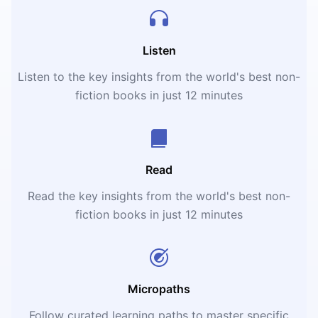
Listen
Listen to the key insights from the world's best non-
fiction books in just 12 minutes
Read
Read the key insights from the world's best non-
fiction books in just 12 minutes
Micropaths
Follow curated learning paths to master specific