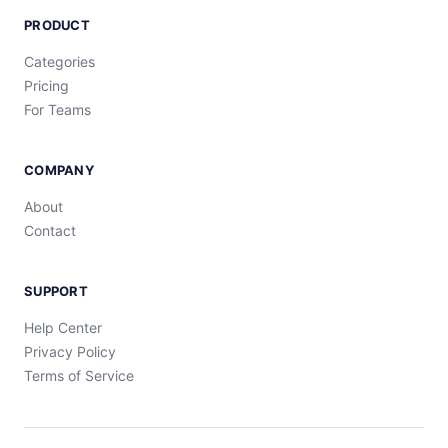
PRODUCT
Categories
Pricing
For Teams
COMPANY
About
Contact
SUPPORT
Help Center
Privacy Policy
Terms of Service