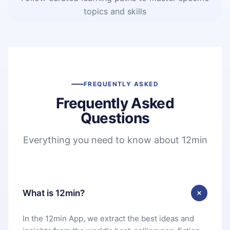
topics and skills
FREQUENTLY ASKED
Frequently Asked
Questions
Everything you need to know about 12min
What is 12min?
In the 12min App, we extract the best ideas and