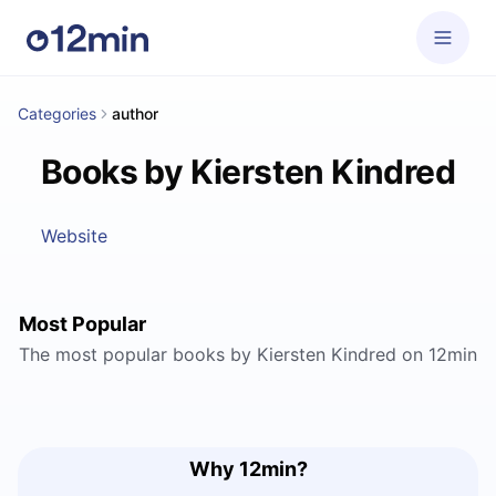
Categories
author
Books by Kiersten Kindred
Website
Most Popular
The most popular books by Kiersten Kindred on 12min
Why 12min?