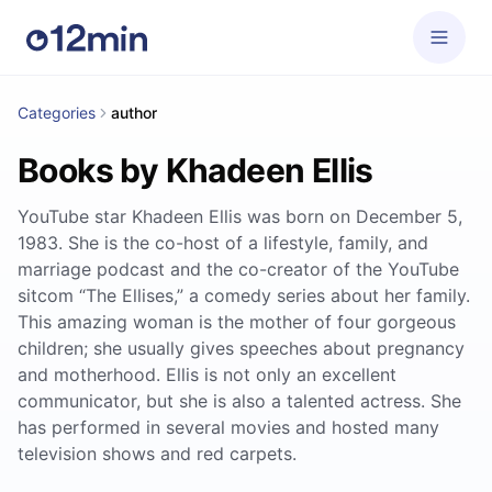
Categories
author
Books by Khadeen Ellis
YouTube star Khadeen Ellis was born on December 5,
1983. She is the co-host of a lifestyle, family, and
marriage podcast and the co-creator of the YouTube
sitcom “The Ellises,” a comedy series about her family.
This amazing woman is the mother of four gorgeous
children; she usually gives speeches about pregnancy
and motherhood. Ellis is not only an excellent
communicator, but she is also a talented actress. She
has performed in several movies and hosted many
television shows and red carpets.