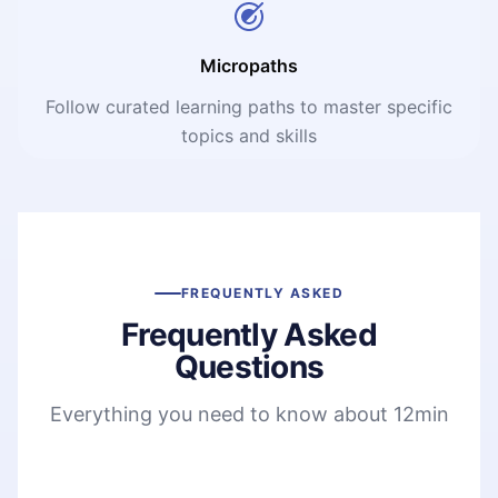
Micropaths
Follow curated learning paths to master specific
topics and skills
FREQUENTLY ASKED
Frequently Asked
Questions
Everything you need to know about 12min