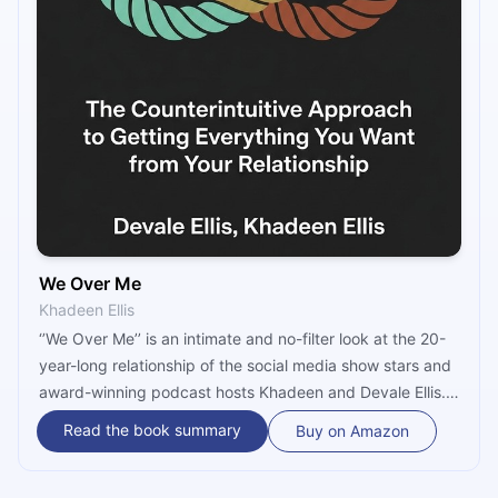
We Over Me
Khadeen Ellis
‘’We Over Me’’ is an intimate and no-filter look at the 20-
year-long relationship of the social media show stars and
award-winning podcast hosts Khadeen and Devale Ellis.
Aiming to motivate other couples to find their own happily
Read the book summary
Buy on Amazon
ever after, they share what it took for them to create an
enduring and strong union while navigating through