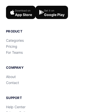
Download on
Get it on
App Store
Google Play
PRODUCT
Categories
Pricing
For Teams
COMPANY
About
Contact
SUPPORT
Help Center