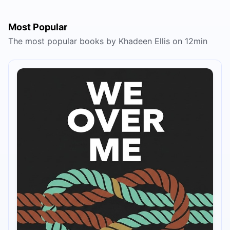
Most Popular
The most popular books by Khadeen Ellis on 12min