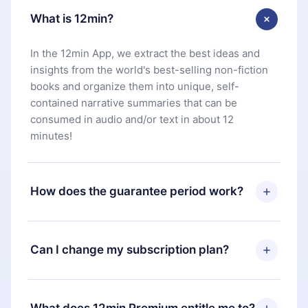
What is 12min?
In the 12min App, we extract the best ideas and
insights from the world's best-selling non-fiction
books and organize them into unique, self-
contained narrative summaries that can be
consumed in audio and/or text in about 12
minutes!
How does the guarantee period work?
You can download our app and start enjoying our
library. If for any reason you are not satisfied with
Can I change my subscription plan?
our platform, simply contact our support team
(
contact@12min.com
) within 7 days of purchase
Yes, but the change will only apply from the next
and request a refund. You will receive everything
billing period. For example, if you decide to