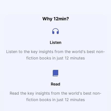
challenges such as communication barriers, financial
difficulties, having different goals and feelings about
each other, and many more.
Why 12min?
Listen
Listen to the key insights from the world's best non-
fiction books in just 12 minutes
Read
Read the key insights from the world's best non-
fiction books in just 12 minutes