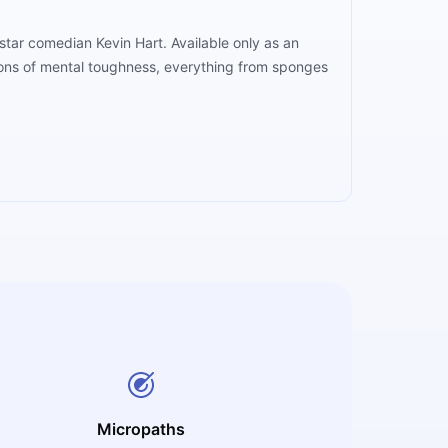
rstar comedian Kevin Hart. Available only as an
apons of mental toughness, everything from sponges
Micropaths