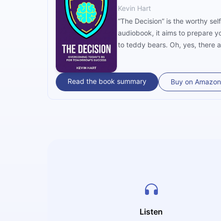
Kevin Hart
“The Decision” is the worthy sel
audiobook, it aims to prepare y
to teddy bears. Oh, yes, there 
Read the book summary
Buy on Amazon
Listen