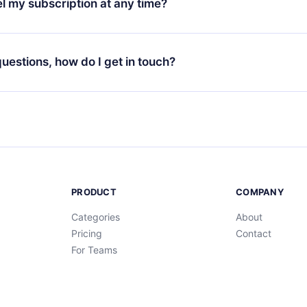
l my subscription at any time?
through our app available for iOS, Android, and Computer. You c
your favorite titles offline and challenge yourself with a quiz to h
decide not to renew your 12min subscription, you can cancel at a
at the end of each microbook.
ng cycle will not occur.
 questions, how do I get in touch?
contact us at
support@12min.com
.
PRODUCT
COMPANY
Categories
About
Pricing
Contact
For Teams