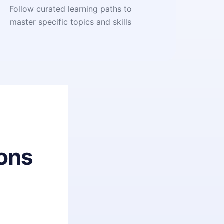
Follow curated learning paths to
master specific topics and skills
ons