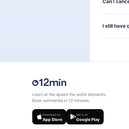
Can I cance
at any time 
or listen to 
Yes, if you 
the content 
the next billi
I still have
Feel free to 
Learn at the speed the world demands.
Book summaries in 12 minutes.
Download on
Get it on
App Store
Google Play