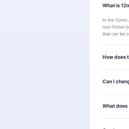
What is 12
In the 12min 
non-fiction 
that can be 
How does t
You can downl
satisfied wit
Can I chan
7 days of pur
without ques
Yes, but the 
decide to ch
What does 
change to the
month's billi
12min Premium
available in 