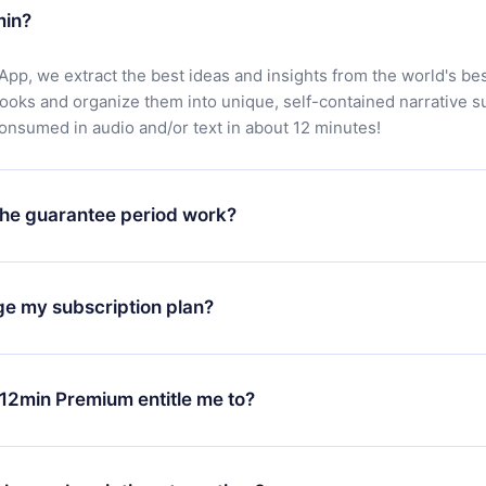
min?
App, we extract the best ideas and insights from the world's bes
books and organize them into unique, self-contained narrative 
consumed in audio and/or text in about 12 minutes!
he guarantee period work?
oad our app and start enjoying our library. If for any reason yo
h our platform, simply contact our support team (
contact@12min
ge my subscription plan?
chase and request a refund. You will receive everything you pai
tions or bureaucracy.
change will only apply from the next billing period. For example,
ange your monthly subscription to an annual one, after confirmi
12min Premium entitle me to?
 annual plan, the new plan will only be applied and charged afte
ng anniversary.
 is a plan that guarantees you access to our entire library of 
3 languages (English, Spanish, and Portuguese) that you can read