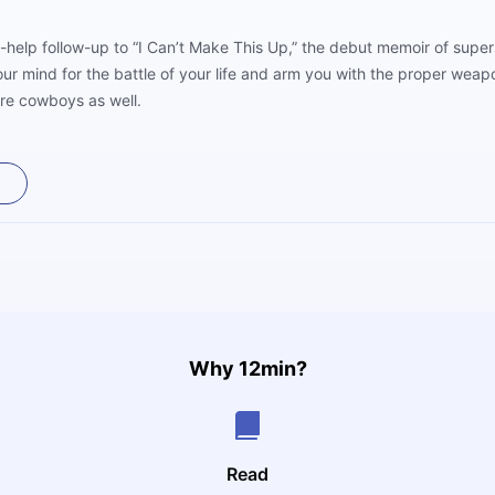
f-help follow-up to “I Can’t Make This Up,” the debut memoir of supe
our mind for the battle of your life and arm you with the proper we
are cowboys as well.
Why 12min?
Read