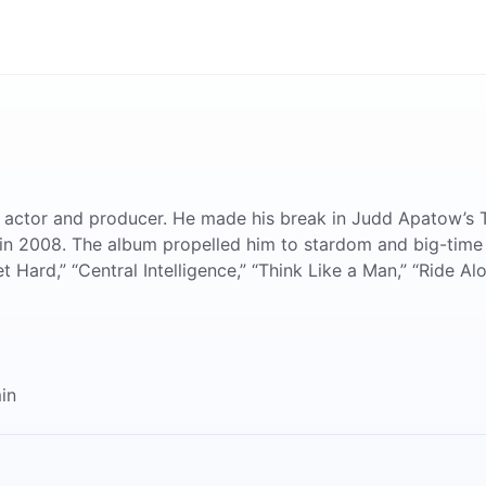
 actor and producer. He made his break in Judd Apatow’s 
” in 2008. The album propelled him to stardom and big-time
Hard,” “Central Intelligence,” “Think Like a Man,” “Ride Alo
in