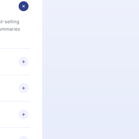
t-selling
summaries
u are not
.com
) within
d for,
 if you
ng the
r that
2500+ titles
 or listen to