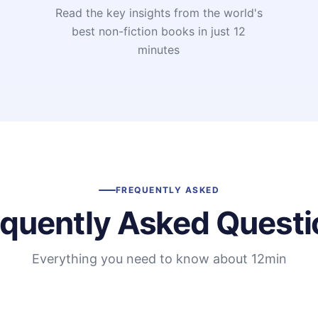
Read the key insights from the world's
t
best non-fiction books in just 12
minutes
FREQUENTLY ASKED
equently Asked Questi
Everything you need to know about 12min