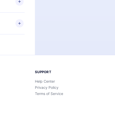
an also read
elp you retain
ny time and
SUPPORT
Help Center
Privacy Policy
Terms of Service