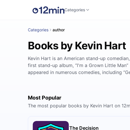
Categories
Categories
author
Books by Kevin Hart
Kevin Hart is an American stand-up comedian,
first stand-up album, “I'm a Grown Little Man
appeared in numerous comedies, including “Get 
Most Popular
The most popular books by Kevin Hart on 12m
The Decision