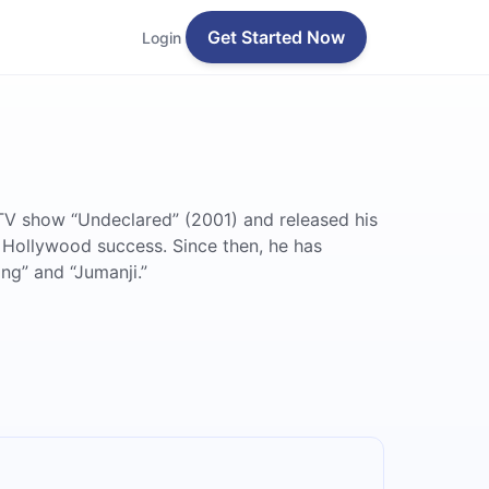
Get Started Now
Login
TV show “Undeclared” (2001) and released his
 Hollywood success. Since then, he has
ng” and “Jumanji.”