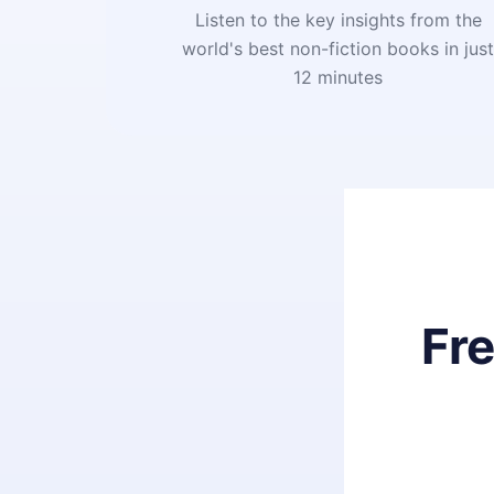
Listen to the key insights from the
world's best non-fiction books in jus
12 minutes
Fr