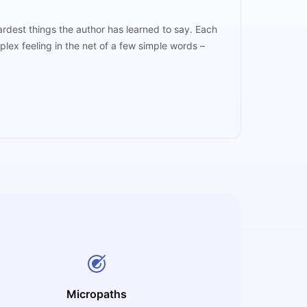
hardest things the author has learned to say. Each
lex feeling in the net of a few simple words –
Micropaths