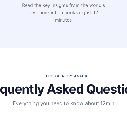
Read the key insights from the world's
t
best non-fiction books in just 12
minutes
FREQUENTLY ASKED
equently Asked Questi
Everything you need to know about 12min