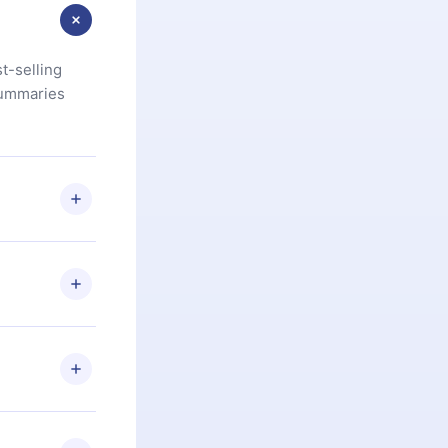
t-selling
summaries
u are not
.com
) within
d for,
 if you
ng the
r that
2500+ titles
 or listen to