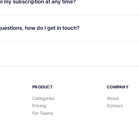
l my subscription at any time?
through our app available for iOS, Android, and Computer. You c
your favorite titles offline and challenge yourself with a quiz to h
decide not to renew your 12min subscription, you can cancel at a
at the end of each microbook.
ng cycle will not occur.
 questions, how do I get in touch?
contact us at
support@12min.com
.
PRODUCT
COMPANY
Categories
About
Pricing
Contact
For Teams