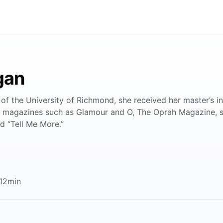
gan
 of the University of Richmond, she received her master’s in
for magazines such as Glamour and O, The Oprah Magazine, sh
nd “Tell Me More.”
 12min