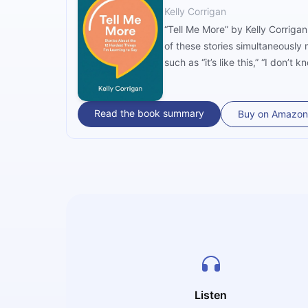
Kelly Corrigan
“Tell Me More” by Kelly Corrigan
of these stories simultaneously
such as “it’s like this,” “I don’t k
Read the book summary
Buy on Amazon
Listen