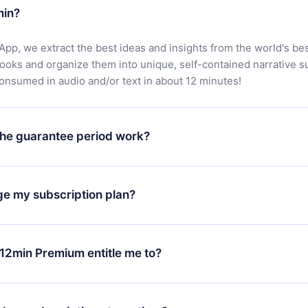
min?
App, we extract the best ideas and insights from the world's bes
books and organize them into unique, self-contained narrative 
consumed in audio and/or text in about 12 minutes!
he guarantee period work?
oad our app and start enjoying our library. If for any reason yo
h our platform, simply contact our support team (
contact@12min
ge my subscription plan?
chase and request a refund. You will receive everything you pai
tions or bureaucracy.
change will only apply from the next billing period. For example,
ange your monthly subscription to an annual one, after confirmi
12min Premium entitle me to?
 annual plan, the new plan will only be applied and charged afte
ng anniversary.
 is a plan that guarantees you access to our entire library of 
3 languages (English, Spanish, and Portuguese) that you can read