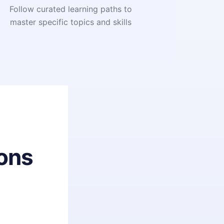
Follow curated learning paths to
master specific topics and skills
ons