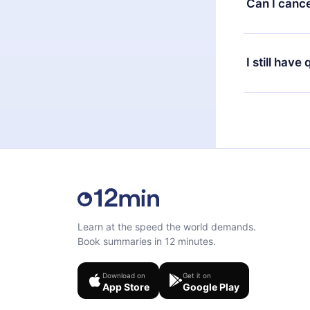
Can I cance
at any time 
or listen to 
Yes, if you 
the content 
the next billi
I still have
Feel free to 
Learn at the speed the world demands.
Book summaries in 12 minutes.
Download on
Get it on
App Store
Google Play