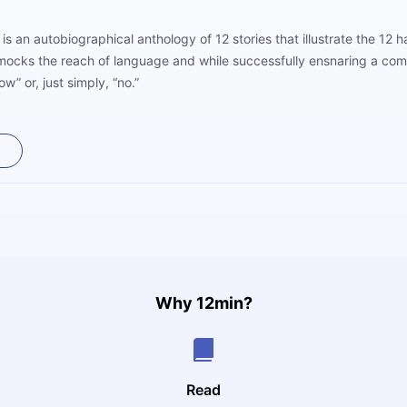
 is an autobiographical anthology of 12 stories that illustrate the 12 
 mocks the reach of language and while successfully ensnaring a comp
now” or, just simply, “no.”
Why 12min?
Read