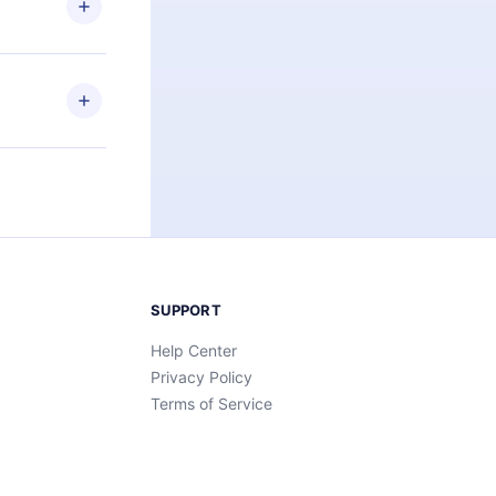
an also read
elp you retain
ny time and
SUPPORT
Help Center
Privacy Policy
Terms of Service