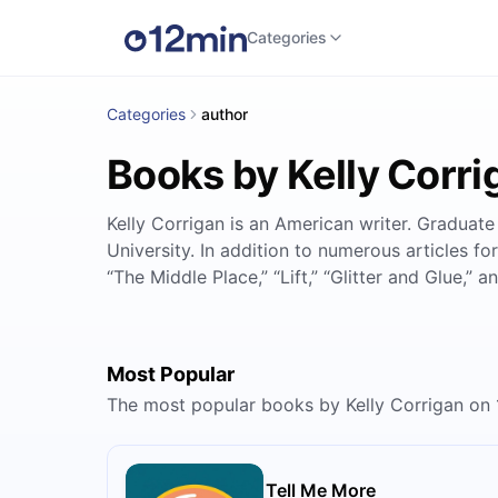
Categories
Categories
author
Books by Kelly Corri
Kelly Corrigan is an American writer. Graduate
University. In addition to numerous articles 
“The Middle Place,” “Lift,” “Glitter and Glue,” a
Most Popular
The most popular books by Kelly Corrigan on
Tell Me More