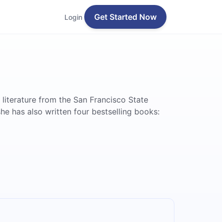
Get Started Now
Login
 literature from the San Francisco State
e has also written four bestselling books: