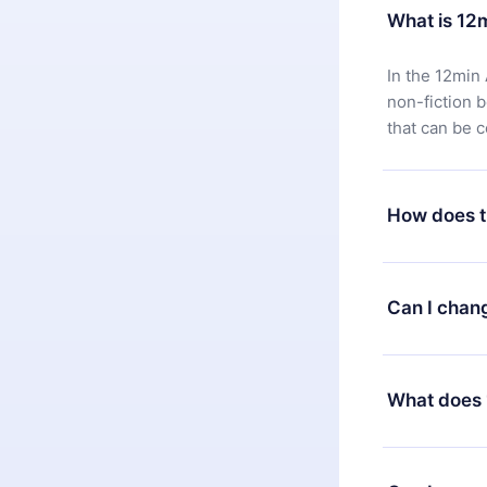
What is 12
In the 12min 
non-fiction 
that can be 
How does t
You can downl
satisfied wit
Can I chan
7 days of pur
without ques
Yes, but the 
decide to ch
What does 
change to the
month's billi
12min Premium
available in 