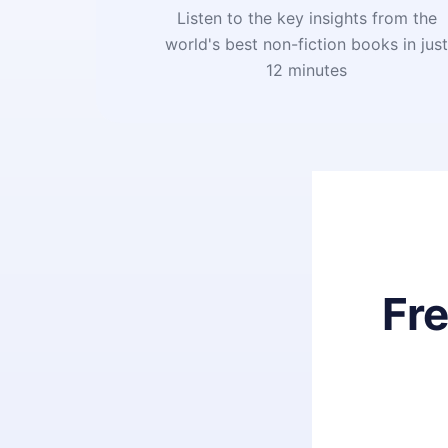
Listen to the key insights from the
world's best non-fiction books in jus
12 minutes
Fr