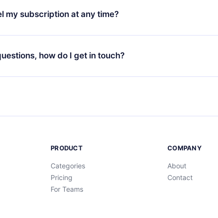
3 languages (English, Spanish, and Portuguese) that you can read
l my subscription at any time?
through our app available for iOS, Android, and Computer. You c
your favorite titles offline and challenge yourself with a quiz to h
decide not to renew your 12min subscription, you can cancel at a
at the end of each microbook.
ng cycle will not occur.
 questions, how do I get in touch?
contact us at
support@12min.com
.
PRODUCT
COMPANY
Categories
About
Pricing
Contact
For Teams