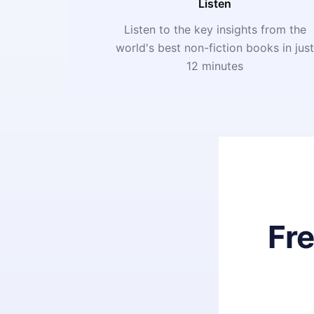
Listen
Listen to the key insights from the
world's best non-fiction books in jus
12 minutes
Fr