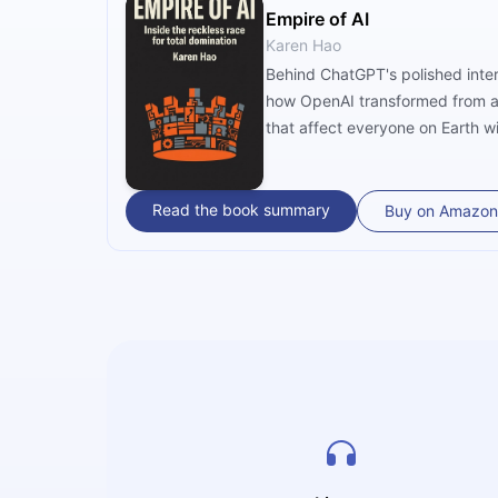
Empire of AI
Karen Hao
Behind ChatGPT's polished inter
how OpenAI transformed from a 
that affect everyone on Earth w
Read the book summary
Buy on Amazon