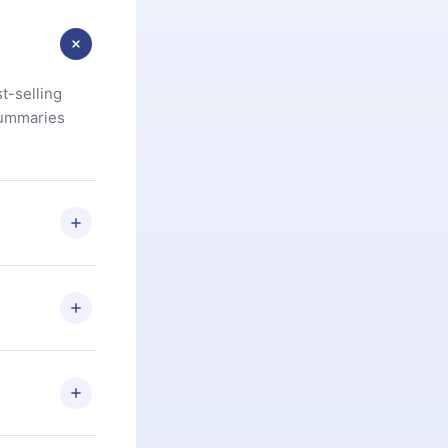
t-selling
summaries
u are not
.com
) within
d for,
 if you
ng the
r that
2500+ titles