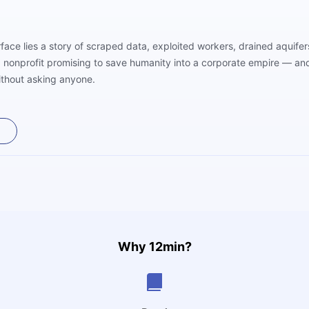
face lies a story of scraped data, exploited workers, drained aquife
nonprofit promising to save humanity into a corporate empire — and 
ithout asking anyone.
Why 12min?