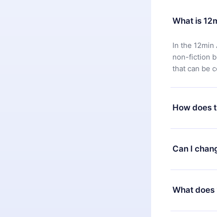
What is 12
In the 12min 
non-fiction 
that can be 
How does t
You can downl
satisfied wit
Can I chan
7 days of pur
without ques
Yes, but the 
decide to ch
What does 
change to the
month's billi
12min Premium