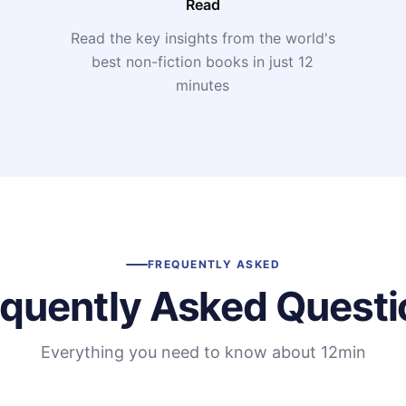
Read
Read the key insights from the world's
t
best non-fiction books in just 12
minutes
FREQUENTLY ASKED
equently Asked Questi
Everything you need to know about 12min