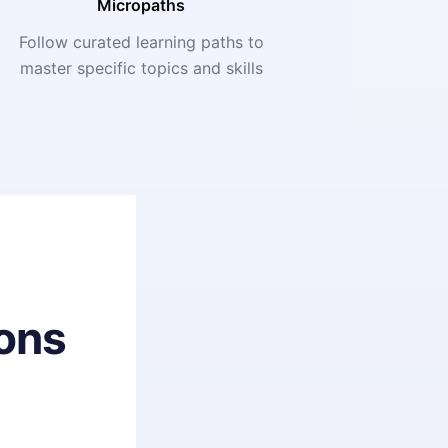
Micropaths
Follow curated learning paths to
master specific topics and skills
ons