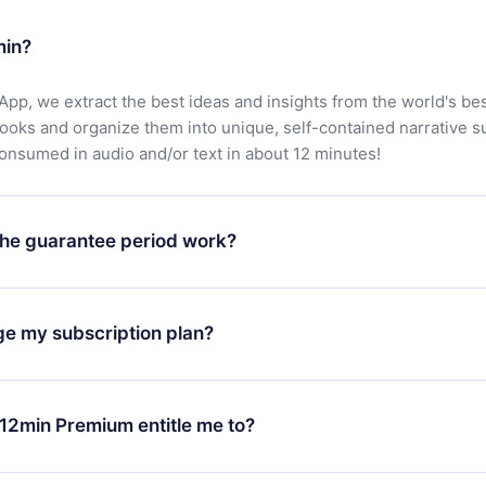
min?
App, we extract the best ideas and insights from the world's bes
books and organize them into unique, self-contained narrative 
consumed in audio and/or text in about 12 minutes!
he guarantee period work?
oad our app and start enjoying our library. If for any reason yo
h our platform, simply contact our support team (
contact@12min
ge my subscription plan?
chase and request a refund. You will receive everything you pai
tions or bureaucracy.
change will only apply from the next billing period. For example,
ange your monthly subscription to an annual one, after confirmi
12min Premium entitle me to?
 annual plan, the new plan will only be applied and charged afte
ng anniversary.
 is a plan that guarantees you access to our entire library of 