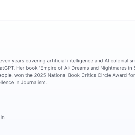
even years covering artificial intelligence and AI colonial
hatGPT. Her book 'Empire of AI: Dreams and Nightmares in
ople, won the 2025 National Book Critics Circle Award fo
llence in Journalism.
in