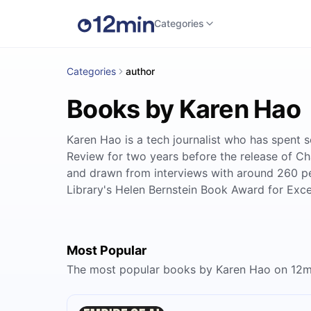
Categories
Categories
author
Books by Karen Hao
Karen Hao is a tech journalist who has spent s
Review for two years before the release of C
and drawn from interviews with around 260 pe
Library's Helen Bernstein Book Award for Exce
Most Popular
The most popular books by Karen Hao on 12m