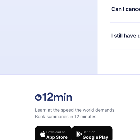
available in 
Can I cance
at any time 
or listen to 
Yes, if you 
the content 
the next billi
I still have
Feel free to 
Learn at the speed the world demands.
Book summaries in 12 minutes.
Download on
Get it on
App Store
Google Play