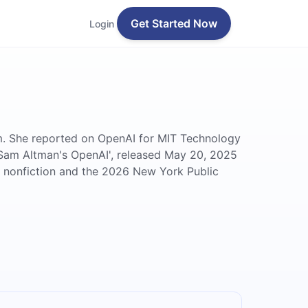
Get Started Now
Login
ism. She reported on OpenAI for MIT Technology
 Sam Altman's OpenAI', released May 20, 2025
r nonfiction and the 2026 New York Public