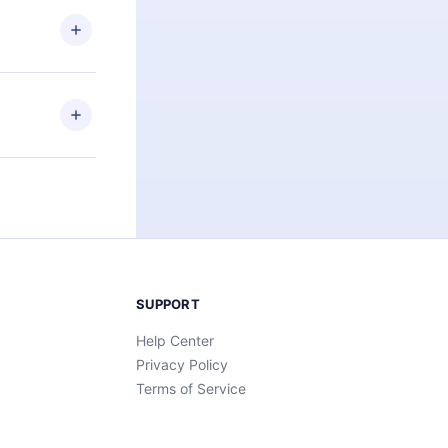
 or listen to
an also read
elp you retain
ny time and
SUPPORT
Help Center
Privacy Policy
Terms of Service