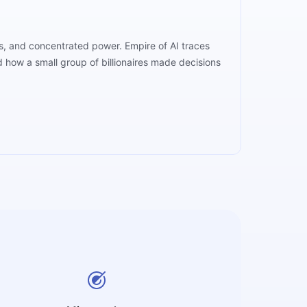
rs, and concentrated power. Empire of AI traces
how a small group of billionaires made decisions