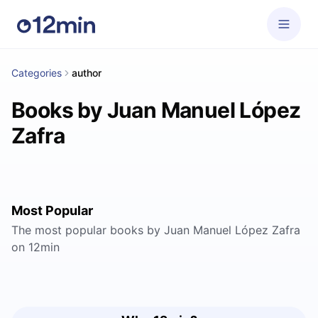
Categories
author
Books by Juan Manuel López
Zafra
Most Popular
The most popular books by Juan Manuel López Zafra
on 12min