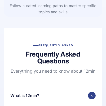
Follow curated learning paths to master specific
topics and skills
FREQUENTLY ASKED
Frequently Asked
Questions
Everything you need to know about 12min
What is 12min?