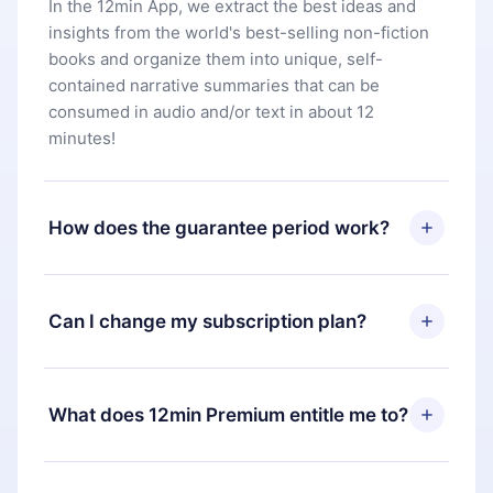
In the 12min App, we extract the best ideas and
insights from the world's best-selling non-fiction
books and organize them into unique, self-
contained narrative summaries that can be
consumed in audio and/or text in about 12
minutes!
How does the guarantee period work?
You can download our app and start enjoying our
library. If for any reason you are not satisfied with
Can I change my subscription plan?
our platform, simply contact our support team
(
contact@12min.com
) within 7 days of purchase
Yes, but the change will only apply from the next
and request a refund. You will receive everything
billing period. For example, if you decide to
What does 12min Premium entitle me to?
you paid for, without questions or bureaucracy.
change your monthly subscription to an annual
one, after confirming the change to the annual
12min Premium is a plan that guarantees you
plan, the new plan will only be applied and