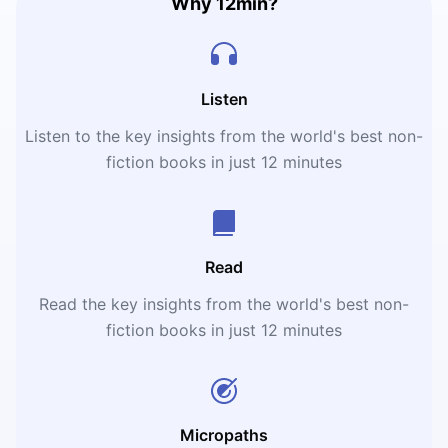
Why 12min?
Listen
Listen to the key insights from the world's best non-
fiction books in just 12 minutes
Read
Read the key insights from the world's best non-
fiction books in just 12 minutes
Micropaths