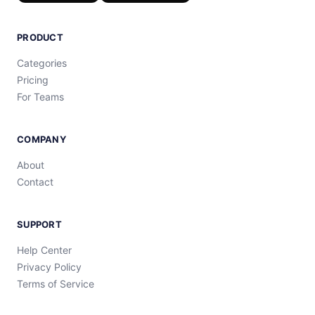
PRODUCT
Categories
Pricing
For Teams
COMPANY
About
Contact
SUPPORT
Help Center
Privacy Policy
Terms of Service