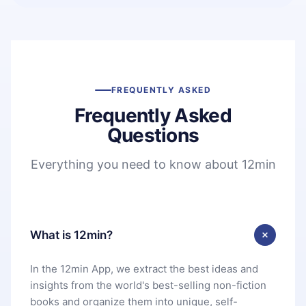
FREQUENTLY ASKED
Frequently Asked
Questions
Everything you need to know about 12min
What is 12min?
In the 12min App, we extract the best ideas and
insights from the world's best-selling non-fiction
books and organize them into unique, self-