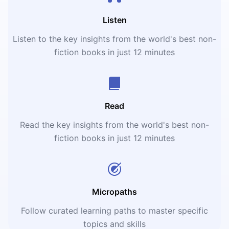
Listen
Listen to the key insights from the world's best non-
fiction books in just 12 minutes
Read
Read the key insights from the world's best non-
fiction books in just 12 minutes
Micropaths
Follow curated learning paths to master specific
topics and skills