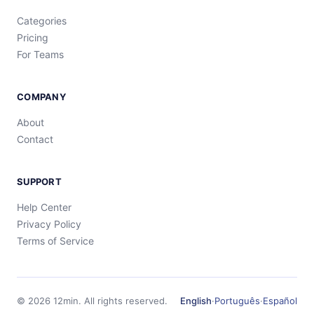
Categories
Pricing
For Teams
COMPANY
About
Contact
SUPPORT
Help Center
Privacy Policy
Terms of Service
©
2026
12min.
All rights reserved.
English
·
Português
·
Español