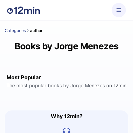
Categories
author
Books by Jorge Menezes
Most Popular
The most popular books by Jorge Menezes on 12min
Why 12min?