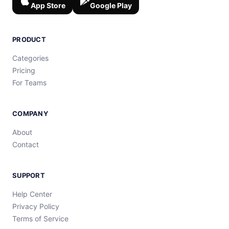
App Store
Google Play
PRODUCT
Categories
Pricing
For Teams
COMPANY
About
Contact
SUPPORT
Help Center
Privacy Policy
Terms of Service