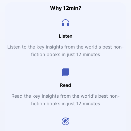
Why 12min?
Listen
Listen to the key insights from the world's best non-
fiction books in just 12 minutes
Read
Read the key insights from the world's best non-
fiction books in just 12 minutes