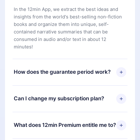
In the 12min App, we extract the best ideas and
insights from the world's best-selling non-fiction
books and organize them into unique, self-
contained narrative summaries that can be
consumed in audio and/or text in about 12
minutes!
How does the guarantee period work?
You can download our app and start enjoying our
library. If for any reason you are not satisfied with
Can I change my subscription plan?
our platform, simply contact our support team
(
contact@12min.com
) within 7 days of purchase
Yes, but the change will only apply from the next
and request a refund. You will receive everything
billing period. For example, if you decide to
What does 12min Premium entitle me to?
you paid for, without questions or bureaucracy.
change your monthly subscription to an annual
one, after confirming the change to the annual