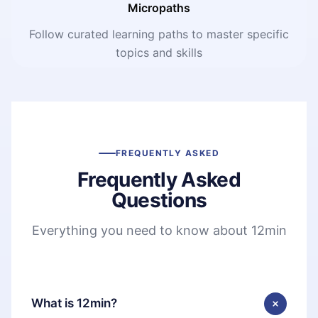
Micropaths
Follow curated learning paths to master specific
topics and skills
FREQUENTLY ASKED
Frequently Asked
Questions
Everything you need to know about 12min
What is 12min?