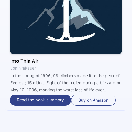
Into Thin Air
Jon Krakauer
In the spring of 1996, 98 climbers made it to the peak of
Everest; 15 didn’t. Eight of them died during a blizzard on
May 10, 1996, marking the worst loss of life ever
recorded on Mount Everest on a single day. Jon Krakauer
Read the book summary
Buy on Amazon
was a member of one of the ill-fated expeditions. His
remarkable book, “Into Thin Air,” chronicles the tragedy,
in vivid detail and with brutal honesty.