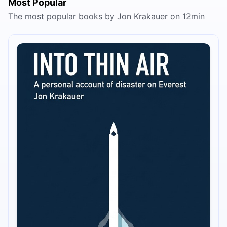
Most Popular
The most popular books by Jon Krakauer on 12min