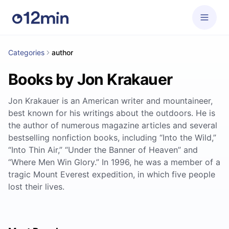
Categories
author
Books by Jon Krakauer
Jon Krakauer is an American writer and mountaineer,
best known for his writings about the outdoors. He is
the author of numerous magazine articles and several
bestselling nonfiction books, including “Into the Wild,”
“Into Thin Air,” “Under the Banner of Heaven” and
“Where Men Win Glory.” In 1996, he was a member of a
tragic Mount Everest expedition, in which five people
lost their lives.