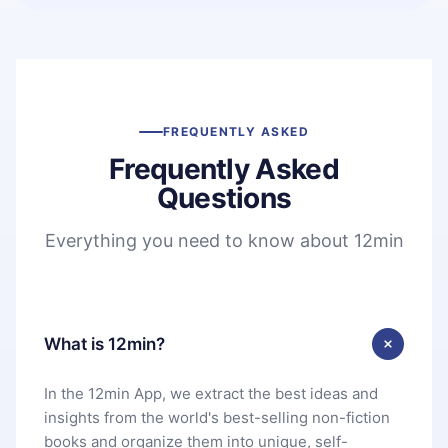
FREQUENTLY ASKED
Frequently Asked
Questions
Everything you need to know about 12min
What is 12min?
In the 12min App, we extract the best ideas and
insights from the world's best-selling non-fiction
books and organize them into unique, self-