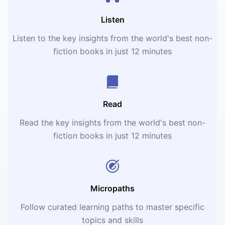
Listen
Listen to the key insights from the world's best non-
fiction books in just 12 minutes
Read
Read the key insights from the world's best non-
fiction books in just 12 minutes
Micropaths
Follow curated learning paths to master specific
topics and skills