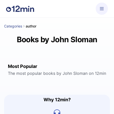
Categories
author
Books by John Sloman
Most Popular
The most popular books by John Sloman on 12min
Why 12min?