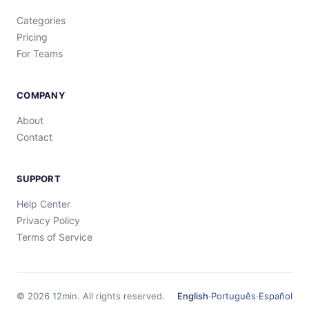
Categories
Pricing
For Teams
COMPANY
About
Contact
SUPPORT
Help Center
Privacy Policy
Terms of Service
©
2026
12min.
All rights reserved.
English
·
Português
·
Español