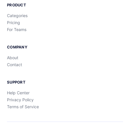
PRODUCT
Categories
Pricing
For Teams
COMPANY
About
Contact
SUPPORT
Help Center
Privacy Policy
Terms of Service