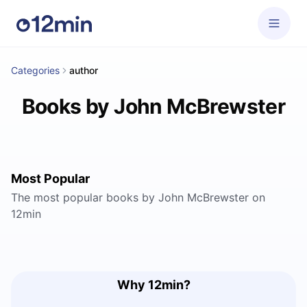
Categories
author
Books by John McBrewster
Most Popular
The most popular books by John McBrewster on
12min
Why 12min?