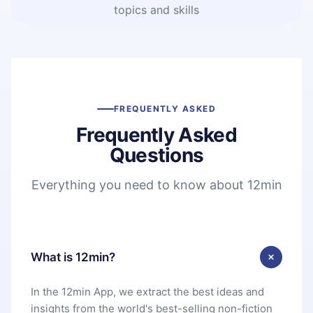
topics and skills
FREQUENTLY ASKED
Frequently Asked
Questions
Everything you need to know about 12min
What is 12min?
In the 12min App, we extract the best ideas and
insights from the world's best-selling non-fiction