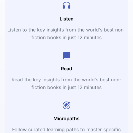
Listen
Listen to the key insights from the world's best non-
fiction books in just 12 minutes
Read
Read the key insights from the world's best non-
fiction books in just 12 minutes
Micropaths
Follow curated learning paths to master specific