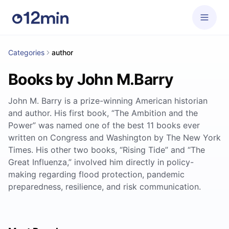
Categories
author
Books by John M.Barry
John M. Barry is a prize-winning American historian
and author. His first book, “The Ambition and the
Power” was named one of the best 11 books ever
written on Congress and Washington by The New York
Times. His other two books, “Rising Tide” and “The
Great Influenza,” involved him directly in policy-
making regarding flood protection, pandemic
preparedness, resilience, and risk communication.