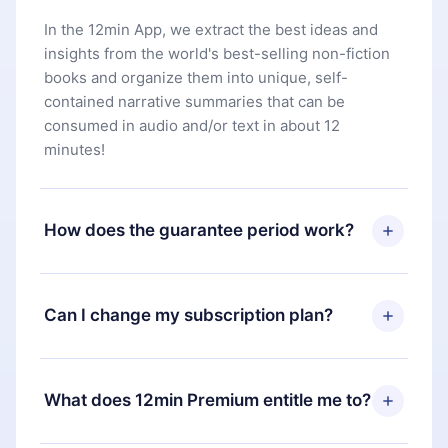
In the 12min App, we extract the best ideas and
insights from the world's best-selling non-fiction
books and organize them into unique, self-
contained narrative summaries that can be
consumed in audio and/or text in about 12
minutes!
How does the guarantee period work?
You can download our app and start enjoying our
library. If for any reason you are not satisfied with
Can I change my subscription plan?
our platform, simply contact our support team
(
contact@12min.com
) within 7 days of purchase
Yes, but the change will only apply from the next
and request a refund. You will receive everything
billing period. For example, if you decide to
What does 12min Premium entitle me to?
you paid for, without questions or bureaucracy.
change your monthly subscription to an annual
one, after confirming the change to the annual