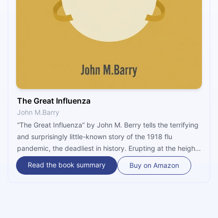
The Great Influenza
John M.Barry
“The Great Influenza” by John M. Berry tells the terrifying
and surprisingly little-known story of the 1918 flu
pandemic, the deadliest in history. Erupting at the height
of World War I in an army camp in Kansas, the pandemic
Read the book summary
Buy on Amazon
killed 100 million people worldwide, five times as many as
the war itself. Barry examines the reasons and the
consequences, and shares the lessons (never) learned.