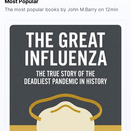
Most Popular
The most popular books by John M.Barry on 12min