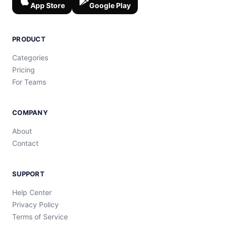
App Store
Google Play
PRODUCT
Categories
Pricing
For Teams
COMPANY
About
Contact
SUPPORT
Help Center
Privacy Policy
Terms of Service