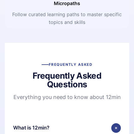
Micropaths
Follow curated learning paths to master specific
topics and skills
FREQUENTLY ASKED
Frequently Asked
Questions
Everything you need to know about 12min
What is 12min?