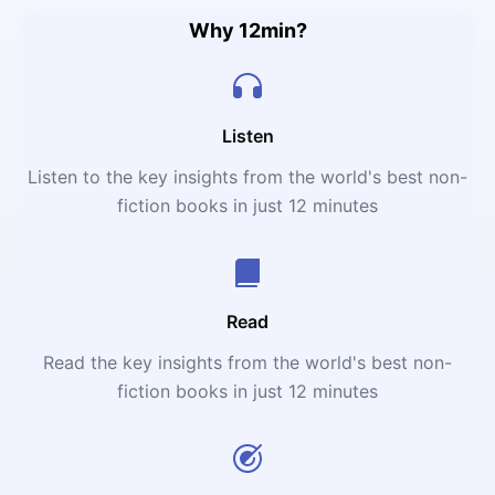
Why 12min?
Listen
Listen to the key insights from the world's best non-
fiction books in just 12 minutes
Read
Read the key insights from the world's best non-
fiction books in just 12 minutes