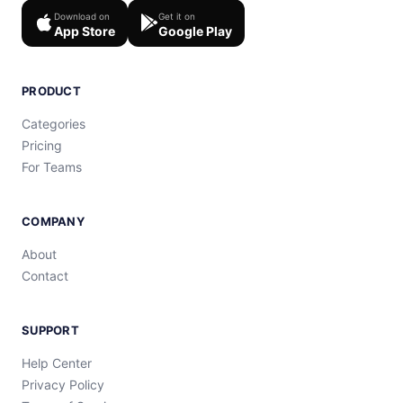
Download on
Get it on
App Store
Google Play
PRODUCT
Categories
Pricing
For Teams
COMPANY
About
Contact
SUPPORT
Help Center
Privacy Policy