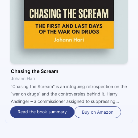
Chasing the Scream
Johann Hari
“Chasing the Scream” is an intriguing retrospection on the
“war on drugs” and the controversies behind it. Harry
Anslinger – a commissioner assigned to suppressing
drugs, led by racism and anti-communist views – is
Read the book summary
Buy on Amazon
believed to have started the whole thing. Once
criminalized, drug prices went through the roof. Author
Johann Hari proposes drug decriminalization and