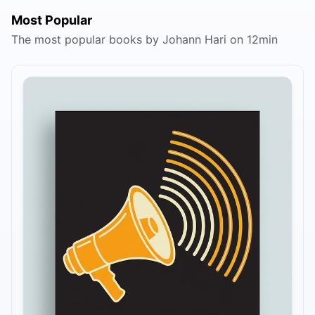
Most Popular
The most popular books by Johann Hari on 12min