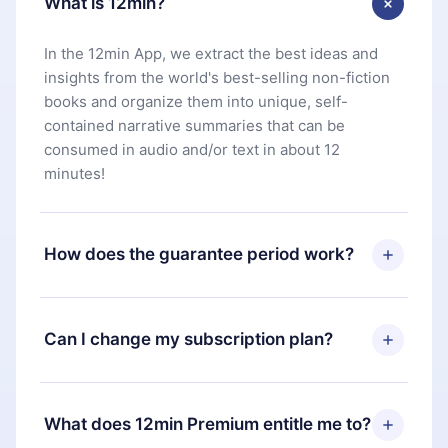
What is 12min?
In the 12min App, we extract the best ideas and
insights from the world's best-selling non-fiction
books and organize them into unique, self-
contained narrative summaries that can be
consumed in audio and/or text in about 12
minutes!
How does the guarantee period work?
You can download our app and start enjoying our
library. If for any reason you are not satisfied with
Can I change my subscription plan?
our platform, simply contact our support team
(
contact@12min.com
) within 7 days of purchase
Yes, but the change will only apply from the next
and request a refund. You will receive everything
billing period. For example, if you decide to
What does 12min Premium entitle me to?
you paid for, without questions or bureaucracy.
change your monthly subscription to an annual