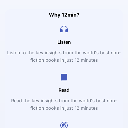
legalization, a possible solution to plenty of society’s
problems.
Why 12min?
Listen
Listen to the key insights from the world's best non-
fiction books in just 12 minutes
Read
Read the key insights from the world's best non-
fiction books in just 12 minutes