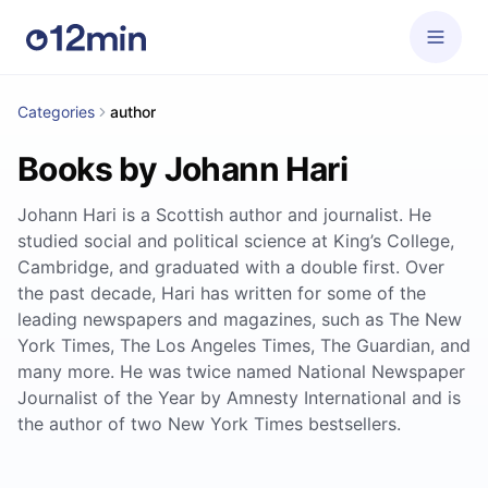
Categories
author
Books by Johann Hari
Johann Hari is a Scottish author and journalist. He
studied social and political science at King’s College,
Cambridge, and graduated with a double first. Over
the past decade, Hari has written for some of the
leading newspapers and magazines, such as The New
York Times, The Los Angeles Times, The Guardian, and
many more. He was twice named National Newspaper
Journalist of the Year by Amnesty International and is
the author of two New York Times bestsellers.