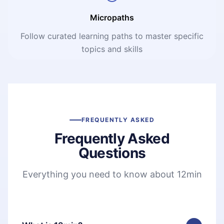
Micropaths
Follow curated learning paths to master specific
topics and skills
FREQUENTLY ASKED
Frequently Asked
Questions
Everything you need to know about 12min