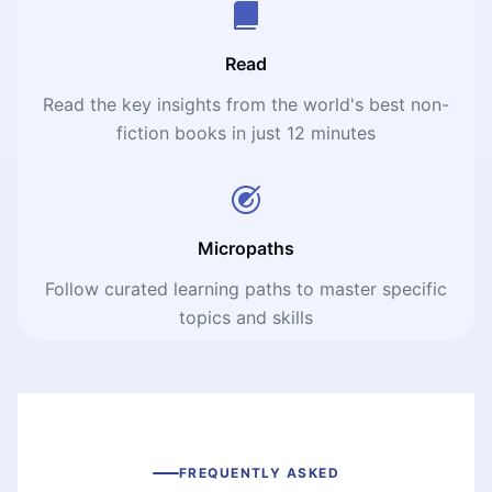
Read
Read the key insights from the world's best non-
fiction books in just 12 minutes
Micropaths
Follow curated learning paths to master specific
topics and skills
FREQUENTLY ASKED