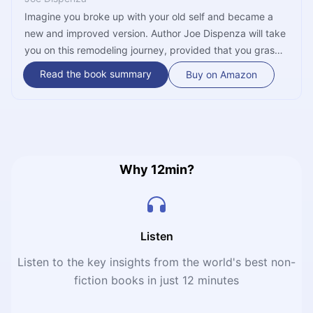
Imagine you broke up with your old self and became a
new and improved version. Author Joe Dispenza will take
you on this remodeling journey, provided that you grasp
some basic understanding of quantum physics and
Read the book summary
Buy on Amazon
neurobiology. In short, reality is spread between several
parallel universes, each containing a different image of
you; by using your three brains, you could alter your
genes, thus altering your destiny.
Why 12min?
Listen
Listen to the key insights from the world's best non-
fiction books in just 12 minutes