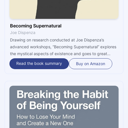
Becoming Supernatural
Joe Dispenza
Drawing on research conducted at Joe Dispenza’s
advanced workshops, “Becoming Supernatural” explores
the mystical aspects of existence and goes to great
lengths to demonstrate that, by way of meditations and
Read the book summary
Buy on Amazon
mental rehearsals, humans can change their brain
chemistry, actively participate in the reshaping of their
futures, and slowly develop more efficient, more
balanced and healthier bodies.