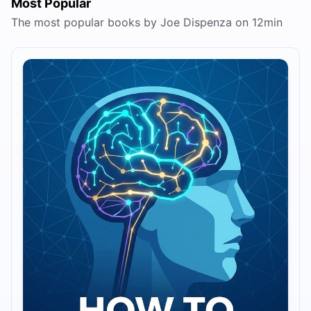
Most Popular
The most popular books by Joe Dispenza on 12min