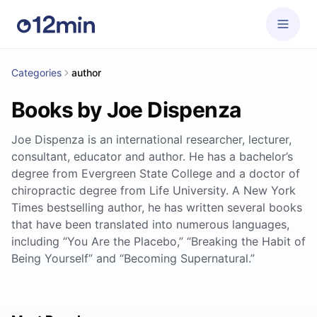
Categories
author
Books by Joe Dispenza
Joe Dispenza is an international researcher, lecturer,
consultant, educator and author. He has a bachelor’s
degree from Evergreen State College and a doctor of
chiropractic degree from Life University. A New York
Times bestselling author, he has written several books
that have been translated into numerous languages,
including “You Are the Placebo,” “Breaking the Habit of
Being Yourself” and “Becoming Supernatural.”