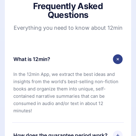
Frequently Asked
Questions
Everything you need to know about 12min
What is 12min?
In the 12min App, we extract the best ideas and
insights from the world's best-selling non-fiction
books and organize them into unique, self-
contained narrative summaries that can be
consumed in audio and/or text in about 12
minutes!
How does the guarantee period work?