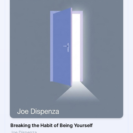
Breaking the Habit of Being Yourself
Joe Dispenza