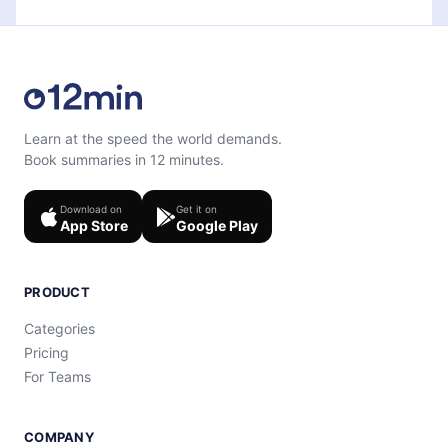
Learn at the speed the world demands.
Book summaries in 12 minutes.
Download on
Get it on
App Store
Google Play
PRODUCT
Categories
Pricing
For Teams
COMPANY