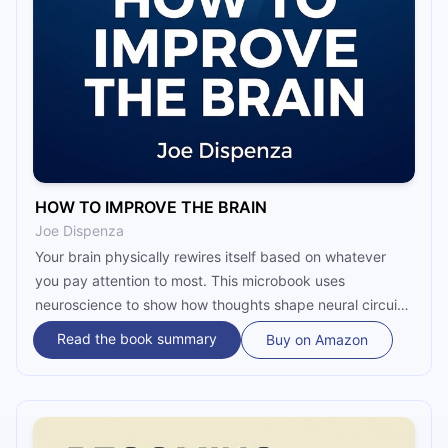
HOW TO IMPROVE THE BRAIN
Joe Dispenza
Your brain physically rewires itself based on whatever
you pay attention to most. This microbook uses
neuroscience to show how thoughts shape neural circuits,
why chronic stress traps you in survival mode, and how
Read the book summary
Buy on Amazon
neuroplasticity gives you the power to change your brain
by changing your mind.