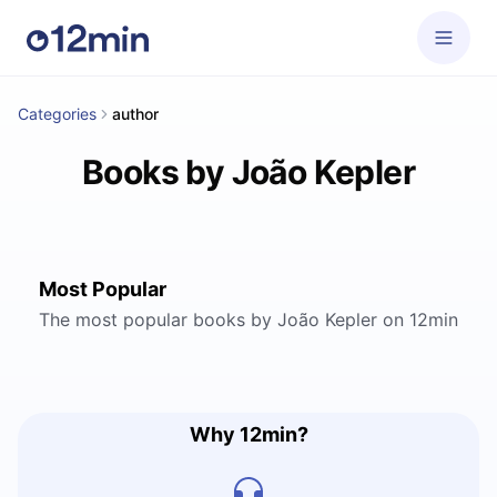
Categories
author
Books by João Kepler
Most Popular
The most popular books by João Kepler on 12min
Why 12min?