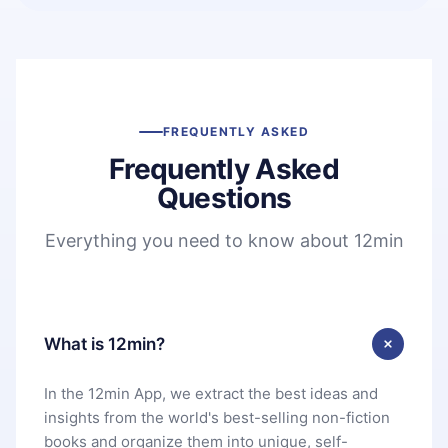
FREQUENTLY ASKED
Frequently Asked
Questions
Everything you need to know about 12min
What is 12min?
In the 12min App, we extract the best ideas and
insights from the world's best-selling non-fiction
books and organize them into unique, self-