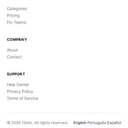
Categories
Pricing
For Teams
COMPANY
About
Contact
SUPPORT
Help Center
Privacy Policy
Terms of Service
©
2026
12min.
All rights reserved.
English
·
Português
·
Español