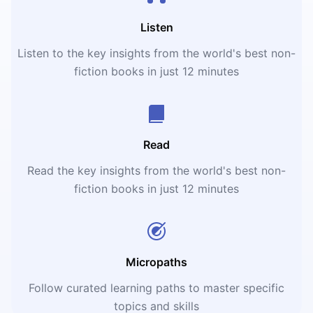
Listen
Listen to the key insights from the world's best non-
fiction books in just 12 minutes
Read
Read the key insights from the world's best non-
fiction books in just 12 minutes
Micropaths
Follow curated learning paths to master specific
topics and skills