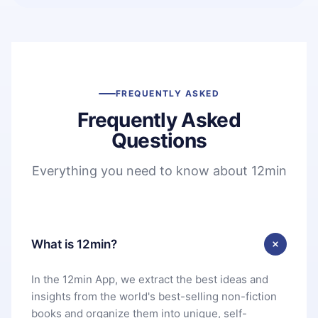
FREQUENTLY ASKED
Frequently Asked
Questions
Everything you need to know about 12min
What is 12min?
In the 12min App, we extract the best ideas and
insights from the world's best-selling non-fiction
books and organize them into unique, self-