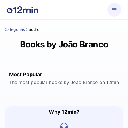
Categories
author
Books by João Branco
Most Popular
The most popular books by João Branco on 12min
Why 12min?