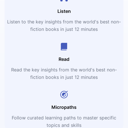
Listen
Listen to the key insights from the world's best non-
fiction books in just 12 minutes
Read
Read the key insights from the world's best non-
fiction books in just 12 minutes
Micropaths
Follow curated learning paths to master specific
topics and skills