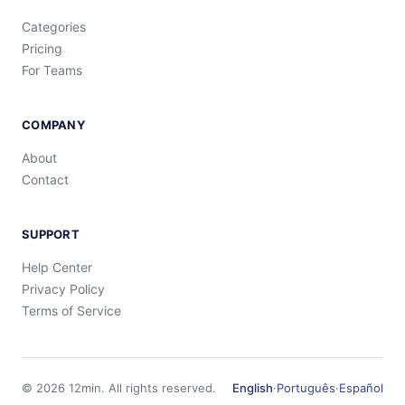
Categories
Pricing
For Teams
COMPANY
About
Contact
SUPPORT
Help Center
Privacy Policy
Terms of Service
©
2026
12min.
All rights reserved.
English
·
Português
·
Español