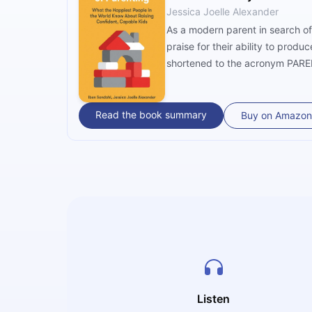
Jessica Joelle Alexander
As a modern parent in search of
praise for their ability to prod
shortened to the acronym PAREN
Read the book summary
Buy on Amazon
Listen