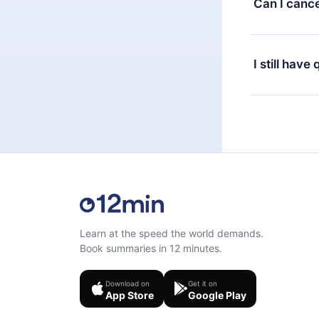
Can I cance
at any time 
or listen to 
Yes, if you 
the content 
the next billi
I still have
Feel free to 
Learn at the speed the world demands.
Book summaries in 12 minutes.
Download on
Get it on
App Store
Google Play