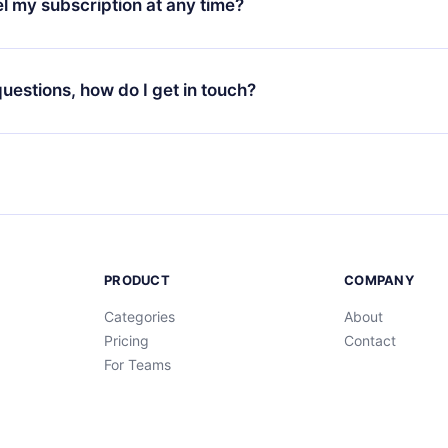
l my subscription at any time?
through our app available for iOS, Android, and Computer. You c
your favorite titles offline and challenge yourself with a quiz to h
decide not to renew your 12min subscription, you can cancel at a
at the end of each microbook.
ng cycle will not occur.
 questions, how do I get in touch?
contact us at
support@12min.com
.
PRODUCT
COMPANY
Categories
About
Pricing
Contact
For Teams