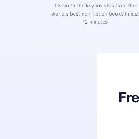
Listen to the key insights from the
world's best non-fiction books in jus
12 minutes
Fr