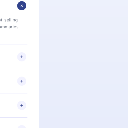
t-selling
summaries
u are not
.com
) within
d for,
 if you
ng the
r that
2500+ titles
 or listen to