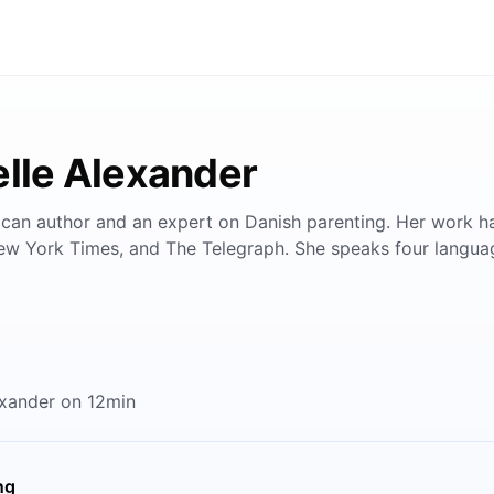
elle Alexander
rican author and an expert on Danish parenting. Her work ha
ew York Times, and The Telegraph. She speaks four langua
exander on 12min
ng