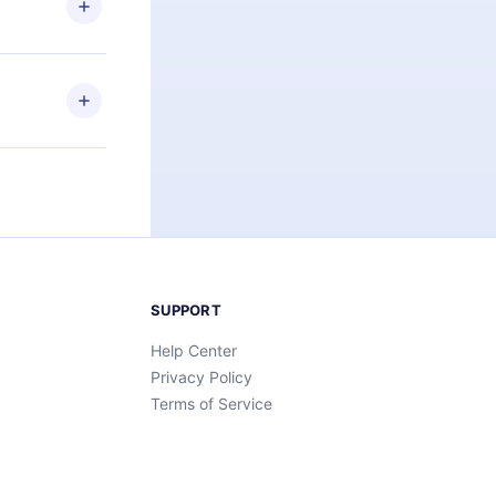
an also read
elp you retain
ny time and
SUPPORT
Help Center
Privacy Policy
Terms of Service