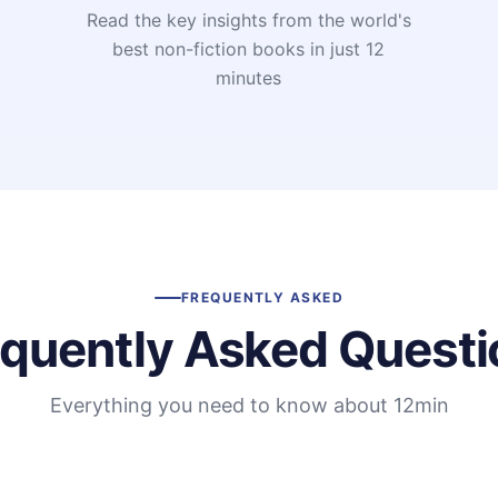
Read the key insights from the world's
t
best non-fiction books in just 12
minutes
FREQUENTLY ASKED
equently Asked Questi
Everything you need to know about 12min