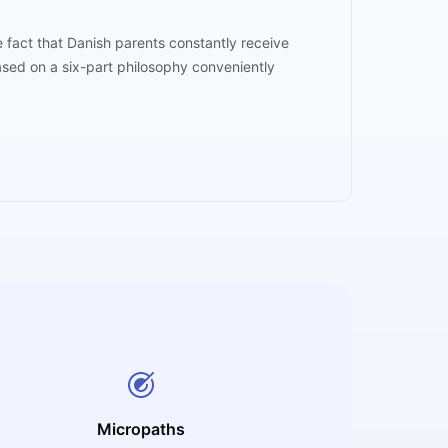
 fact that Danish parents constantly receive
 based on a six-part philosophy conveniently
Micropaths