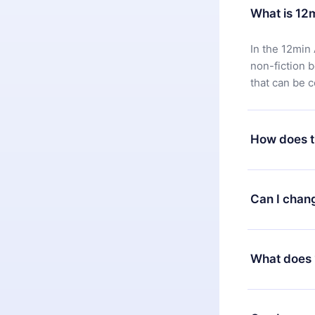
What is 12
In the 12min 
non-fiction 
that can be 
How does t
You can downl
satisfied wit
Can I chan
7 days of pur
without ques
Yes, but the 
decide to ch
What does 
change to the
month's billi
12min Premium
available in 