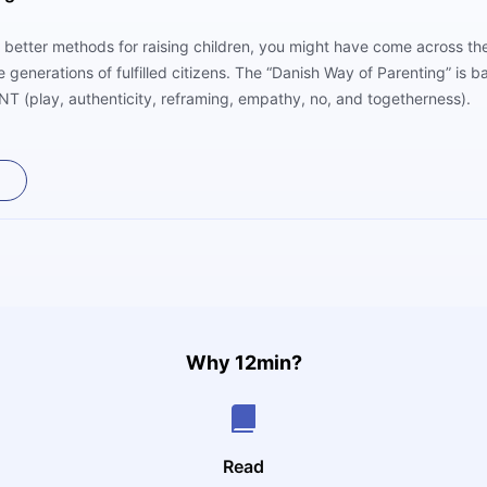
 better methods for raising children, you might have come across the
uce generations of fulfilled citizens. The “Danish Way of Parenting” is
T (play, authenticity, reframing, empathy, no, and togetherness).
Why 12min?
Read