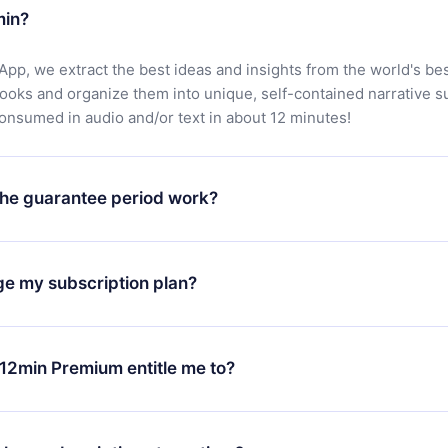
min?
App, we extract the best ideas and insights from the world's bes
books and organize them into unique, self-contained narrative 
consumed in audio and/or text in about 12 minutes!
he guarantee period work?
oad our app and start enjoying our library. If for any reason yo
h our platform, simply contact our support team (
contact@12min
ge my subscription plan?
chase and request a refund. You will receive everything you pai
tions or bureaucracy.
change will only apply from the next billing period. For example,
ange your monthly subscription to an annual one, after confirmi
12min Premium entitle me to?
 annual plan, the new plan will only be applied and charged afte
ng anniversary.
 is a plan that guarantees you access to our entire library of 
3 languages (English, Spanish, and Portuguese) that you can read