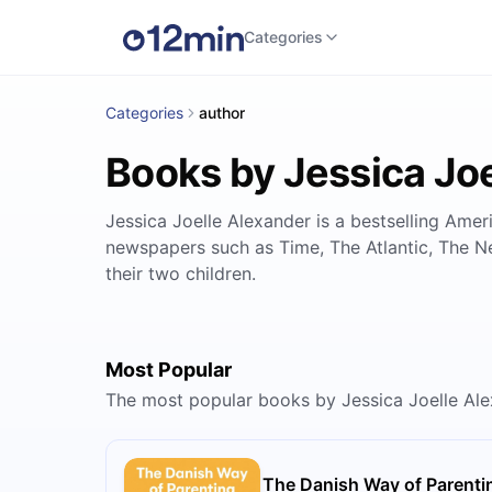
Categories
Categories
author
Books by Jessica Jo
Jessica Joelle Alexander is a bestselling Ame
newspapers such as Time, The Atlantic, The N
their two children.
Most Popular
The most popular books by Jessica Joelle Al
The Danish Way of Parenti