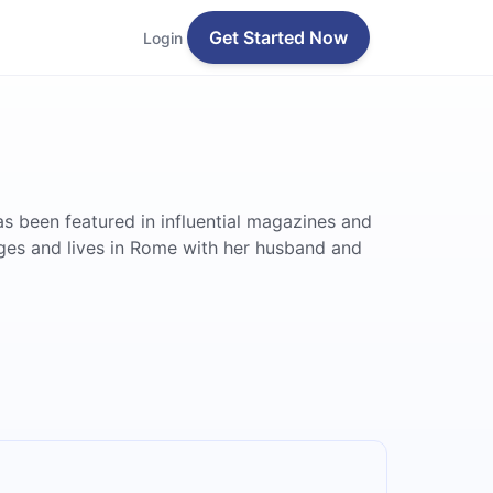
Get Started Now
Login
s been featured in influential magazines and
ges and lives in Rome with her husband and