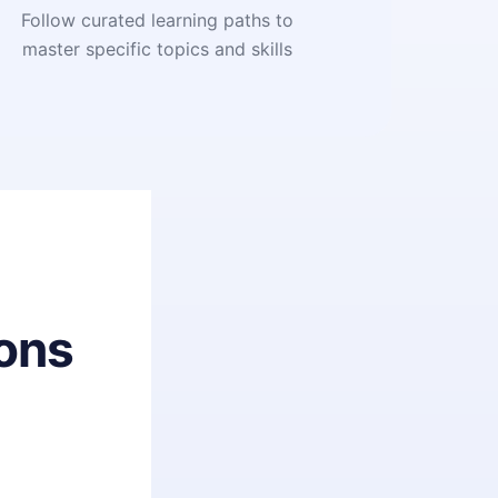
Follow curated learning paths to
master specific topics and skills
ons