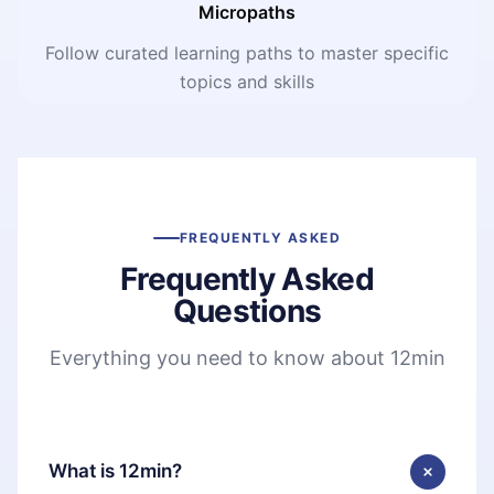
Micropaths
Follow curated learning paths to master specific
topics and skills
FREQUENTLY ASKED
Frequently Asked
Questions
Everything you need to know about 12min
What is 12min?