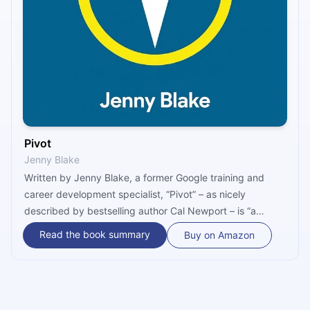
Pivot
Jenny Blake
Written by Jenny Blake, a former Google training and
career development specialist, “Pivot” – as nicely
described by bestselling author Cal Newport – is “a
sharply reasoned and immensely practical guide to
Read the book summary
Buy on Amazon
crafting a meaningful working life in an unpredictable
world.” Changing jobs may be the new normal, but the
new normal doesn’t need to be daunting or difficult. Pivot
properly, says Blake, and it won’t be.