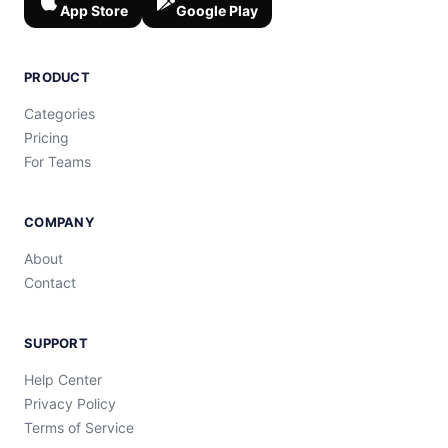
App Store
Google Play
PRODUCT
Categories
Pricing
For Teams
COMPANY
About
Contact
SUPPORT
Help Center
Privacy Policy
Terms of Service