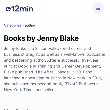
Categories
author
Books by Jenny Blake
Jenny Blake is a Silicon Valley-bred career and
business strategist, as well as a well-known podcaster
and bestselling author. After a successful five-year
stint at Google in Training and Career Development,
Blake published “Life After College” in 2011 and
launched a consulting business in New York. In 2016,
she published her second book, “Pivot.” Both were
New York Times bestsellers.