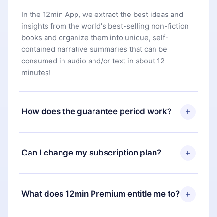
In the 12min App, we extract the best ideas and
insights from the world's best-selling non-fiction
books and organize them into unique, self-
contained narrative summaries that can be
consumed in audio and/or text in about 12
minutes!
How does the guarantee period work?
You can download our app and start enjoying our
library. If for any reason you are not satisfied with
Can I change my subscription plan?
our platform, simply contact our support team
(
contact@12min.com
) within 7 days of purchase
Yes, but the change will only apply from the next
and request a refund. You will receive everything
billing period. For example, if you decide to
What does 12min Premium entitle me to?
you paid for, without questions or bureaucracy.
change your monthly subscription to an annual
one, after confirming the change to the annual