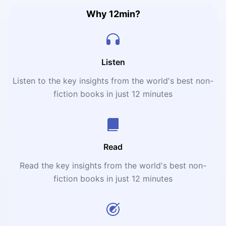
Why 12min?
Listen
Listen to the key insights from the world's best non-
fiction books in just 12 minutes
Read
Read the key insights from the world's best non-
fiction books in just 12 minutes