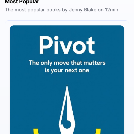
Most Popular
The most popular books by Jenny Blake on 12min