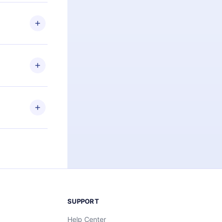
 if you
ng the
r that
2500+ titles
 or listen to
an also read
elp you retain
ny time and
SUPPORT
Help Center