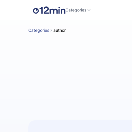
Categories
Categories
author