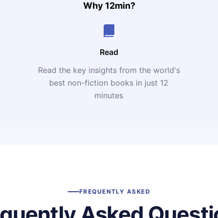
Why 12min?
Read
Read the key insights from the world's
t
best non-fiction books in just 12
minutes
FREQUENTLY ASKED
equently Asked Questi