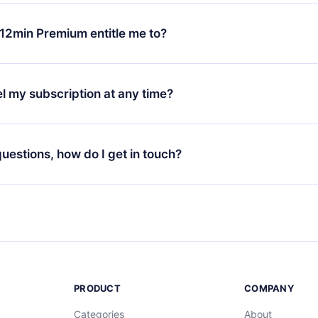
change will only apply from the next billing period. For example,
ange your monthly subscription to an annual one, after confirmi
12min Premium entitle me to?
 annual plan, the new plan will only be applied and charged afte
ng anniversary.
 is a plan that guarantees you access to our entire library of 
3 languages (English, Spanish, and Portuguese) that you can read
l my subscription at any time?
through our app available for iOS, Android, and Computer. You c
your favorite titles offline and challenge yourself with a quiz to h
decide not to renew your 12min subscription, you can cancel at a
at the end of each microbook.
ng cycle will not occur.
 questions, how do I get in touch?
contact us at
support@12min.com
.
PRODUCT
COMPANY
Categories
About