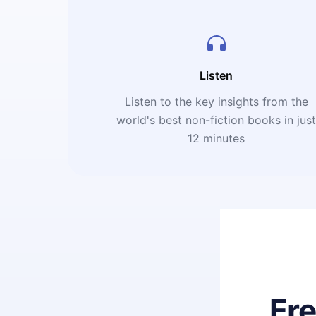
Listen
Listen to the key insights from the
world's best non-fiction books in jus
12 minutes
Fr