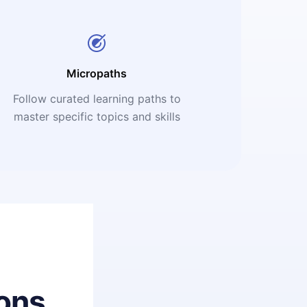
Micropaths
Follow curated learning paths to
master specific topics and skills
ons