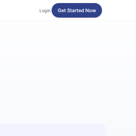
Get Started Now
Login