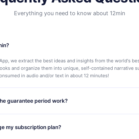
Everything you need to know about 12min
min?
App, we extract the best ideas and insights from the world's bes
books and organize them into unique, self-contained narrative 
consumed in audio and/or text in about 12 minutes!
he guarantee period work?
oad our app and start enjoying our library. If for any reason yo
h our platform, simply contact our support team (
contact@12min
ge my subscription plan?
chase and request a refund. You will receive everything you pai
tions or bureaucracy.