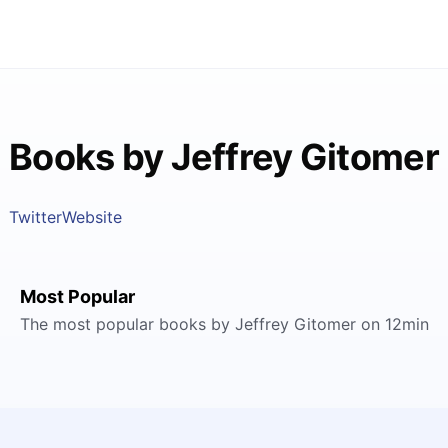
Books by Jeffrey Gitomer
Twitter
Website
Most Popular
The most popular books by Jeffrey Gitomer on 12min