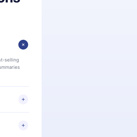
t-selling
summaries
u are not
.com
) within
d for,