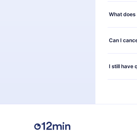
Yes, but the 
decide to ch
What does 
change to the
month's billi
12min Premium
available in 
Can I cance
at any time 
or listen to 
Yes, if you 
the content 
the next billi
I still have
Feel free to 