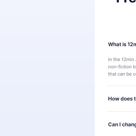
What is 12
In the 12min 
non-fiction 
that can be 
How does t
You can downl
satisfied wit
Can I chan
7 days of pur
without ques