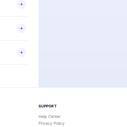
ng the
r that
2500+ titles
 or listen to
an also read
elp you retain
ny time and
SUPPORT
Help Center
Privacy Policy