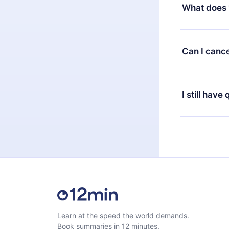
decide to ch
What does 
change to the
month's billi
12min Premium
available in 
Can I cance
at any time 
or listen to 
Yes, if you 
the content 
the next billi
I still have
Feel free to 
Learn at the speed the world demands.
Book summaries in 12 minutes.