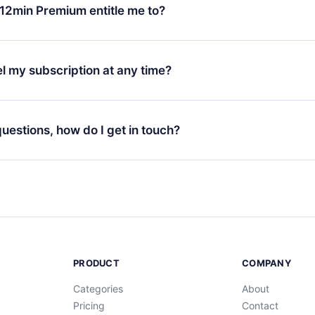
ange your monthly subscription to an annual one, after confirmi
12min Premium entitle me to?
 annual plan, the new plan will only be applied and charged afte
ng anniversary.
 is a plan that guarantees you access to our entire library of 
3 languages (English, Spanish, and Portuguese) that you can read
l my subscription at any time?
through our app available for iOS, Android, and Computer. You c
your favorite titles offline and challenge yourself with a quiz to h
decide not to renew your 12min subscription, you can cancel at a
at the end of each microbook.
ng cycle will not occur.
 questions, how do I get in touch?
contact us at
support@12min.com
.
PRODUCT
COMPANY
Categories
About
Pricing
Contact