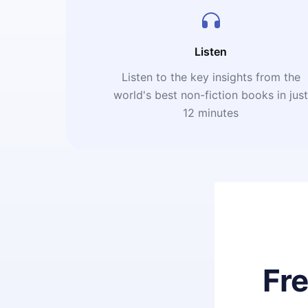
Listen
Listen to the key insights from the
world's best non-fiction books in jus
12 minutes
Fr