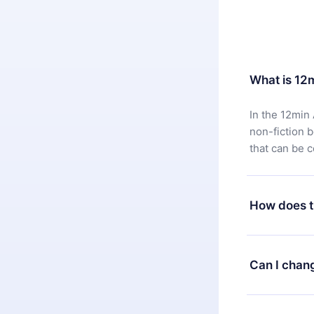
What is 12
In the 12min 
non-fiction 
that can be 
How does t
You can downl
satisfied wit
Can I chan
7 days of pur
without ques
Yes, but the 