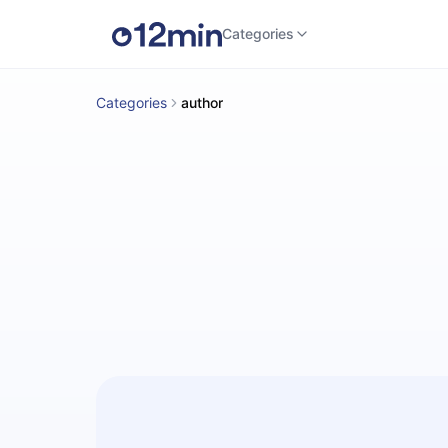
Categories
Categories
author