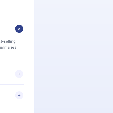
t-selling
summaries
u are not
.com
) within
d for,
 if you