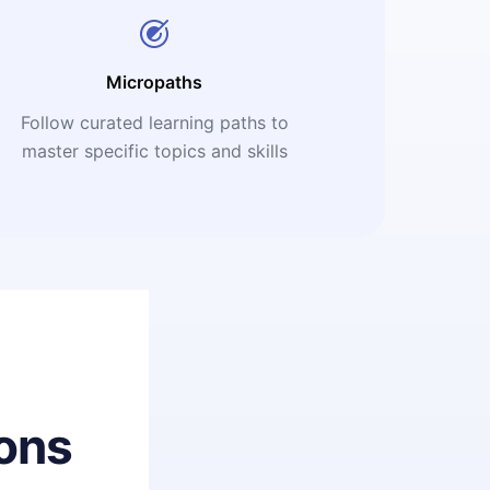
Micropaths
Follow curated learning paths to
master specific topics and skills
ons