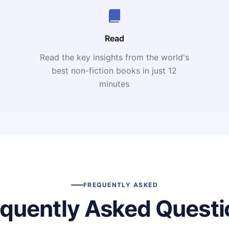
Read
Read the key insights from the world's
t
best non-fiction books in just 12
minutes
FREQUENTLY ASKED
equently Asked Questi