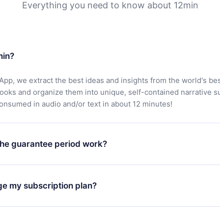
Everything you need to know about 12min
min?
App, we extract the best ideas and insights from the world's bes
books and organize them into unique, self-contained narrative 
consumed in audio and/or text in about 12 minutes!
he guarantee period work?
oad our app and start enjoying our library. If for any reason yo
h our platform, simply contact our support team (
contact@12min
ge my subscription plan?
chase and request a refund. You will receive everything you pai
tions or bureaucracy.
change will only apply from the next billing period. For example,