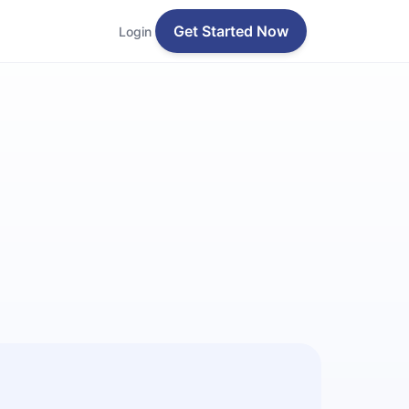
Get Started Now
Login