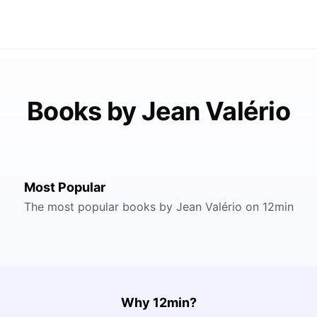
Books by Jean Valério
Most Popular
The most popular books by Jean Valério on 12min
Why 12min?