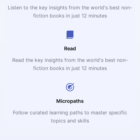
Listen to the key insights from the world's best non-
fiction books in just 12 minutes
Read
Read the key insights from the world's best non-
fiction books in just 12 minutes
Micropaths
Follow curated learning paths to master specific
topics and skills