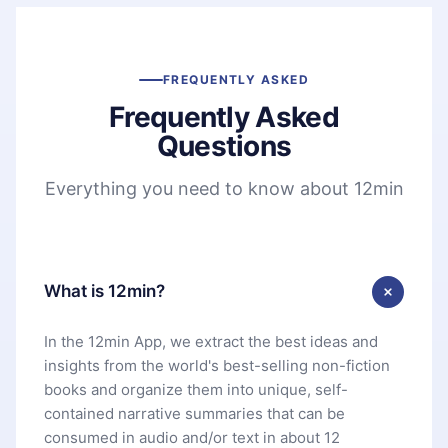
FREQUENTLY ASKED
Frequently Asked
Questions
Everything you need to know about 12min
What is 12min?
In the 12min App, we extract the best ideas and
insights from the world's best-selling non-fiction
books and organize them into unique, self-
contained narrative summaries that can be
consumed in audio and/or text in about 12