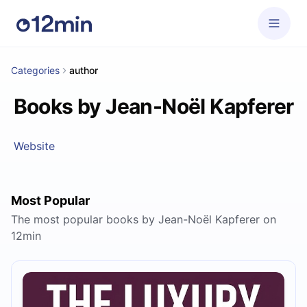
Categories
author
Books by Jean-Noël Kapferer
Website
Most Popular
The most popular books by Jean-Noël Kapferer on
12min