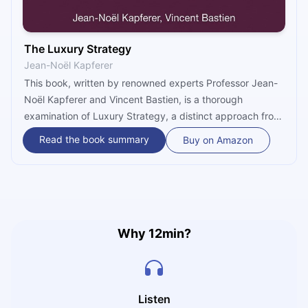
The Luxury Strategy
Jean-Noël Kapferer
This book, written by renowned experts Professor Jean-
Noël Kapferer and Vincent Bastien, is a thorough
examination of Luxury Strategy, a distinct approach from
Traditional Marketing. It proposes a paradigm for
Read the book summary
Buy on Amazon
entrepreneurial businesses that emphasizes imaginative
self-exploration and the development of new client-
business interactions based on the English Customs of
Luxury Approach. The book covers various topics,
including luxury definition, marketing, brand
management, business models, and the impact of the
Why 12min?
internet, and offers practical insights based on the
authors' significant expertise in the luxury sector. Readers
will like the addition of real-world examples from luxury
brands, which improves understanding and applicability.
Listen