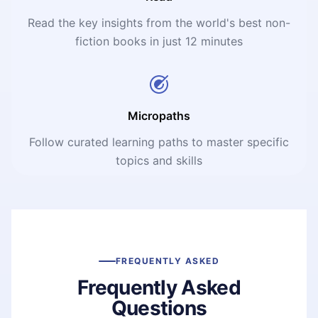
Read the key insights from the world's best non-
fiction books in just 12 minutes
Micropaths
Follow curated learning paths to master specific
topics and skills
FREQUENTLY ASKED
Frequently Asked
Questions