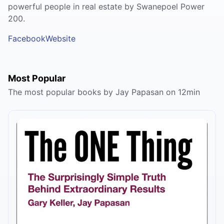
powerful people in real estate by Swanepoel Power
200.
Facebook
Website
Most Popular
The most popular books by Jay Papasan on 12min