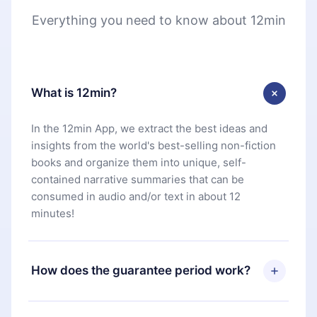
Everything you need to know about 12min
What is 12min?
In the 12min App, we extract the best ideas and
insights from the world's best-selling non-fiction
books and organize them into unique, self-
contained narrative summaries that can be
consumed in audio and/or text in about 12
minutes!
How does the guarantee period work?
You can download our app and start enjoying our