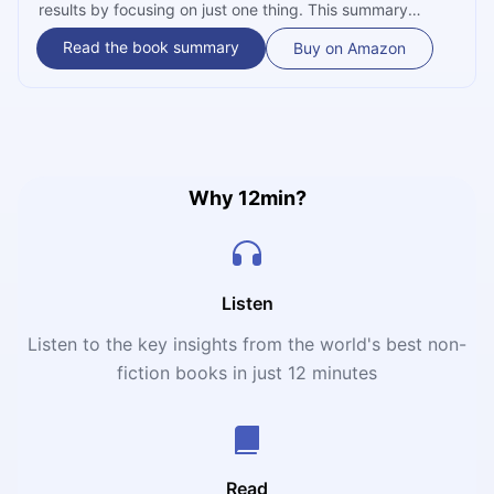
results by focusing on just one thing. This summary
reveals the productivity myths holding you back and
Read the book summary
Buy on Amazon
teaches you how to master your focus for a more
successful, less stressful life.
Why 12min?
Listen
Listen to the key insights from the world's best non-
fiction books in just 12 minutes
Read