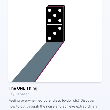
The ONE Thing
Jay Papasan
Feeling overwhelmed by endless to-do lists? Discover
how to cut through the noise and achieve extraordinary