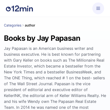
Categories
author
Books by Jay Papasan
Jay Papasan is an American business writer and
business executive. He is best known for partnering
with Gary Keller on books such as The Millionaire Real
Estate Investor, which became a bestseller from the
New York Times and a bestseller BusinessWeek, and
The ONE Thing, which reached # 1 on the best- sellers
of The Wall Street Journal. Papasan is the vice
president of editorial and executive editor of
KellerINK, the editorial arm of Keller Williams Realty. He
and his wife Wendy own The Papasan Real Estate
Team. In 2014 he was named one of the most