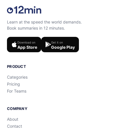
Learn at the speed the world demands.
Book summaries in 12 minutes.
Download on
Get it on
App Store
Google Play
PRODUCT
Categories
Pricing
For Teams
COMPANY
About
Contact