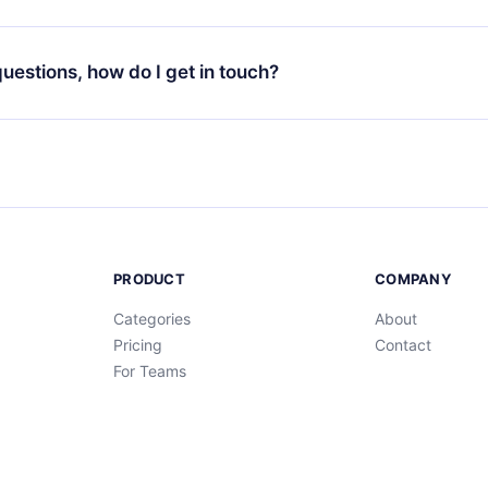
your favorite titles offline and challenge yourself with a quiz to h
decide not to renew your 12min subscription, you can cancel at a
at the end of each microbook.
ng cycle will not occur.
 questions, how do I get in touch?
contact us at
support@12min.com
.
PRODUCT
COMPANY
Categories
About
Pricing
Contact
For Teams