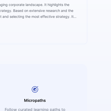
ing corporate landscape. It highlights the
 strategy. Based on extensive research and the
t and selecting the most effective strategy. It
practical insights and resources. With a focus on
hey need to prosper in today's rapidly changing
Micropaths
Follow curated learning paths to