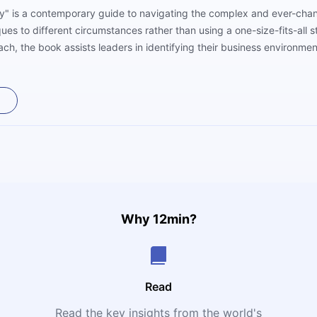
y" is a contemporary guide to navigating the complex and ever-chang
ques to different circumstances rather than using a one-size-fits-all
ch, the book assists leaders in identifying their business environmen
rresponding to company goals in the face of uncertainty by providing 
d examples, this book offers readers the knowledge and confidence t
Why 12min?
Read
Read the key insights from the world's