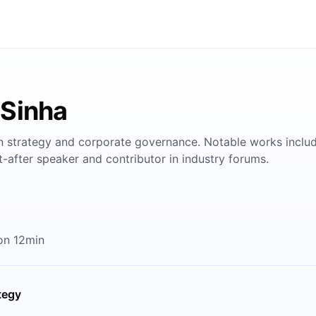
 Sinha
in strategy and corporate governance. Notable works includ
-after speaker and contributor in industry forums.
on 12min
tegy