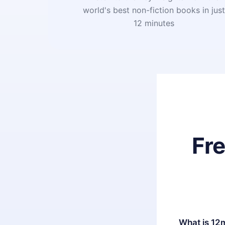
world's best non-fiction books in jus
12 minutes
Fr
What is 12