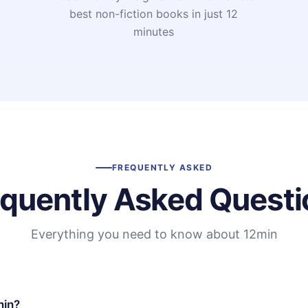
t
best non-fiction books in just 12
minutes
FREQUENTLY ASKED
equently Asked Questi
Everything you need to know about 12min
min?