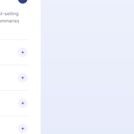
t-selling
summaries
u are not
.com
) within
d for,
 if you
ng the
r that
2500+ titles
 or listen to
an also read