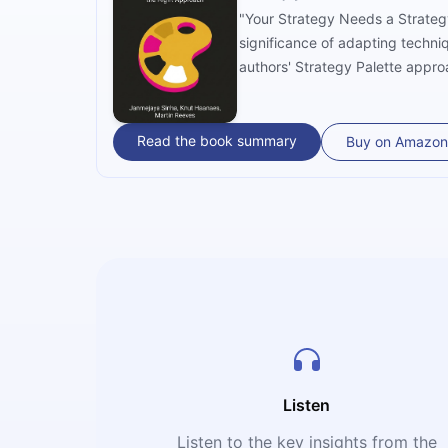
"Your Strategy Needs a Strateg
significance of adapting techni
authors' Strategy Palette approa
helps to carry out solutions co
rigorous analysis and real-worl
business climate.
Read the book summary
Buy on Amazon
Listen
Listen to the key insights from the