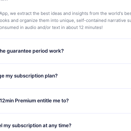
App, we extract the best ideas and insights from the world's bes
books and organize them into unique, self-contained narrative 
consumed in audio and/or text in about 12 minutes!
he guarantee period work?
oad our app and start enjoying our library. If for any reason yo
h our platform, simply contact our support team (
contact@12min
ge my subscription plan?
chase and request a refund. You will receive everything you pai
tions or bureaucracy.
change will only apply from the next billing period. For example,
ange your monthly subscription to an annual one, after confirmi
12min Premium entitle me to?
 annual plan, the new plan will only be applied and charged afte
ng anniversary.
 is a plan that guarantees you access to our entire library of 
3 languages (English, Spanish, and Portuguese) that you can read
l my subscription at any time?
through our app available for iOS, Android, and Computer. You c