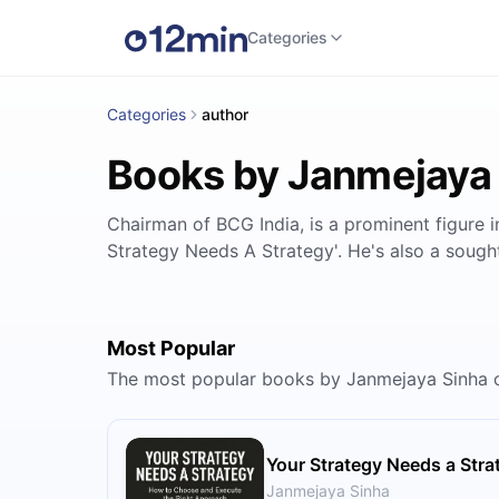
Categories
Categories
author
Books by Janmejaya
Chairman of BCG India, is a prominent figure 
Strategy Needs A Strategy'. He's also a sought
Most Popular
The most popular books by Janmejaya Sinha 
Your Strategy Needs a Stra
Janmejaya Sinha