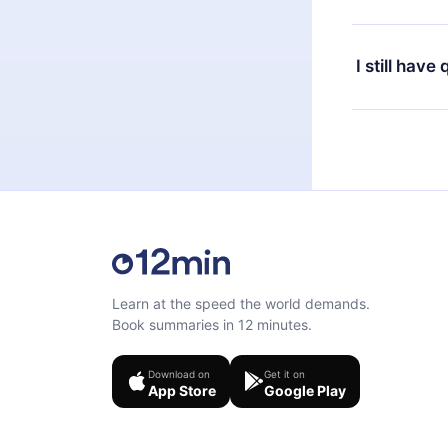
or listen to 
Yes, if you 
the content 
the next billi
I still have
Feel free to 
Learn at the speed the world demands.
Book summaries in 12 minutes.
Download on
Get it on
App Store
Google Play