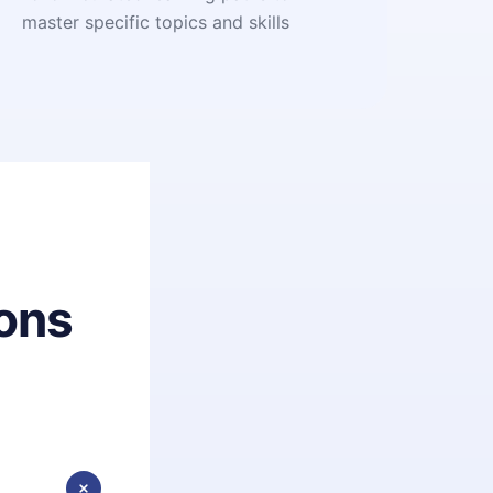
master specific topics and skills
ons