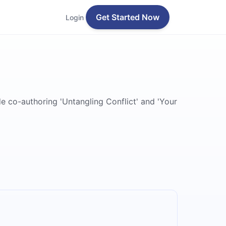
Get Started Now
Login
e co-authoring 'Untangling Conflict' and 'Your