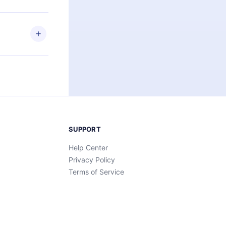
elp you retain
ny time and
SUPPORT
Help Center
Privacy Policy
Terms of Service