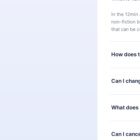
In the 12min 
non-fiction 
that can be 
How does t
You can downl
satisfied wit
Can I chan
7 days of pur
without ques
Yes, but the 
decide to ch
What does 
change to the
month's billi
12min Premium
available in 
Can I cance
at any time 