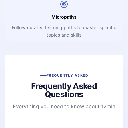
Micropaths
Follow curated learning paths to master specific
topics and skills
FREQUENTLY ASKED
Frequently Asked
Questions
Everything you need to know about 12min