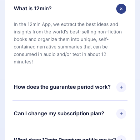
What is 12min?
In the 12min App, we extract the best ideas and
insights from the world's best-selling non-fiction
books and organize them into unique, self-
contained narrative summaries that can be
consumed in audio and/or text in about 12
minutes!
How does the guarantee period work?
You can download our app and start enjoying our
library. If for any reason you are not satisfied with
Can I change my subscription plan?
our platform, simply contact our support team
(
contact@12min.com
) within 7 days of purchase
Yes, but the change will only apply from the next
and request a refund. You will receive everything
billing period. For example, if you decide to