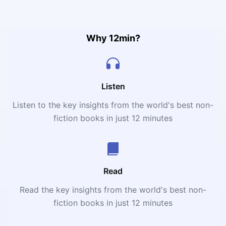
values into actions, visions into realities, obstacles into
innovations, separateness into solidarity, and risks into
rewards.”
Why 12min?
Listen
Listen to the key insights from the world's best non-
fiction books in just 12 minutes
Read
Read the key insights from the world's best non-
fiction books in just 12 minutes