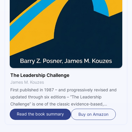
The Leadership Challenge
James M. Kouzes
First published in 1987 – and progressively revised and
updated through six editions – “The Leadership
Challenge” is one of the classic evidence-based,
research-backed guides for effective leadership. It is,
Read the book summary
Buy on Amazon
according to its authors Jim Kouzes and Barry Posner, a
book “about the practices leaders use to transform