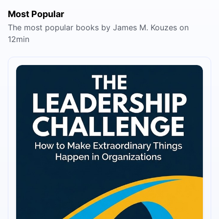
Most Popular
The most popular books by James M. Kouzes on
12min