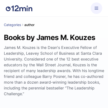
Categories
author
Books by James M. Kouzes
James M. Kouzes is the Dean's Executive Fellow of
Leadership, Leavey School of Business at Santa Clara
University. Considered one of the 12 best executive
educators by the Wall Street Journal, Kouzes is the
recipient of many leadership awards. With his longtime
friend and colleague Barry Posner, he has co-authored
more than a dozen award-winning leadership books,
including the perennial bestseller “The Leadership
Challenge.”