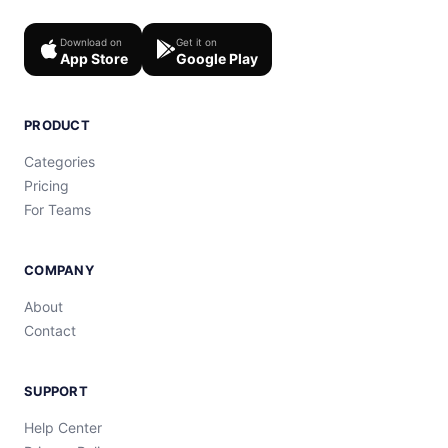
Download on
Get it on
App Store
Google Play
PRODUCT
Categories
Pricing
For Teams
COMPANY
About
Contact
SUPPORT
Help Center