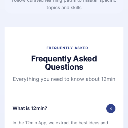
topics and skills
FREQUENTLY ASKED
Frequently Asked
Questions
Everything you need to know about 12min
What is 12min?
In the 12min App, we extract the best ideas and