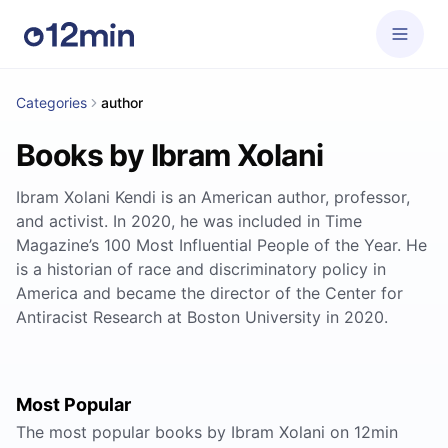
Categories
author
Books by Ibram Xolani
Ibram Xolani Kendi is an American author, professor,
and activist. In 2020, he was included in Time
Magazine’s 100 Most Influential People of the Year. He
is a historian of race and discriminatory policy in
America and became the director of the Center for
Antiracist Research at Boston University in 2020.
Most Popular
The most popular books by Ibram Xolani on 12min