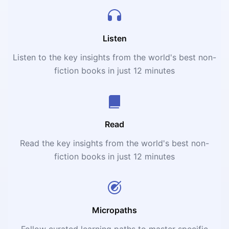
Listen
Listen to the key insights from the world's best non-
fiction books in just 12 minutes
Read
Read the key insights from the world's best non-
fiction books in just 12 minutes
Micropaths
Follow curated learning paths to master specific