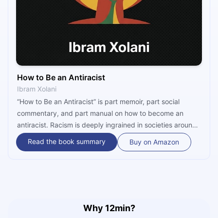
How to Be an Antiracist
Ibram Xolani
“How to Be an Antiracist” is part memoir, part social
commentary, and part manual on how to become an
antiracist. Racism is deeply ingrained in societies around
the world, and to defy it, it is necessary to do more than
Read the book summary
Buy on Amazon
passively stand by and watch. You have to become an
antiracist and take action yourself!
Why 12min?