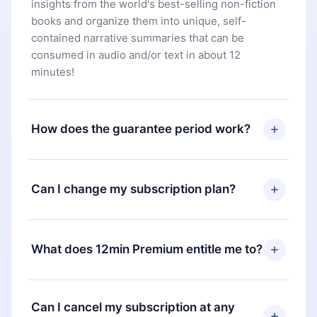
insights from the world's best-selling non-fiction
books and organize them into unique, self-
contained narrative summaries that can be
consumed in audio and/or text in about 12
minutes!
How does the guarantee period work?
You can download our app and start enjoying our
library. If for any reason you are not satisfied with
Can I change my subscription plan?
our platform, simply contact our support team
(
contact@12min.com
) within 7 days of purchase
Yes, but the change will only apply from the next
and request a refund. You will receive everything
billing period. For example, if you decide to
What does 12min Premium entitle me to?
you paid for, without questions or bureaucracy.
change your monthly subscription to an annual
one, after confirming the change to the annual
12min Premium is a plan that guarantees you
plan, the new plan will only be applied and
access to our entire library of 2500+ titles
Can I cancel my subscription at any
charged after that month's billing anniversary.