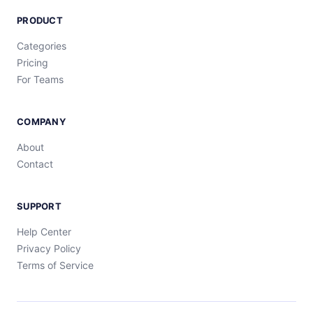
PRODUCT
Categories
Pricing
For Teams
COMPANY
About
Contact
SUPPORT
Help Center
Privacy Policy
Terms of Service