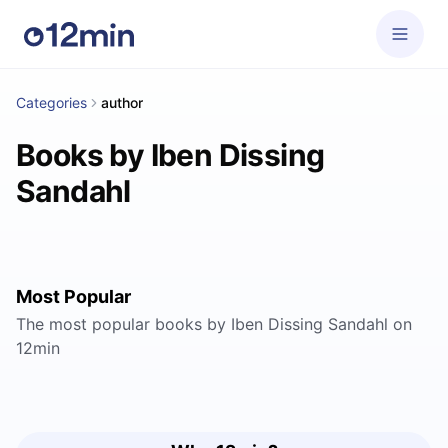
Categories
author
Books by Iben Dissing
Sandahl
Most Popular
The most popular books by Iben Dissing Sandahl on
12min