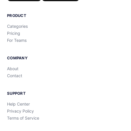
PRODUCT
Categories
Pricing
For Teams
COMPANY
About
Contact
SUPPORT
Help Center
Privacy Policy
Terms of Service