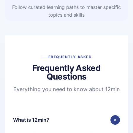
Follow curated learning paths to master specific
topics and skills
FREQUENTLY ASKED
Frequently Asked
Questions
Everything you need to know about 12min
What is 12min?