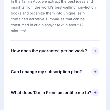
In the 12min App, we extract the best ideas and
insights from the world's best-selling non-fiction
books and organize them into unique, self-
contained narrative summaries that can be
consumed in audio and/or text in about 12
minutes!
How does the guarantee period work?
You can download our app and start enjoying our
library. If for any reason you are not satisfied with
Can I change my subscription plan?
our platform, simply contact our support team
(
contact@12min.com
) within 7 days of purchase
Yes, but the change will only apply from the next
and request a refund. You will receive everything
billing period. For example, if you decide to
What does 12min Premium entitle me to?
you paid for, without questions or bureaucracy.
change your monthly subscription to an annual
one, after confirming the change to the annual
12min Premium is a plan that guarantees you
plan, the new plan will only be applied and