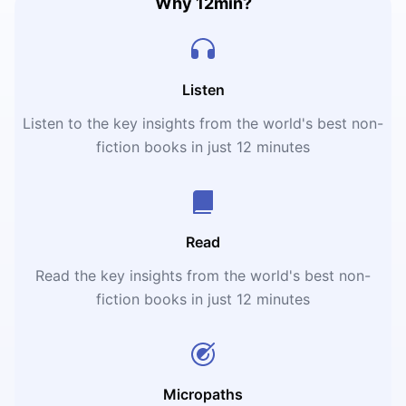
Why 12min?
Listen
Listen to the key insights from the world's best non-
fiction books in just 12 minutes
Read
Read the key insights from the world's best non-
fiction books in just 12 minutes
Micropaths