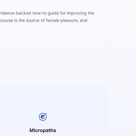
 evidence-backed how-to guide for improving the
course is the source of female pleasure, and
Micropaths