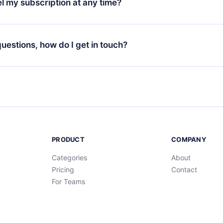
l my subscription at any time?
through our app available for iOS, Android, and Computer. You c
your favorite titles offline and challenge yourself with a quiz to h
decide not to renew your 12min subscription, you can cancel at a
at the end of each microbook.
ng cycle will not occur.
 questions, how do I get in touch?
contact us at
support@12min.com
.
PRODUCT
COMPANY
Categories
About
Pricing
Contact
For Teams