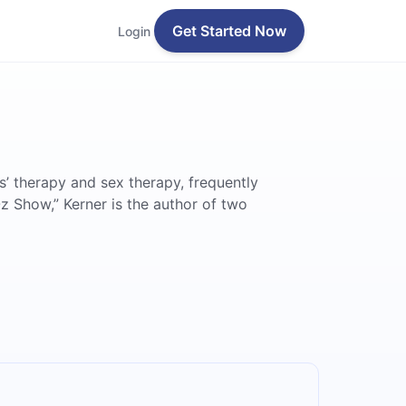
Get Started Now
Login
s’ therapy and sex therapy, frequently
z Show,” Kerner is the author of two