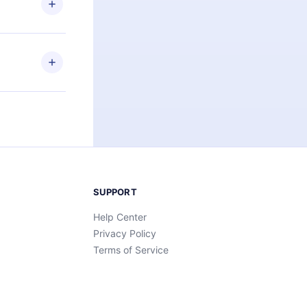
an also read
elp you retain
ny time and
SUPPORT
Help Center
Privacy Policy
Terms of Service