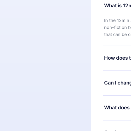
What is 12
In the 12min 
non-fiction 
that can be 
How does t
You can downl
satisfied wit
Can I chan
7 days of pur
without ques
Yes, but the 
decide to ch
What does 
change to the
month's billi
12min Premium
available in 