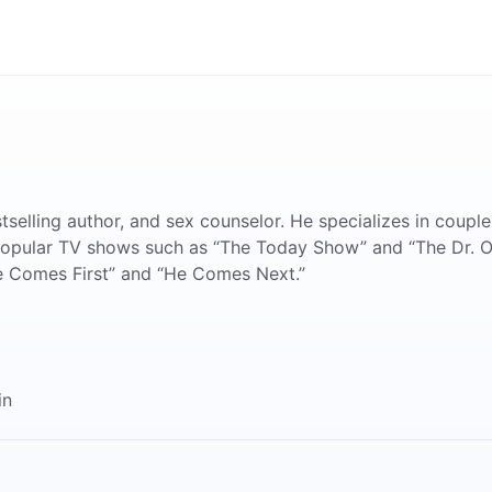
tselling author, and sex counselor. He specializes in couple
 popular TV shows such as “The Today Show” and “The Dr. O
e Comes First” and “He Comes Next.”
in