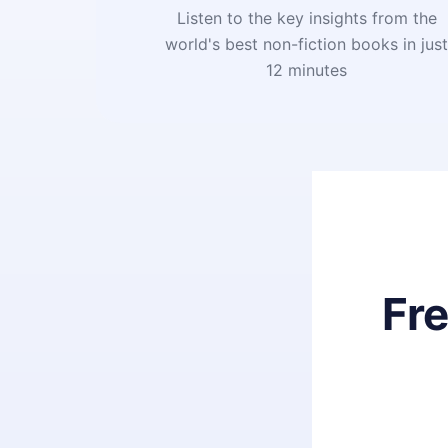
Listen to the key insights from the
world's best non-fiction books in jus
12 minutes
Fr