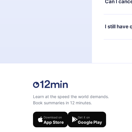
Can I cance
at any time 
or listen to 
Yes, if you 
the content 
the next billi
I still have
Feel free to 
Learn at the speed the world demands.
Book summaries in 12 minutes.
Download on
Get it on
App Store
Google Play