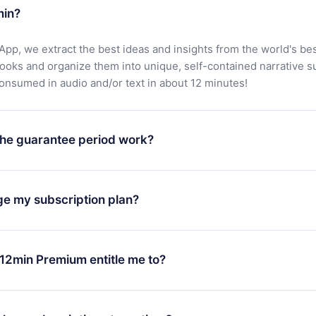
min?
App, we extract the best ideas and insights from the world's bes
books and organize them into unique, self-contained narrative 
consumed in audio and/or text in about 12 minutes!
he guarantee period work?
oad our app and start enjoying our library. If for any reason yo
h our platform, simply contact our support team (
contact@12min
ge my subscription plan?
chase and request a refund. You will receive everything you pai
tions or bureaucracy.
change will only apply from the next billing period. For example,
ange your monthly subscription to an annual one, after confirmi
12min Premium entitle me to?
 annual plan, the new plan will only be applied and charged afte
ng anniversary.
 is a plan that guarantees you access to our entire library of 
3 languages (English, Spanish, and Portuguese) that you can read