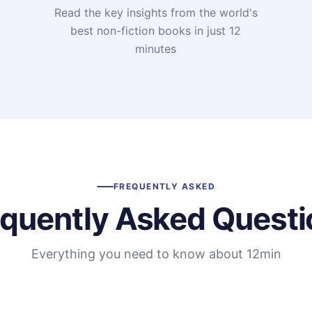
Read the key insights from the world's
t
best non-fiction books in just 12
minutes
FREQUENTLY ASKED
equently Asked Questi
Everything you need to know about 12min