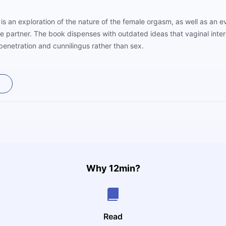
 is an exploration of the nature of the female orgasm, as well as an
e partner. The book dispenses with outdated ideas that vaginal inter
penetration and cunnilingus rather than sex.
Why 12min?
Read