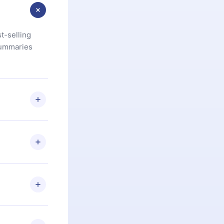
t-selling
summaries
u are not
.com
) within
d for,
 if you
ng the
r that
2500+ titles
 or listen to