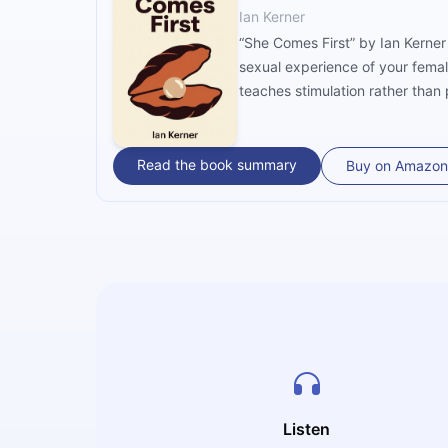
Ian Kerner
“She Comes First” by Ian Kerner
sexual experience of your femal
teaches stimulation rather than 
Read the book summary
Buy on Amazon
Listen