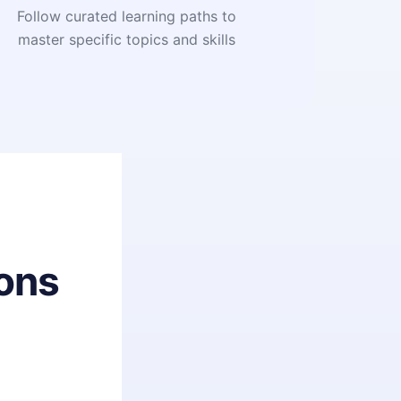
Follow curated learning paths to
master specific topics and skills
ons