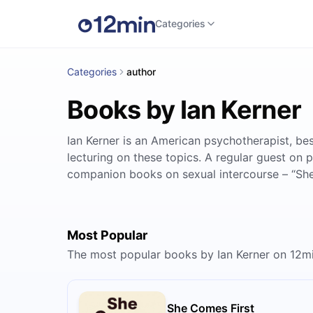
Categories
Categories
author
Books by Ian Kerner
Ian Kerner is an American psychotherapist, bes
lecturing on these topics. A regular guest on
companion books on sexual intercourse – “Sh
Most Popular
The most popular books by Ian Kerner on 12m
She Comes First