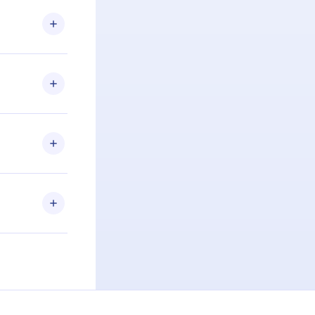
.com
) within
d for,
 if you
ng the
r that
2500+ titles
 or listen to
an also read
elp you retain
ny time and