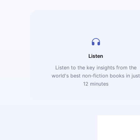
Listen
Listen to the key insights from the
world's best non-fiction books in jus
12 minutes