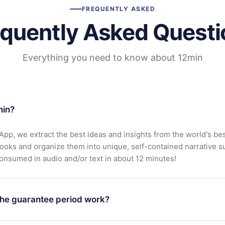
FREQUENTLY ASKED
equently Asked Questi
Everything you need to know about 12min
min?
App, we extract the best ideas and insights from the world's bes
books and organize them into unique, self-contained narrative 
consumed in audio and/or text in about 12 minutes!
he guarantee period work?
oad our app and start enjoying our library. If for any reason yo