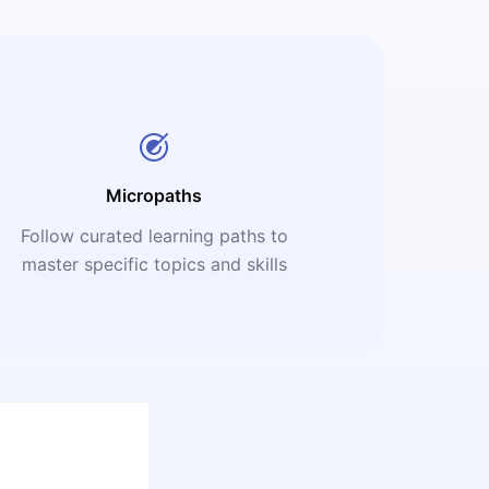
Micropaths
Follow curated learning paths to
master specific topics and skills