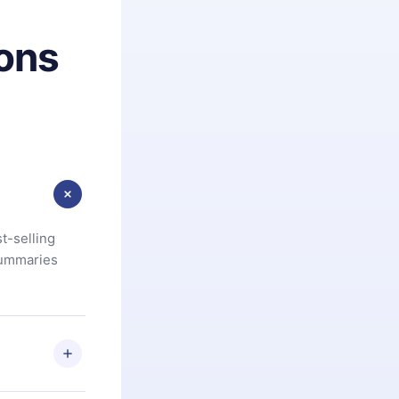
ons
t-selling
summaries
u are not