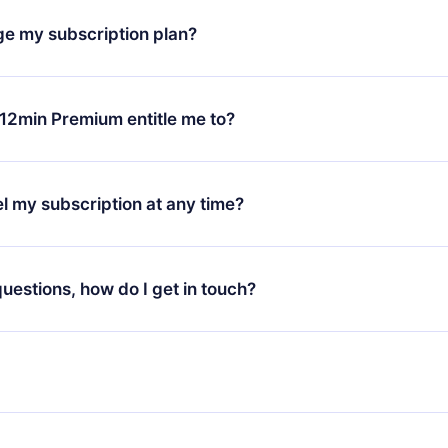
h our platform, simply contact our support team (
contact@12min
ge my subscription plan?
chase and request a refund. You will receive everything you pai
tions or bureaucracy.
change will only apply from the next billing period. For example,
ange your monthly subscription to an annual one, after confirmi
12min Premium entitle me to?
 annual plan, the new plan will only be applied and charged afte
ng anniversary.
 is a plan that guarantees you access to our entire library of 
3 languages (English, Spanish, and Portuguese) that you can read
l my subscription at any time?
through our app available for iOS, Android, and Computer. You c
your favorite titles offline and challenge yourself with a quiz to h
decide not to renew your 12min subscription, you can cancel at a
at the end of each microbook.
ng cycle will not occur.
 questions, how do I get in touch?
contact us at
support@12min.com
.