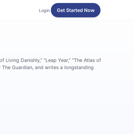
Get Started Now
Login
of Living Danishly,” “Leap Year,” “The Atlas of
r The Guardian, and writes a longstanding