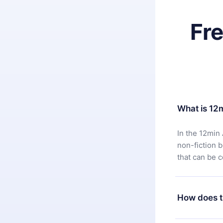
Fr
What is 12
In the 12min 
non-fiction 
that can be 
How does t
You can downl