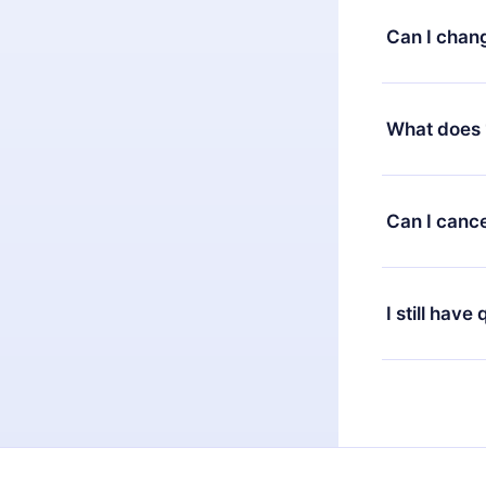
satisfied wit
Can I chan
7 days of pur
without ques
Yes, but the 
decide to ch
What does 
change to the
month's billi
12min Premium
available in 
Can I cance
at any time 
or listen to 
Yes, if you 
the content 
the next billi
I still have
Feel free to 