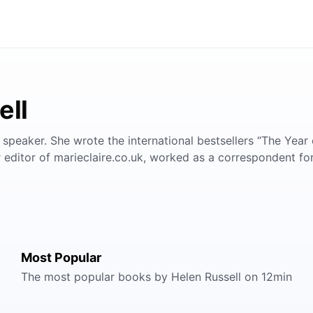
ell
nd speaker. She wrote the international bestsellers “The Year 
r editor of marieclaire.co.uk, worked as a correspondent fo
Most Popular
The most popular books by Helen Russell on 12min