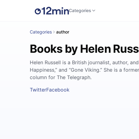
Categories
Categories
author
Books by Helen Russ
Helen Russell is a British journalist, author, a
Happiness,” and “Gone Viking.” She is a forme
column for The Telegraph.
Twitter
Facebook