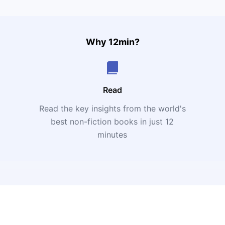
Why 12min?
Read
Read the key insights from the world's
t
best non-fiction books in just 12
minutes