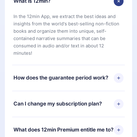
What is 12min?
In the 12min App, we extract the best ideas and
insights from the world's best-selling non-fiction
books and organize them into unique, self-
contained narrative summaries that can be
consumed in audio and/or text in about 12
minutes!
How does the guarantee period work?
You can download our app and start enjoying our
library. If for any reason you are not satisfied with
Can I change my subscription plan?
our platform, simply contact our support team
(
contact@12min.com
) within 7 days of purchase
Yes, but the change will only apply from the next
and request a refund. You will receive everything
billing period. For example, if you decide to
What does 12min Premium entitle me to?
you paid for, without questions or bureaucracy.
change your monthly subscription to an annual