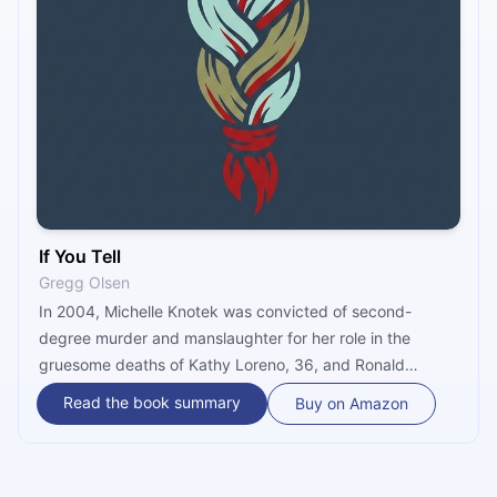
If You Tell
Gregg Olsen
In 2004, Michelle Knotek was convicted of second-
degree murder and manslaughter for her role in the
gruesome deaths of Kathy Loreno, 36, and Ronald
Woodworth, 57 – both long-term boarders in her home. “If
Read the book summary
Buy on Amazon
You Tell” by true crime master Gregg Olsen tells the full
story, in horrific detail. Spoiler alert: it includes another
body, a subservient husband and three brave half-