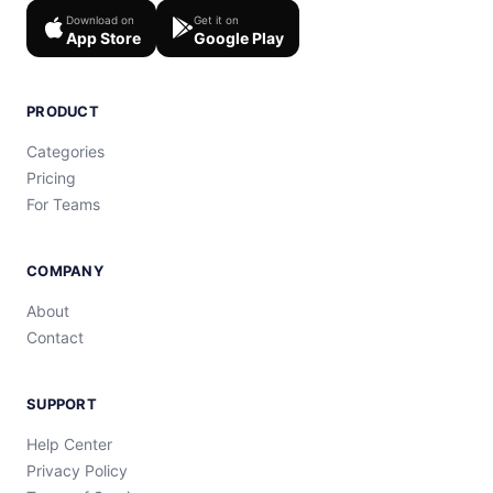
Download on
Get it on
App Store
Google Play
PRODUCT
Categories
Pricing
For Teams
COMPANY
About
Contact
SUPPORT
Help Center
Privacy Policy