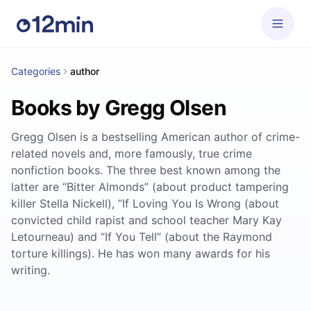
Categories
author
Books by Gregg Olsen
Gregg Olsen is a bestselling American author of crime-
related novels and, more famously, true crime
nonfiction books. The three best known among the
latter are “Bitter Almonds” (about product tampering
killer Stella Nickell), “If Loving You Is Wrong (about
convicted child rapist and school teacher Mary Kay
Letourneau) and “If You Tell” (about the Raymond
torture killings). He has won many awards for his
writing.