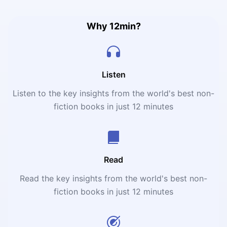
sisters. And pain. So much pain.
Why 12min?
Listen
Listen to the key insights from the world's best non-
fiction books in just 12 minutes
Read
Read the key insights from the world's best non-
fiction books in just 12 minutes