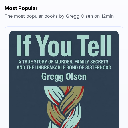
Most Popular
The most popular books by Gregg Olsen on 12min