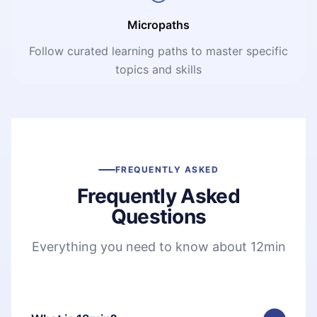
Micropaths
Follow curated learning paths to master specific
topics and skills
FREQUENTLY ASKED
Frequently Asked
Questions
Everything you need to know about 12min