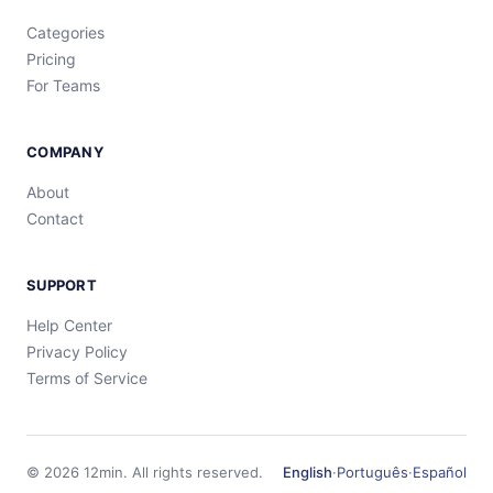
Categories
Pricing
For Teams
COMPANY
About
Contact
SUPPORT
Help Center
Privacy Policy
Terms of Service
©
2026
12min.
All rights reserved.
English
·
Português
·
Español