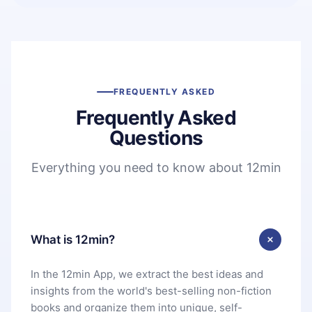
FREQUENTLY ASKED
Frequently Asked
Questions
Everything you need to know about 12min
What is 12min?
In the 12min App, we extract the best ideas and
insights from the world's best-selling non-fiction
books and organize them into unique, self-