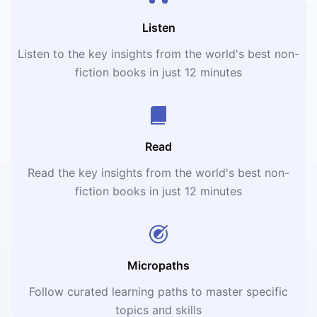
Listen
Listen to the key insights from the world's best non-
fiction books in just 12 minutes
Read
Read the key insights from the world's best non-
fiction books in just 12 minutes
Micropaths
Follow curated learning paths to master specific
topics and skills