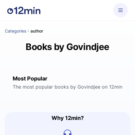
Categories
author
Books by Govindjee
Most Popular
The most popular books by Govindjee on 12min
Why 12min?