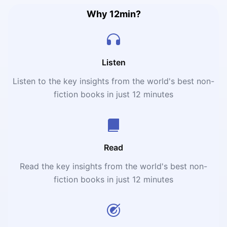
Why 12min?
Listen
Listen to the key insights from the world's best non-
fiction books in just 12 minutes
Read
Read the key insights from the world's best non-
fiction books in just 12 minutes