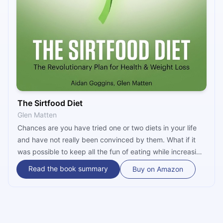
The Sirtfood Diet
Glen Matten
Chances are you have tried one or two diets in your life
and have not really been convinced by them. What if it
was possible to keep all the fun of eating while increasing
your life expectancy and losing weight? Sounds
Read the book summary
Buy on Amazon
impossible? Then you have probably never heard of
Sirtfoods, which have the potential to change the way
you diet. This clinically-proven diet will convert even
hardcore diet skeptics.