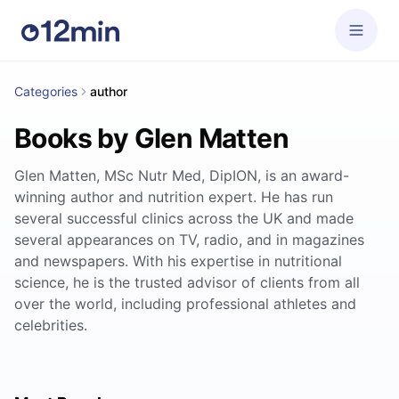
Categories
author
Books by Glen Matten
Glen Matten, MSc Nutr Med, DipION, is an award-
winning author and nutrition expert. He has run
several successful clinics across the UK and made
several appearances on TV, radio, and in magazines
and newspapers. With his expertise in nutritional
science, he is the trusted advisor of clients from all
over the world, including professional athletes and
celebrities.