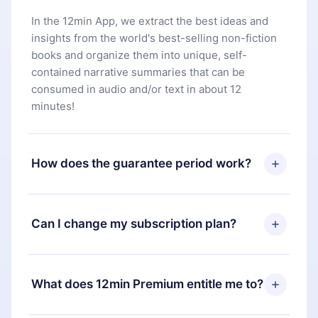
In the 12min App, we extract the best ideas and
insights from the world's best-selling non-fiction
books and organize them into unique, self-
contained narrative summaries that can be
consumed in audio and/or text in about 12
minutes!
How does the guarantee period work?
You can download our app and start enjoying our
library. If for any reason you are not satisfied with
Can I change my subscription plan?
our platform, simply contact our support team
(
contact@12min.com
) within 7 days of purchase
Yes, but the change will only apply from the next
and request a refund. You will receive everything
billing period. For example, if you decide to
What does 12min Premium entitle me to?
you paid for, without questions or bureaucracy.
change your monthly subscription to an annual
one, after confirming the change to the annual