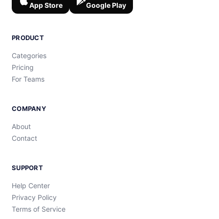
App Store
Google Play
PRODUCT
Categories
Pricing
For Teams
COMPANY
About
Contact
SUPPORT
Help Center
Privacy Policy
Terms of Service