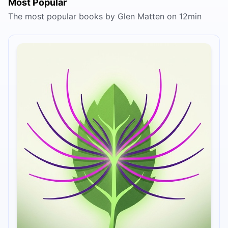
Most Popular
The most popular books by Glen Matten on 12min