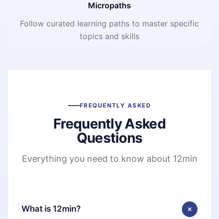
Micropaths
Follow curated learning paths to master specific
topics and skills
FREQUENTLY ASKED
Frequently Asked
Questions
Everything you need to know about 12min
What is 12min?