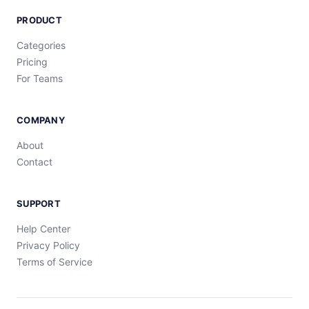
PRODUCT
Categories
Pricing
For Teams
COMPANY
About
Contact
SUPPORT
Help Center
Privacy Policy
Terms of Service