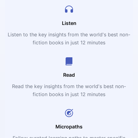
Listen
Listen to the key insights from the world's best non-
fiction books in just 12 minutes
Read
Read the key insights from the world's best non-
fiction books in just 12 minutes
Micropaths
Follow curated learning paths to master specific