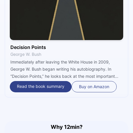
Decision Points
George W. Bush
Immediately after leaving the White House in 2009,
George W. Bush began writing his autobiography. In
“Decision Points,” he looks back at the most important
decisions of his life and how he came to make them.
Read the book summary
Buy on Amazon
Hurricane Katrina, 9/11, the war with Iraq, as well as stem
cell research and abortion are all topics he touches on in
this compelling inside look into the Bush administration.
Why 12min?