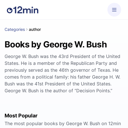
Categories
author
Books by George W. Bush
George W. Bush was the 43rd President of the United
States. He is a member of the Republican Party and
previously served as the 46th governor of Texas. He
comes from a political family: his father George H. W.
Bush was the 41st President of the United States.
George W. Bush is the author of “Decision Points.”
Most Popular
The most popular books by George W. Bush on 12min