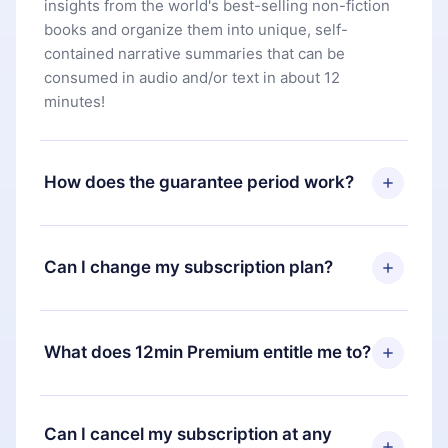
insights from the world's best-selling non-fiction
books and organize them into unique, self-
contained narrative summaries that can be
consumed in audio and/or text in about 12
minutes!
How does the guarantee period work?
You can download our app and start enjoying our
library. If for any reason you are not satisfied with
Can I change my subscription plan?
our platform, simply contact our support team
(
contact@12min.com
) within 7 days of purchase
Yes, but the change will only apply from the next
and request a refund. You will receive everything
billing period. For example, if you decide to
What does 12min Premium entitle me to?
you paid for, without questions or bureaucracy.
change your monthly subscription to an annual
one, after confirming the change to the annual
12min Premium is a plan that guarantees you
plan, the new plan will only be applied and
access to our entire library of 2500+ titles
Can I cancel my subscription at any
charged after that month's billing anniversary.