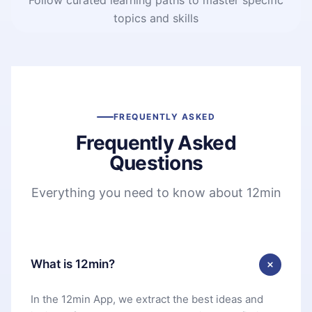
topics and skills
FREQUENTLY ASKED
Frequently Asked
Questions
Everything you need to know about 12min
What is 12min?
In the 12min App, we extract the best ideas and