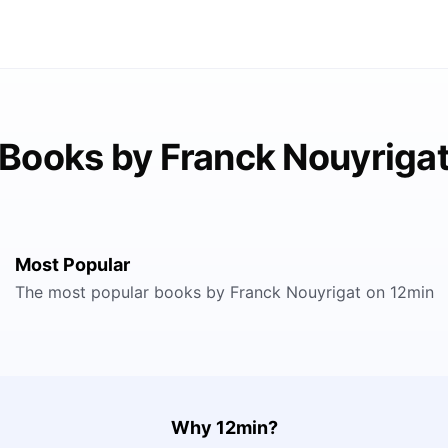
Books by Franck Nouyriga
Most Popular
The most popular books by Franck Nouyrigat on 12min
Why 12min?