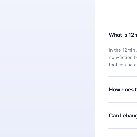
What is 12
In the 12min 
non-fiction 
that can be 
How does t
You can downl
satisfied wit
Can I chan
7 days of pur
without ques
Yes, but the 