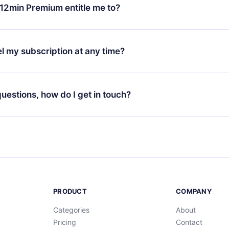
ange your monthly subscription to an annual one, after confirmi
12min Premium entitle me to?
 annual plan, the new plan will only be applied and charged afte
ng anniversary.
 is a plan that guarantees you access to our entire library of 
3 languages (English, Spanish, and Portuguese) that you can read
l my subscription at any time?
through our app available for iOS, Android, and Computer. You c
your favorite titles offline and challenge yourself with a quiz to h
decide not to renew your 12min subscription, you can cancel at a
at the end of each microbook.
ng cycle will not occur.
 questions, how do I get in touch?
contact us at
support@12min.com
.
PRODUCT
COMPANY
Categories
About
Pricing
Contact