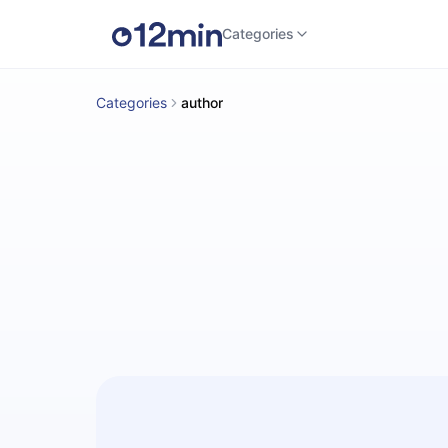
Categories
Categories
author