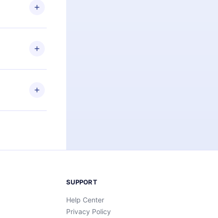
ng the
r that
2500+ titles
 or listen to
an also read
elp you retain
ny time and
SUPPORT
Help Center
Privacy Policy