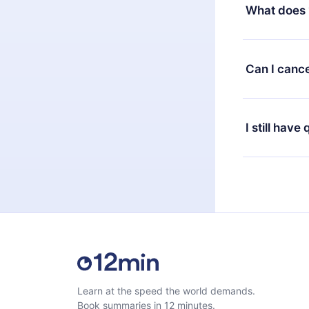
decide to ch
What does 
change to the
month's billi
12min Premium
available in 
Can I cance
at any time 
or listen to 
Yes, if you 
the content 
the next billi
I still have
Feel free to 
Learn at the speed the world demands.
Book summaries in 12 minutes.