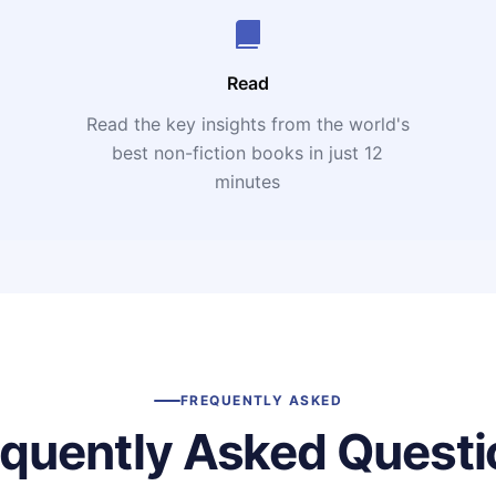
Read
Read the key insights from the world's
t
best non-fiction books in just 12
minutes
FREQUENTLY ASKED
equently Asked Questi