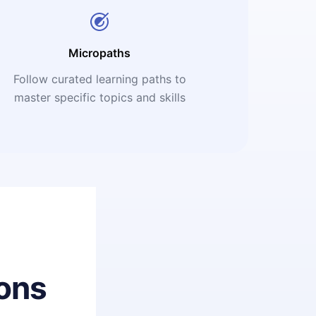
Micropaths
Follow curated learning paths to
master specific topics and skills
ons