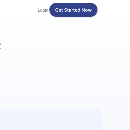
Get Started Now
Login
t