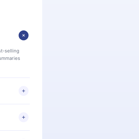
t-selling
summaries
u are not
.com
) within
d for,
 if you