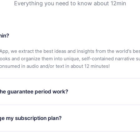
Everything you need to know about 12min
min?
App, we extract the best ideas and insights from the world's bes
books and organize them into unique, self-contained narrative 
consumed in audio and/or text in about 12 minutes!
he guarantee period work?
oad our app and start enjoying our library. If for any reason yo
h our platform, simply contact our support team (
contact@12min
ge my subscription plan?
chase and request a refund. You will receive everything you pai
tions or bureaucracy.
change will only apply from the next billing period. For example,