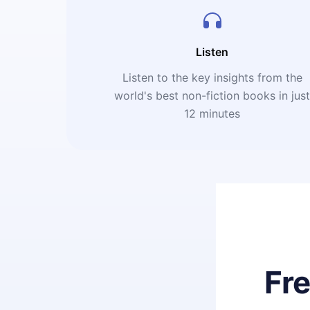
Listen
Listen to the key insights from the
world's best non-fiction books in jus
12 minutes
Fr