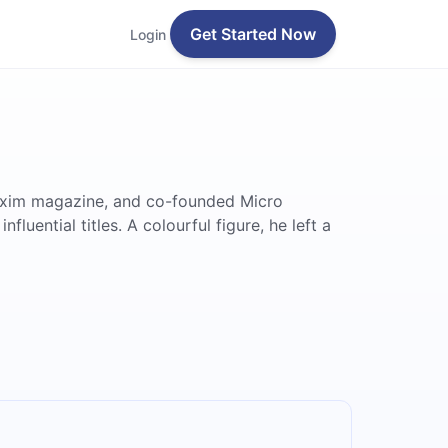
Get Started Now
Login
 Maxim magazine, and co-founded Micro
uential titles. A colourful figure, he left a