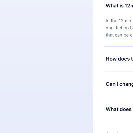
What is 12
In the 12min 
non-fiction 
that can be 
How does t
You can downl
satisfied wit
Can I chan
7 days of pur
without ques
Yes, but the 
decide to ch
What does 
change to the
month's billi
12min Premium
available in 