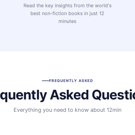
Read the key insights from the world's
t
best non-fiction books in just 12
minutes
FREQUENTLY ASKED
equently Asked Questi
Everything you need to know about 12min