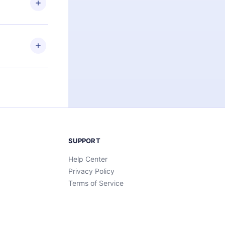
an also read
elp you retain
ny time and
SUPPORT
Help Center
Privacy Policy
Terms of Service