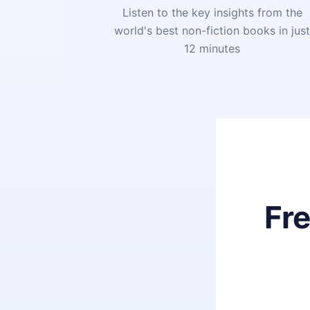
Listen to the key insights from the
world's best non-fiction books in jus
12 minutes
Fr