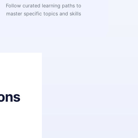
Follow curated learning paths to
master specific topics and skills
ons