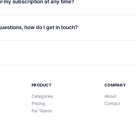
l my subscription at any time?
through our app available for iOS, Android, and Computer. You c
your favorite titles offline and challenge yourself with a quiz to h
decide not to renew your 12min subscription, you can cancel at a
at the end of each microbook.
ng cycle will not occur.
 questions, how do I get in touch?
contact us at
support@12min.com
.
PRODUCT
COMPANY
Categories
About
Pricing
Contact
For Teams