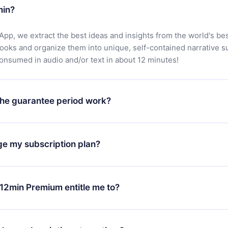
min?
App, we extract the best ideas and insights from the world's bes
books and organize them into unique, self-contained narrative 
consumed in audio and/or text in about 12 minutes!
he guarantee period work?
oad our app and start enjoying our library. If for any reason yo
h our platform, simply contact our support team (
contact@12min
ge my subscription plan?
chase and request a refund. You will receive everything you pai
tions or bureaucracy.
change will only apply from the next billing period. For example,
ange your monthly subscription to an annual one, after confirmi
12min Premium entitle me to?
 annual plan, the new plan will only be applied and charged afte
ng anniversary.
 is a plan that guarantees you access to our entire library of 
3 languages (English, Spanish, and Portuguese) that you can read