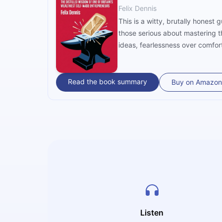
Felix Dennis
This is a witty, brutally honest
those serious about mastering t
ideas, fearlessness over comfort
humour, he challenges readers to
Read the book summary
Buy on Amazon
Listen