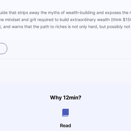
 guide that strips away the myths of wealth-building and exposes the r
he mindset and grit required to build extraordinary wealth (think $1
, and warns that the path to riches is not only hard, but possibly no
 reflect deeply on their goals, values, and sacrifices. It’s not a roa
Why 12min?
Read