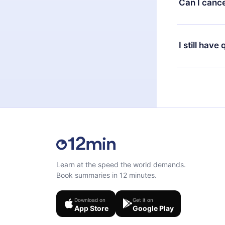
Can I cance
at any time 
or listen to 
Yes, if you 
the content 
the next billi
I still have
Feel free to 
Learn at the speed the world demands.
Book summaries in 12 minutes.
Download on
Get it on
App Store
Google Play