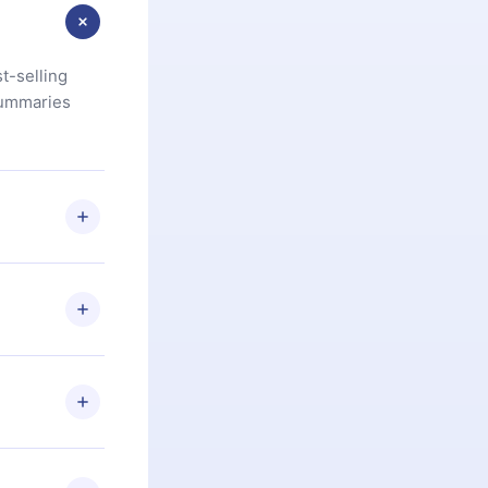
t-selling
summaries
u are not
.com
) within
d for,
 if you
ng the
r that
2500+ titles
 or listen to