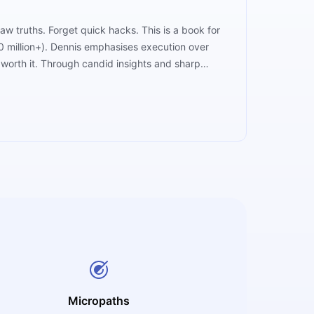
aw truths. Forget quick hacks. This is a book for
50 million+). Dennis emphasises execution over
t worth it. Through candid insights and sharp
dmap, it’s a reality check wrapped in wisdom.
Micropaths