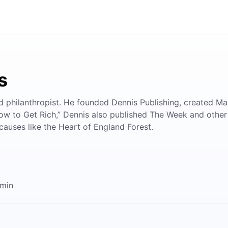
s
and philanthropist. He founded Dennis Publishing, created
 to Get Rich,” Dennis also published The Week and other infl
 causes like the Heart of England Forest.
2min