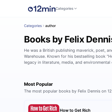
Categories
Categories
author
Books by Felix Denni
He was a British publishing maverick, poet, 
Warehouse. Known for his bestselling book “How
legacy in literature, media, and environmental
Most Popular
The most popular books by Felix Dennis on 1
How to Get Rich