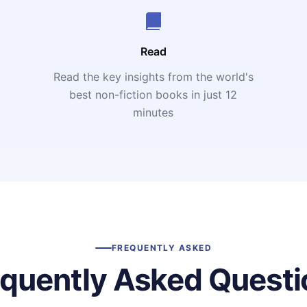
Read
Read the key insights from the world's
t
best non-fiction books in just 12
minutes
FREQUENTLY ASKED
equently Asked Questi