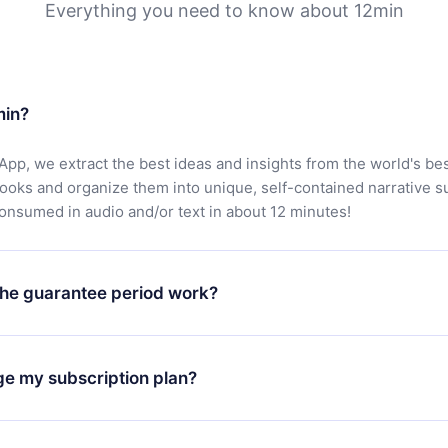
Everything you need to know about 12min
min?
App, we extract the best ideas and insights from the world's bes
books and organize them into unique, self-contained narrative 
consumed in audio and/or text in about 12 minutes!
he guarantee period work?
oad our app and start enjoying our library. If for any reason yo
h our platform, simply contact our support team (
contact@12min
ge my subscription plan?
chase and request a refund. You will receive everything you pai
tions or bureaucracy.
change will only apply from the next billing period. For example,