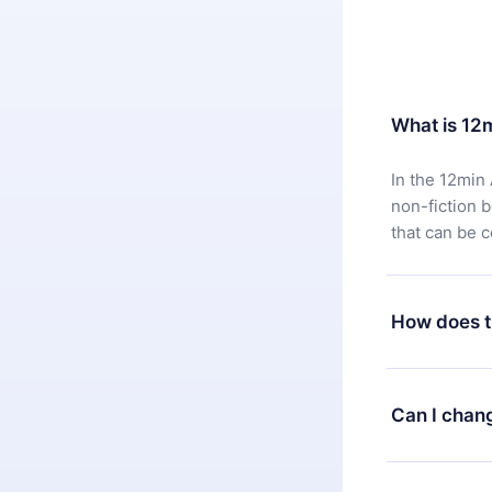
What is 12
In the 12min 
non-fiction 
that can be 
How does t
You can downl
satisfied wit
Can I chan
7 days of pur
without ques
Yes, but the 