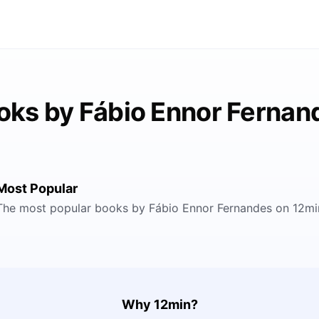
oks by Fábio Ennor Fernan
Most Popular
The most popular books by Fábio Ennor Fernandes on 12mi
Why 12min?