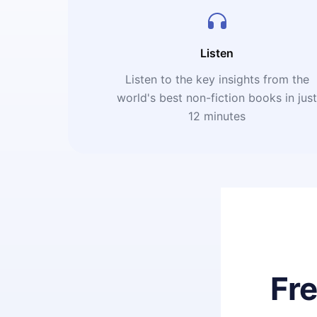
Listen
Listen to the key insights from the
world's best non-fiction books in jus
12 minutes
Fr