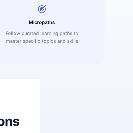
Micropaths
Follow curated learning paths to
master specific topics and skills
ons