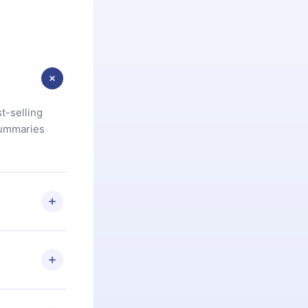
t-selling
summaries
u are not
.com
) within
d for,
 if you