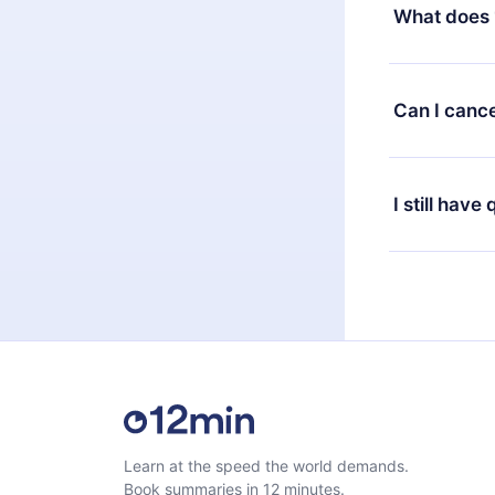
decide to ch
What does 
change to the
month's billi
12min Premium
available in 
Can I cance
at any time 
or listen to 
Yes, if you 
the content 
the next billi
I still have
Feel free to 
Learn at the speed the world demands.
Book summaries in 12 minutes.