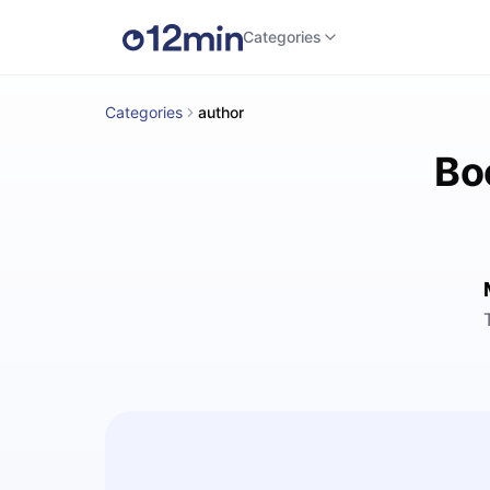
Categories
Categories
author
Bo