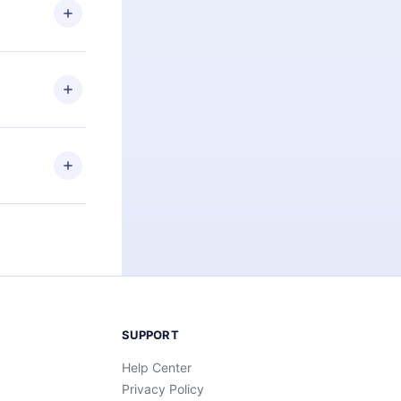
ng the
r that
2500+ titles
 or listen to
an also read
elp you retain
ny time and
SUPPORT
Help Center
Privacy Policy