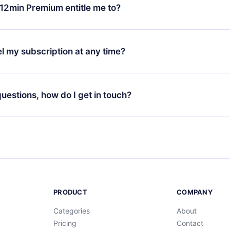
ange your monthly subscription to an annual one, after confirmi
12min Premium entitle me to?
 annual plan, the new plan will only be applied and charged afte
ng anniversary.
 is a plan that guarantees you access to our entire library of 
3 languages (English, Spanish, and Portuguese) that you can read
l my subscription at any time?
through our app available for iOS, Android, and Computer. You c
your favorite titles offline and challenge yourself with a quiz to h
decide not to renew your 12min subscription, you can cancel at a
at the end of each microbook.
ng cycle will not occur.
 questions, how do I get in touch?
contact us at
support@12min.com
.
PRODUCT
COMPANY
Categories
About
Pricing
Contact