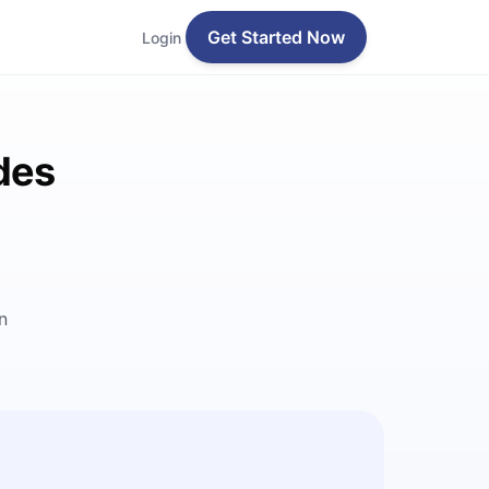
Get Started Now
Login
des
n