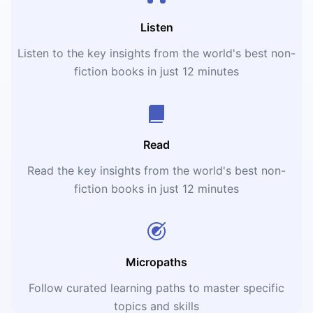
Listen
Listen to the key insights from the world's best non-
fiction books in just 12 minutes
Read
Read the key insights from the world's best non-
fiction books in just 12 minutes
Micropaths
Follow curated learning paths to master specific
topics and skills