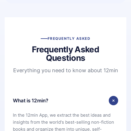
FREQUENTLY ASKED
Frequently Asked
Questions
Everything you need to know about 12min
What is 12min?
In the 12min App, we extract the best ideas and
insights from the world's best-selling non-fiction
books and organize them into unique, self-