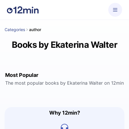
Categories
author
Books by Ekaterina Walter
Most Popular
The most popular books by Ekaterina Walter on 12min
Why 12min?