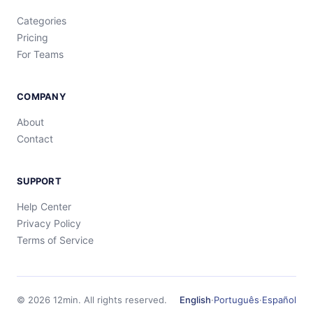
Categories
Pricing
For Teams
COMPANY
About
Contact
SUPPORT
Help Center
Privacy Policy
Terms of Service
©
2026
12min.
All rights reserved.
English
·
Português
·
Español