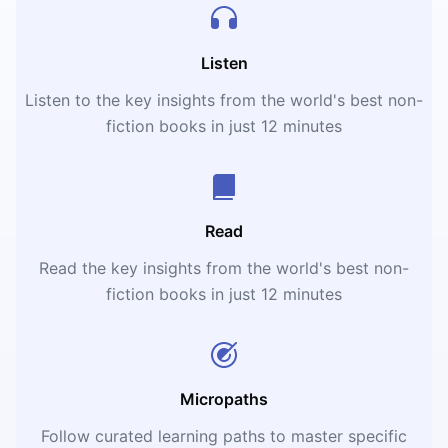
Listen
Listen to the key insights from the world's best non-
fiction books in just 12 minutes
Read
Read the key insights from the world's best non-
fiction books in just 12 minutes
Micropaths
Follow curated learning paths to master specific