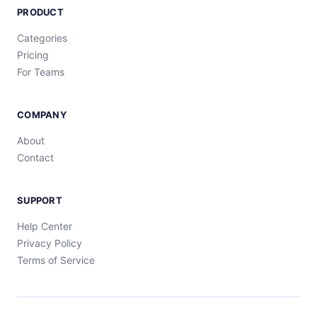
PRODUCT
Categories
Pricing
For Teams
COMPANY
About
Contact
SUPPORT
Help Center
Privacy Policy
Terms of Service