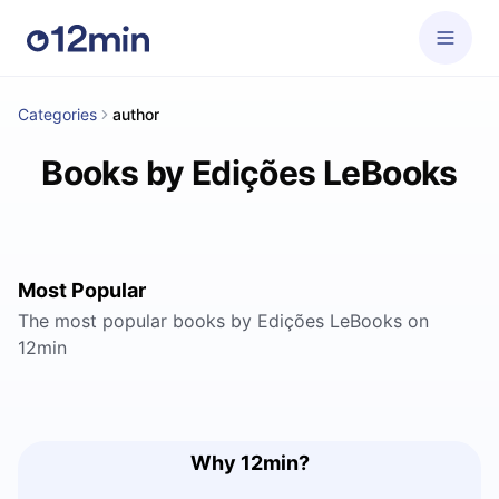
Categories
author
Books by Edições LeBooks
Most Popular
The most popular books by Edições LeBooks on
12min
Why 12min?