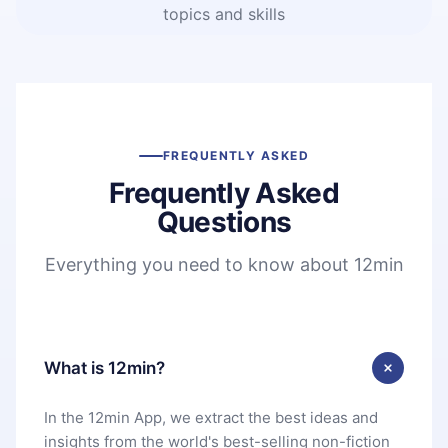
topics and skills
FREQUENTLY ASKED
Frequently Asked
Questions
Everything you need to know about 12min
What is 12min?
In the 12min App, we extract the best ideas and
insights from the world's best-selling non-fiction