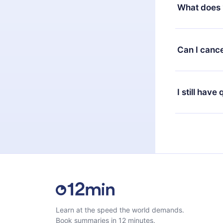
decide to ch
What does 
change to the
month's billi
12min Premium
available in 
Can I cance
at any time 
or listen to 
Yes, if you 
the content 
the next billi
I still have
Feel free to 
Learn at the speed the world demands.
Book summaries in 12 minutes.