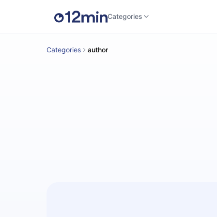
Categories
Categories
author