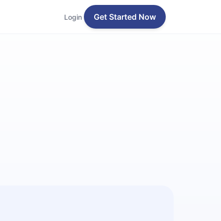
Get Started Now
Login