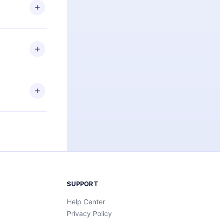
ng the
r that
2500+ titles
 or listen to
an also read
elp you retain
ny time and
SUPPORT
Help Center
Privacy Policy