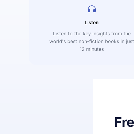
Listen
Listen to the key insights from the
world's best non-fiction books in jus
12 minutes
Fr