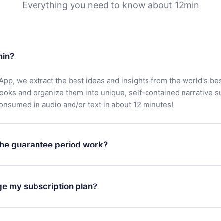
Everything you need to know about 12min
min?
App, we extract the best ideas and insights from the world's bes
books and organize them into unique, self-contained narrative 
consumed in audio and/or text in about 12 minutes!
he guarantee period work?
oad our app and start enjoying our library. If for any reason yo
h our platform, simply contact our support team (
contact@12min
ge my subscription plan?
chase and request a refund. You will receive everything you pai
tions or bureaucracy.
change will only apply from the next billing period. For example,