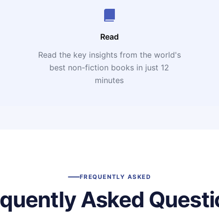
Read
Read the key insights from the world's
t
best non-fiction books in just 12
minutes
FREQUENTLY ASKED
equently Asked Questi