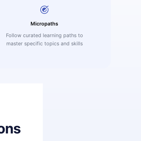
Micropaths
Follow curated learning paths to
master specific topics and skills
ons