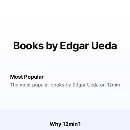
Books by Edgar Ueda
Most Popular
The most popular books by Edgar Ueda on 12min
Why 12min?