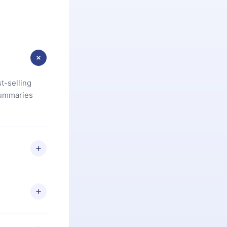
t-selling
summaries
u are not
.com
) within
d for,
 if you