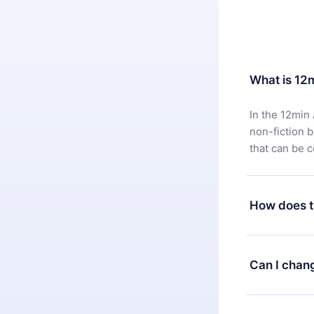
What is 12
In the 12min 
non-fiction 
that can be 
How does t
You can downl
satisfied wit
Can I chan
7 days of pur
without ques
Yes, but the 