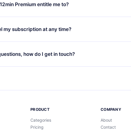
ange your monthly subscription to an annual one, after confirmi
12min Premium entitle me to?
 annual plan, the new plan will only be applied and charged afte
ng anniversary.
 is a plan that guarantees you access to our entire library of 
3 languages (English, Spanish, and Portuguese) that you can read
l my subscription at any time?
through our app available for iOS, Android, and Computer. You c
your favorite titles offline and challenge yourself with a quiz to h
decide not to renew your 12min subscription, you can cancel at a
at the end of each microbook.
ng cycle will not occur.
 questions, how do I get in touch?
contact us at
support@12min.com
.
PRODUCT
COMPANY
Categories
About
Pricing
Contact