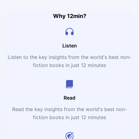
reveals that the child is indeed the father of the man.
Why 12min?
Listen
Listen to the key insights from the world's best non-
fiction books in just 12 minutes
Read
Read the key insights from the world's best non-
fiction books in just 12 minutes