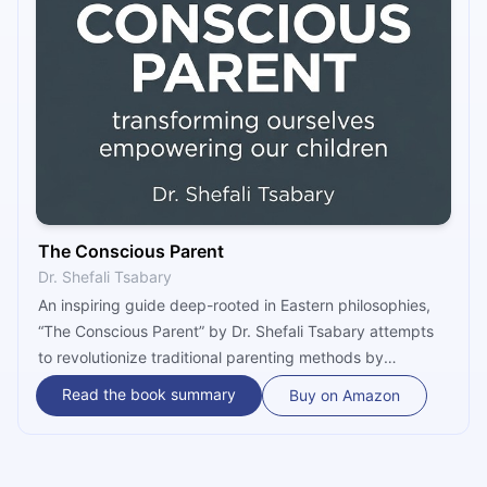
The Conscious Parent
Dr. Shefali Tsabary
An inspiring guide deep-rooted in Eastern philosophies,
“The Conscious Parent” by Dr. Shefali Tsabary attempts
to revolutionize traditional parenting methods by
demonstrating that child-rearing is really about the
Read the book summary
Buy on Amazon
parent. Going beyond how-to techniques aimed at fixing
specific behaviors, the book speaks to the deeper
aspects of the relationship between parent and child and