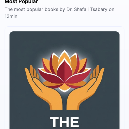
Most Popular
The most popular books by Dr. Shefali Tsabary on
12min