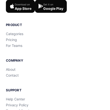
Download on
Get it on
App Store
Google Play
PRODUCT
Categories
Pricing
For Teams
COMPANY
About
Contact
SUPPORT
Help Center
Privacy Policy