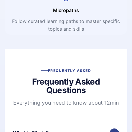
Micropaths
Follow curated learning paths to master specific
topics and skills
FREQUENTLY ASKED
Frequently Asked
Questions
Everything you need to know about 12min