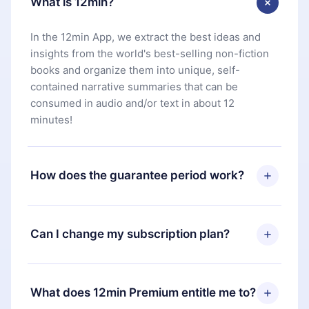
What is 12min?
In the 12min App, we extract the best ideas and
insights from the world's best-selling non-fiction
books and organize them into unique, self-
contained narrative summaries that can be
consumed in audio and/or text in about 12
minutes!
How does the guarantee period work?
You can download our app and start enjoying our
library. If for any reason you are not satisfied with
Can I change my subscription plan?
our platform, simply contact our support team
(
contact@12min.com
) within 7 days of purchase
Yes, but the change will only apply from the next
and request a refund. You will receive everything
billing period. For example, if you decide to
What does 12min Premium entitle me to?
you paid for, without questions or bureaucracy.
change your monthly subscription to an annual