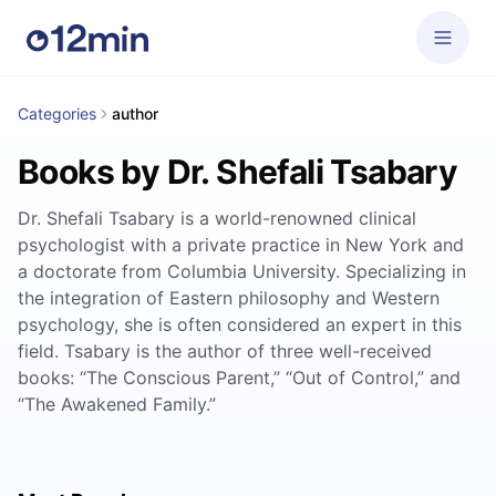
Categories
author
Books by Dr. Shefali Tsabary
Dr. Shefali Tsabary is a world-renowned clinical
psychologist with a private practice in New York and
a doctorate from Columbia University. Specializing in
the integration of Eastern philosophy and Western
psychology, she is often considered an expert in this
field. Tsabary is the author of three well-received
books: “The Conscious Parent,” “Out of Control,” and
“The Awakened Family.”