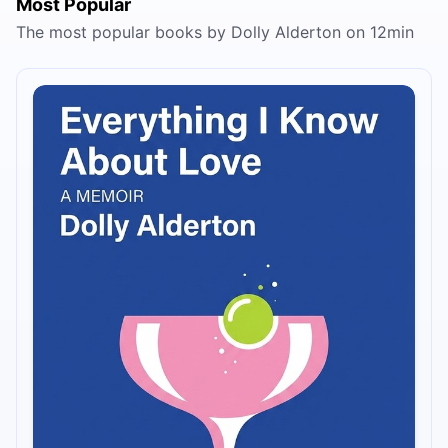
Most Popular
The most popular books by Dolly Alderton on 12min