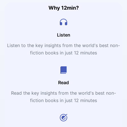
Why 12min?
Listen
Listen to the key insights from the world's best non-
fiction books in just 12 minutes
Read
Read the key insights from the world's best non-
fiction books in just 12 minutes