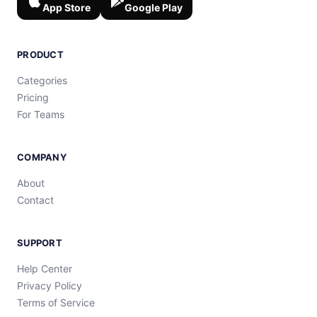
App Store
Google Play
PRODUCT
Categories
Pricing
For Teams
COMPANY
About
Contact
SUPPORT
Help Center
Privacy Policy
Terms of Service