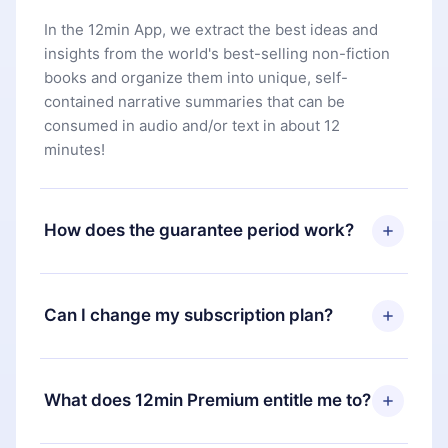
In the 12min App, we extract the best ideas and
insights from the world's best-selling non-fiction
books and organize them into unique, self-
contained narrative summaries that can be
consumed in audio and/or text in about 12
minutes!
How does the guarantee period work?
You can download our app and start enjoying our
library. If for any reason you are not satisfied with
Can I change my subscription plan?
our platform, simply contact our support team
(
contact@12min.com
) within 7 days of purchase
Yes, but the change will only apply from the next
and request a refund. You will receive everything
billing period. For example, if you decide to
What does 12min Premium entitle me to?
you paid for, without questions or bureaucracy.
change your monthly subscription to an annual
one, after confirming the change to the annual