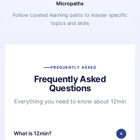
Micropaths
Follow curated learning paths to master specific
topics and skills
FREQUENTLY ASKED
Frequently Asked
Questions
Everything you need to know about 12min
What is 12min?