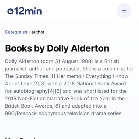
Categories
author
Books by Dolly Alderton
Dolly Alderton (born 31 August 1988) is a British
journalist, author and podcaster. She is a columnist for
The Sunday Times.[1] Her memoir Everything I Know
About Love[2][3] won a 2018 National Book Award
for autobiography[4][5] and was shortlisted for the
2019 Non-Fiction Narrative Book of the Year in the
British Book Awards,[6] and adapted into a
BBC/Peacock eponymous television drama series.