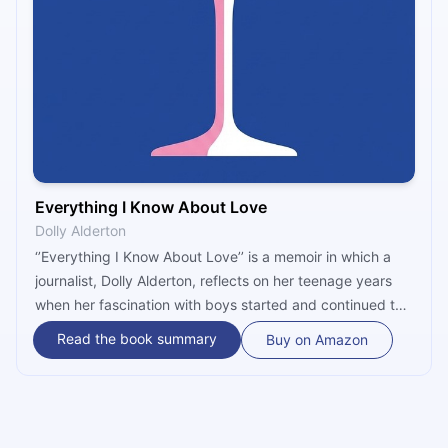
Everything I Know About Love
Dolly Alderton
‘’Everything I Know About Love’’ is a memoir in which a
journalist, Dolly Alderton, reflects on her teenage years
when her fascination with boys started and continued to
her late twenties when she realized she didn’t need them
Read the book summary
Buy on Amazon
to feel visible, whole, and complete. It is a funny, vivid,
and honest account of growing up told through
experiences of dates, parties, friendships, and love.