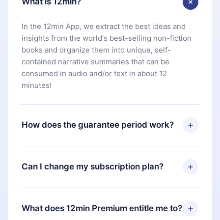
What is 12min?
In the 12min App, we extract the best ideas and
insights from the world's best-selling non-fiction
books and organize them into unique, self-
contained narrative summaries that can be
consumed in audio and/or text in about 12
minutes!
How does the guarantee period work?
You can download our app and start enjoying our
library. If for any reason you are not satisfied with
Can I change my subscription plan?
our platform, simply contact our support team
(
contact@12min.com
) within 7 days of purchase
Yes, but the change will only apply from the next
and request a refund. You will receive everything
billing period. For example, if you decide to
What does 12min Premium entitle me to?
you paid for, without questions or bureaucracy.
change your monthly subscription to an annual