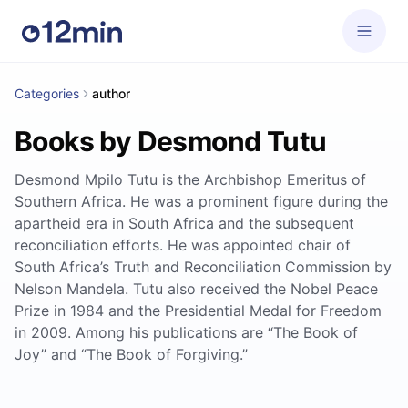
Categories
author
Books by Desmond Tutu
Desmond Mpilo Tutu is the Archbishop Emeritus of
Southern Africa. He was a prominent figure during the
apartheid era in South Africa and the subsequent
reconciliation efforts. He was appointed chair of
South Africa’s Truth and Reconciliation Commission by
Nelson Mandela. Tutu also received the Nobel Peace
Prize in 1984 and the Presidential Medal for Freedom
in 2009. Among his publications are “The Book of
Joy” and “The Book of Forgiving.”