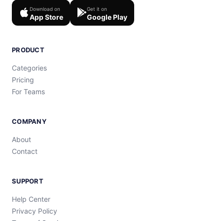
Download on
Get it on
App Store
Google Play
PRODUCT
Categories
Pricing
For Teams
COMPANY
About
Contact
SUPPORT
Help Center
Privacy Policy