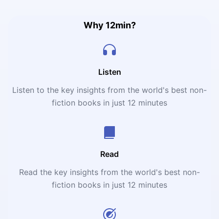
Why 12min?
Listen
Listen to the key insights from the world's best non-
fiction books in just 12 minutes
Read
Read the key insights from the world's best non-
fiction books in just 12 minutes