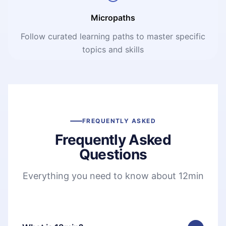
Micropaths
Follow curated learning paths to master specific
topics and skills
FREQUENTLY ASKED
Frequently Asked
Questions
Everything you need to know about 12min