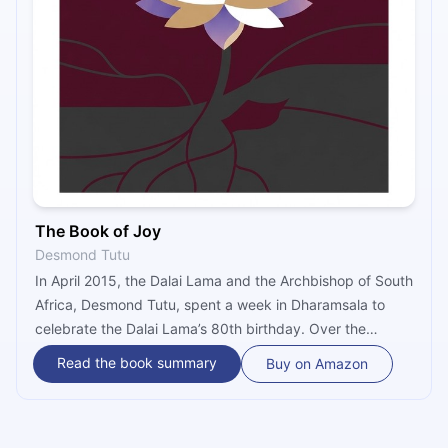
The Book of Joy
Desmond Tutu
In April 2015, the Dalai Lama and the Archbishop of South
Africa, Desmond Tutu, spent a week in Dharamsala to
celebrate the Dalai Lama’s 80th birthday. Over the
course of the week, they discussed the nature of joy and
Read the book summary
Buy on Amazon
how it is possible for all of us to be happy whilst
accepting the suffering and hardships of life.