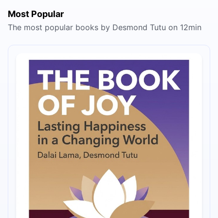
Most Popular
The most popular books by Desmond Tutu on 12min