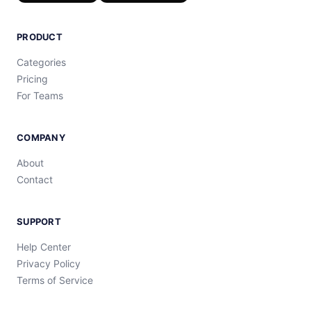
PRODUCT
Categories
Pricing
For Teams
COMPANY
About
Contact
SUPPORT
Help Center
Privacy Policy
Terms of Service