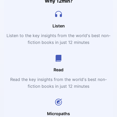
framework for testing business ideas with a focus on
Why 12min?
reducing risk and increasing the chances of success.
Listen
Listen to the key insights from the world's best non-
fiction books in just 12 minutes
Read
Read the key insights from the world's best non-
fiction books in just 12 minutes
Micropaths