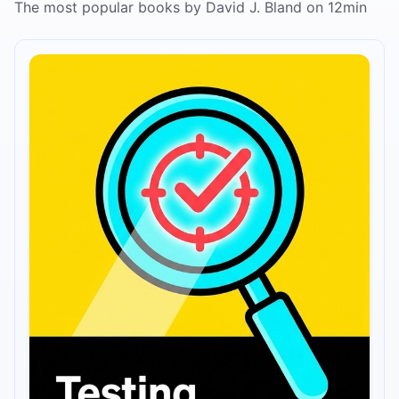
The most popular books by David J. Bland on 12min