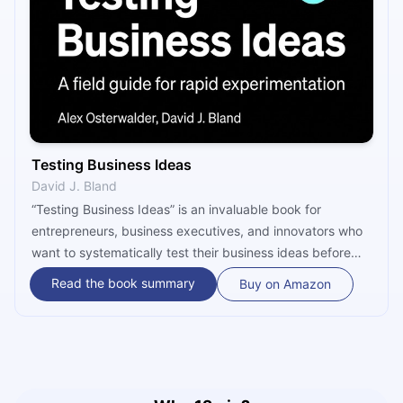
Testing Business Ideas
David J. Bland
“Testing Business Ideas” is an invaluable book for
entrepreneurs, business executives, and innovators who
want to systematically test their business ideas before
investing significant resources. In the world of startups
Read the book summary
Buy on Amazon
and product development, assumptions about what
customers want and what will make a business
successful are often made without testing, leading to
costly mistakes and failures. Osterwalder and Bland
address this issue head-on, offering a practical