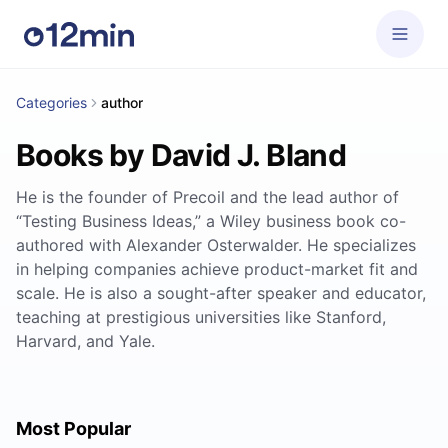
Categories
author
Books by David J. Bland
He is the founder of Precoil and the lead author of
“Testing Business Ideas,” a Wiley business book co-
authored with Alexander Osterwalder. He specializes
in helping companies achieve product-market fit and
scale. He is also a sought-after speaker and educator,
teaching at prestigious universities like Stanford,
Harvard, and Yale.
Most Popular