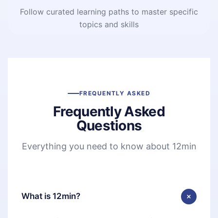
Follow curated learning paths to master specific
topics and skills
FREQUENTLY ASKED
Frequently Asked
Questions
Everything you need to know about 12min
What is 12min?