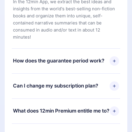
In the 12min App, we extract the best ideas and
insights from the world's best-selling non-fiction
books and organize them into unique, self-
contained narrative summaries that can be
consumed in audio and/or text in about 12
minutes!
How does the guarantee period work?
You can download our app and start enjoying our
library. If for any reason you are not satisfied with
Can I change my subscription plan?
our platform, simply contact our support team
(
contact@12min.com
) within 7 days of purchase
Yes, but the change will only apply from the next
and request a refund. You will receive everything
billing period. For example, if you decide to
What does 12min Premium entitle me to?
you paid for, without questions or bureaucracy.
change your monthly subscription to an annual
one, after confirming the change to the annual
12min Premium is a plan that guarantees you
plan, the new plan will only be applied and