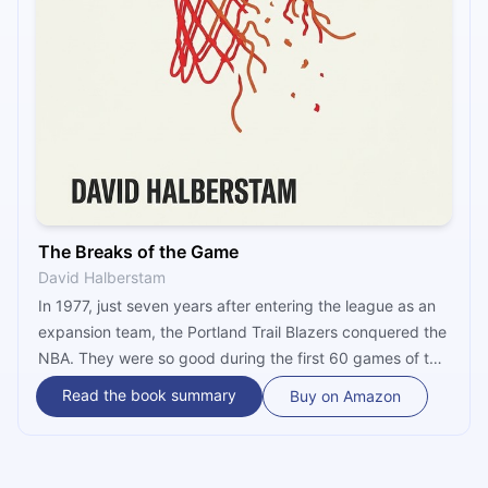
The Breaks of the Game
David Halberstam
In 1977, just seven years after entering the league as an
expansion team, the Portland Trail Blazers conquered the
NBA. They were so good during the first 60 games of the
following season they were widely touted to become a
Read the book summary
Buy on Amazon
dynasty. They never did. In “The Breaks of the Game,”
David Halberstam tries to discover why, while traveling
with the Blazers during their grim 1979-80 season.