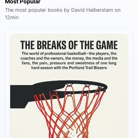
Most Popular
The most popular books by David Halberstam on
12min