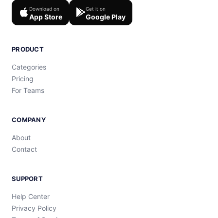
Download on
Get it on
App Store
Google Play
PRODUCT
Categories
Pricing
For Teams
COMPANY
About
Contact
SUPPORT
Help Center
Privacy Policy