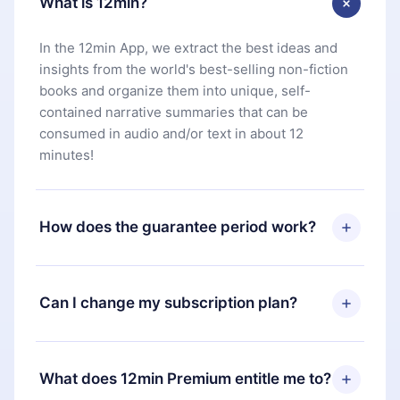
What is 12min?
In the 12min App, we extract the best ideas and
insights from the world's best-selling non-fiction
books and organize them into unique, self-
contained narrative summaries that can be
consumed in audio and/or text in about 12
minutes!
How does the guarantee period work?
You can download our app and start enjoying our
library. If for any reason you are not satisfied with
Can I change my subscription plan?
our platform, simply contact our support team
(
contact@12min.com
) within 7 days of purchase
Yes, but the change will only apply from the next
and request a refund. You will receive everything
billing period. For example, if you decide to
What does 12min Premium entitle me to?
you paid for, without questions or bureaucracy.
change your monthly subscription to an annual