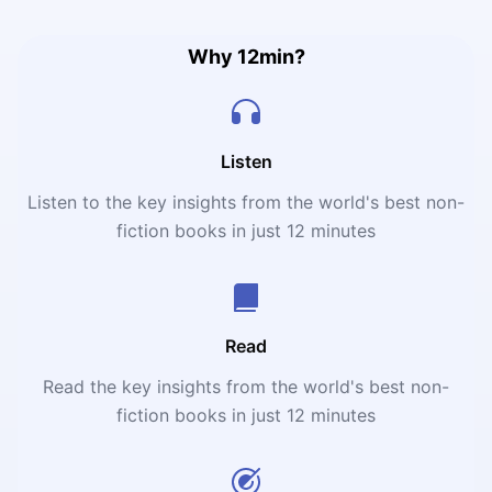
Why 12min?
Listen
Listen to the key insights from the world's best non-
fiction books in just 12 minutes
Read
Read the key insights from the world's best non-
fiction books in just 12 minutes