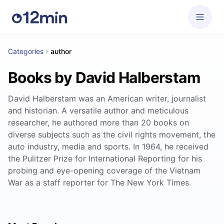
Categories
author
Books by David Halberstam
David Halberstam was an American writer, journalist
and historian. A versatile author and meticulous
researcher, he authored more than 20 books on
diverse subjects such as the civil rights movement, the
auto industry, media and sports. In 1964, he received
the Pulitzer Prize for International Reporting for his
probing and eye-opening coverage of the Vietnam
War as a staff reporter for The New York Times.