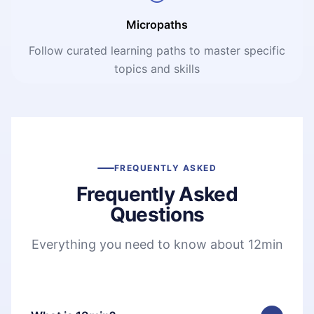
Micropaths
Follow curated learning paths to master specific
topics and skills
FREQUENTLY ASKED
Frequently Asked
Questions
Everything you need to know about 12min