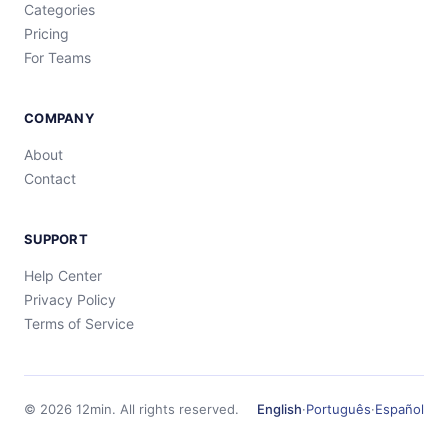
Categories
Pricing
For Teams
COMPANY
About
Contact
SUPPORT
Help Center
Privacy Policy
Terms of Service
©
2026
12min.
All rights reserved.
English
·
Português
·
Español