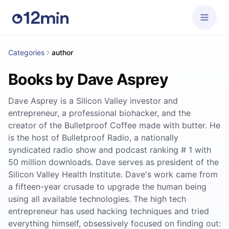
Categories
author
Books by Dave Asprey
Dave Asprey is a Silicon Valley investor and
entrepreneur, a professional biohacker, and the
creator of the Bulletproof Coffee made with butter. He
is the host of Bulletproof Radio, a nationally
syndicated radio show and podcast ranking # 1 with
50 million downloads. Dave serves as president of the
Silicon Valley Health Institute. Dave's work came from
a fifteen-year crusade to upgrade the human being
using all available technologies. The high tech
entrepreneur has used hacking techniques and tried
everything himself, obsessively focused on finding out: