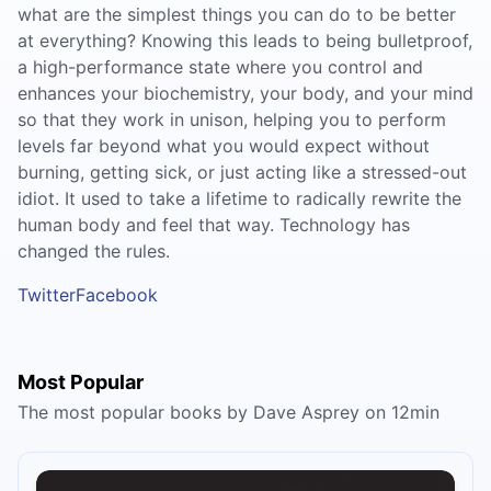
what are the simplest things you can do to be better
at everything? Knowing this leads to being bulletproof,
a high-performance state where you control and
enhances your biochemistry, your body, and your mind
so that they work in unison, helping you to perform
levels far beyond what you would expect without
burning, getting sick, or just acting like a stressed-out
idiot. It used to take a lifetime to radically rewrite the
human body and feel that way. Technology has
changed the rules.
Twitter
Facebook
Most Popular
The most popular books by Dave Asprey on 12min