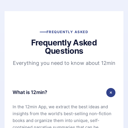
FREQUENTLY ASKED
Frequently Asked
Questions
Everything you need to know about 12min
What is 12min?
In the 12min App, we extract the best ideas and
insights from the world's best-selling non-fiction
books and organize them into unique, self-
contained narrative summaries that can be