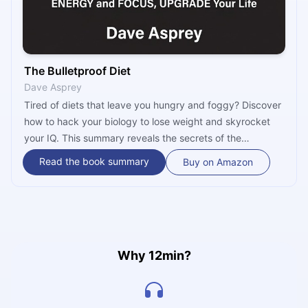
The Bulletproof Diet
Dave Asprey
Tired of diets that leave you hungry and foggy? Discover
how to hack your biology to lose weight and skyrocket
your IQ. This summary reveals the secrets of the
Bulletproof Diet, from the power of butter-coffee to HIIT
Read the book summary
Buy on Amazon
training, helping you achieve peak performance starting
today!
Why 12min?