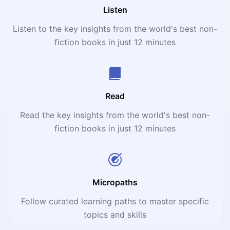
Listen
Listen to the key insights from the world's best non-
fiction books in just 12 minutes
Read
Read the key insights from the world's best non-
fiction books in just 12 minutes
Micropaths
Follow curated learning paths to master specific
topics and skills