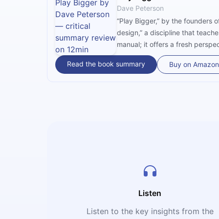
Dave Peterson
“Play Bigger,” by the founders o
design,” a discipline that teac
manual; it offers a fresh pers
categories and solving problems
Read the book summary
Buy on Amazon
defining a new market, creati
and habits.
Listen
Listen to the key insights from the