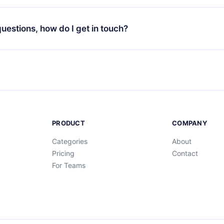
your favorite titles offline and challenge yourself with a quiz to h
decide not to renew your 12min subscription, you can cancel at a
at the end of each microbook.
ng cycle will not occur.
 questions, how do I get in touch?
contact us at
support@12min.com
.
PRODUCT
COMPANY
Categories
About
Pricing
Contact
For Teams