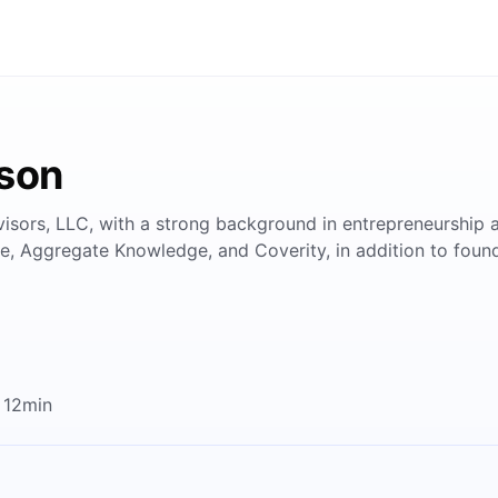
rson
visors, LLC, with a strong background in entrepreneurship 
ve, Aggregate Knowledge, and Coverity, in addition to fou
 12min