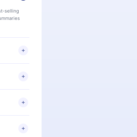
t-selling
summaries
u are not
.com
) within
d for,
 if you
ng the
r that
2500+ titles
 or listen to
an also read