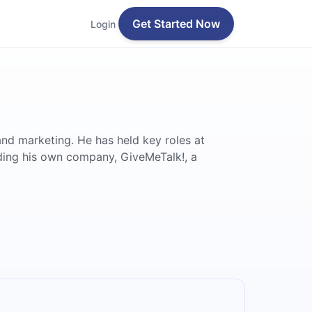
Get Started Now
Login
and marketing. He has held key roles at
nding his own company, GiveMeTalk!, a