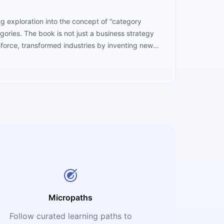
ing exploration into the concept of “category
ories. The book is not just a business strategy
force, transformed industries by inventing new
me isn’t about having the best product; it’s about
he company that reshapes consumer expectations
Micropaths
Follow curated learning paths to