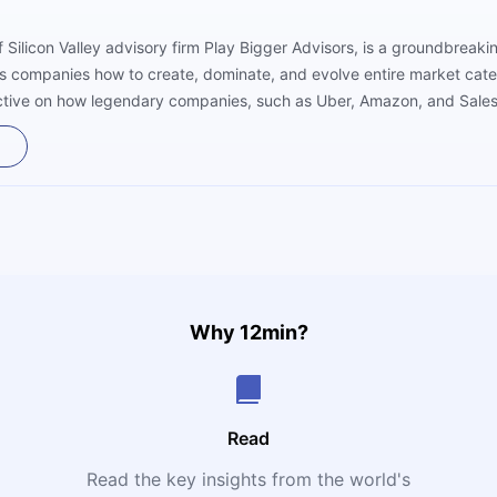
f Silicon Valley advisory firm Play Bigger Advisors, is a groundbreak
hes companies how to create, dominate, and evolve entire market categ
pective on how legendary companies, such as Uber, Amazon, and Sales
 no one else saw. The authors argue that winning today’s business ga
ng demand where none existed, and becoming the “category king”—t
Why 12min?
Read
Read the key insights from the world's