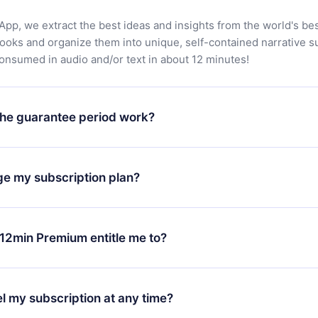
App, we extract the best ideas and insights from the world's bes
books and organize them into unique, self-contained narrative 
consumed in audio and/or text in about 12 minutes!
he guarantee period work?
oad our app and start enjoying our library. If for any reason yo
h our platform, simply contact our support team (
contact@12min
ge my subscription plan?
chase and request a refund. You will receive everything you pai
tions or bureaucracy.
change will only apply from the next billing period. For example,
ange your monthly subscription to an annual one, after confirmi
12min Premium entitle me to?
 annual plan, the new plan will only be applied and charged afte
ng anniversary.
 is a plan that guarantees you access to our entire library of 
3 languages (English, Spanish, and Portuguese) that you can read
l my subscription at any time?
through our app available for iOS, Android, and Computer. You c