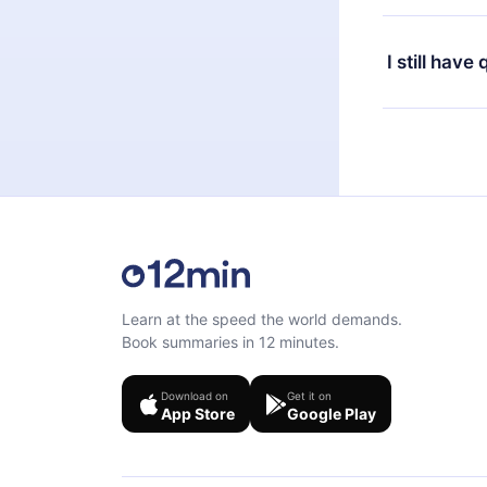
or listen to 
Yes, if you 
the content 
the next billi
I still have
Feel free to 
Learn at the speed the world demands.
Book summaries in 12 minutes.
Download on
Get it on
App Store
Google Play