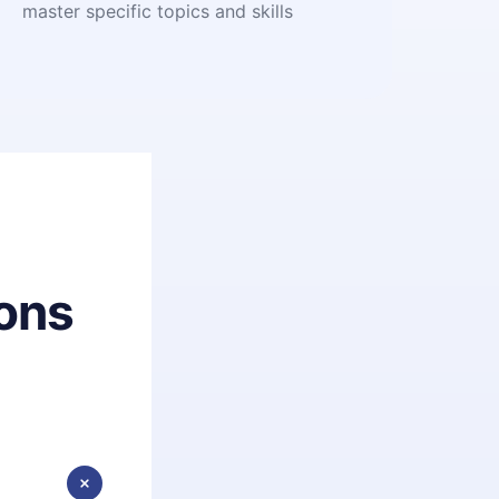
master specific topics and skills
ons