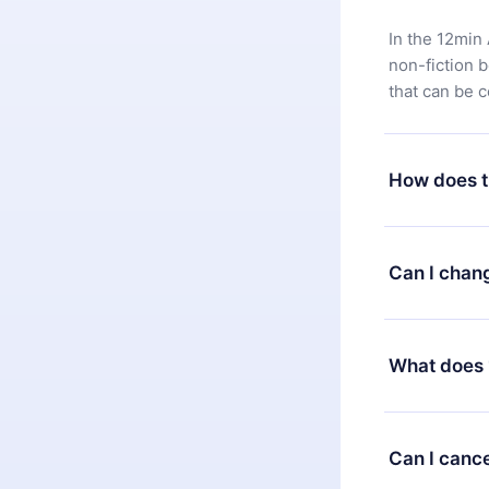
In the 12min 
non-fiction 
that can be 
How does t
You can downl
satisfied wit
Can I chan
7 days of pur
without ques
Yes, but the 
decide to ch
What does 
change to the
month's billi
12min Premium
available in 
Can I cance
at any time 