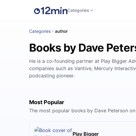
Categories
Categories
author
Books by Dave Pete
He is a co-founding partner at Play Bigger Ad
companies such as Vantive, Mercury Interacti
podcasting pioneer.
Most Popular
The most popular books by Dave Peterson on
Play Bigger