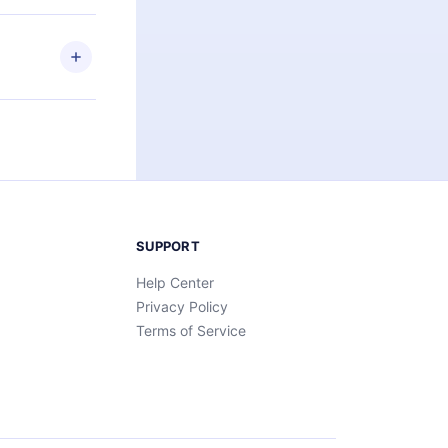
elp you retain
ny time and
SUPPORT
Help Center
Privacy Policy
Terms of Service