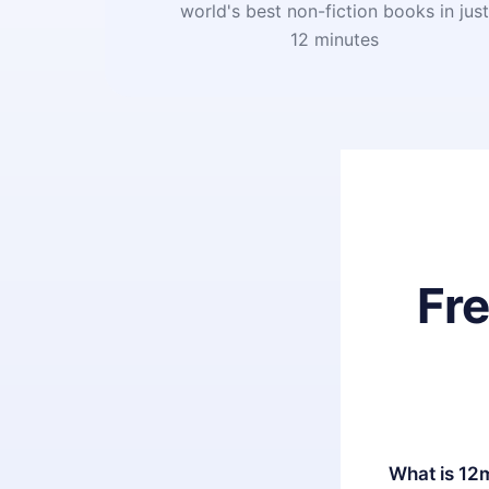
world's best non-fiction books in jus
12 minutes
Fr
What is 12