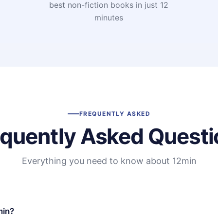
t
best non-fiction books in just 12
minutes
FREQUENTLY ASKED
equently Asked Questi
Everything you need to know about 12min
min?