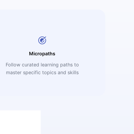
Micropaths
Follow curated learning paths to
master specific topics and skills