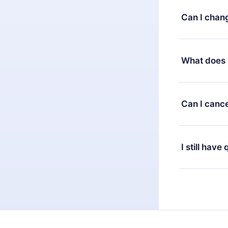
satisfied wit
Can I chan
7 days of pur
without ques
Yes, but the 
decide to ch
What does 
change to the
month's billi
12min Premium
available in 
Can I cance
at any time 
or listen to 
Yes, if you 
the content 
the next billi
I still have
Feel free to 