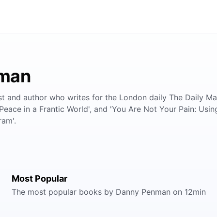
nman
nd author who writes for the London daily The Daily Mail.
Peace in a Frantic World', and 'You Are Not Your Pain: Usin
ram'.
Most Popular
The most popular books by Danny Penman on 12min