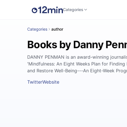
Categories
Categories
author
Books by Danny Pe
DANNY PENMAN is an award-winning journalist a
'Mindfulness: An Eight Weeks Plan for Finding 
and Restore Well-Being---An Eight-Week Prog
Twitter
Website