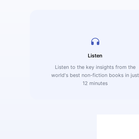
Listen
Listen to the key insights from the
world's best non-fiction books in jus
12 minutes