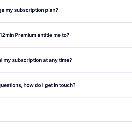
h our platform, simply contact our support team (
contact@12min
ge my subscription plan?
chase and request a refund. You will receive everything you pai
tions or bureaucracy.
change will only apply from the next billing period. For example,
ange your monthly subscription to an annual one, after confirmi
12min Premium entitle me to?
 annual plan, the new plan will only be applied and charged afte
ng anniversary.
 is a plan that guarantees you access to our entire library of 
3 languages (English, Spanish, and Portuguese) that you can read
l my subscription at any time?
through our app available for iOS, Android, and Computer. You c
your favorite titles offline and challenge yourself with a quiz to h
decide not to renew your 12min subscription, you can cancel at a
at the end of each microbook.
ng cycle will not occur.
 questions, how do I get in touch?
contact us at
support@12min.com
.