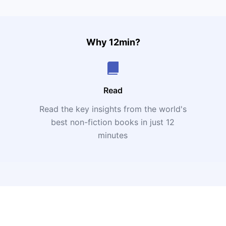
Why 12min?
Read
Read the key insights from the world's
t
best non-fiction books in just 12
minutes