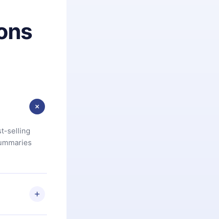
ons
t-selling
summaries
u are not