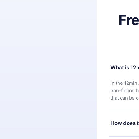
Fr
What is 12
In the 12min 
non-fiction 
that can be 
How does t
You can downl