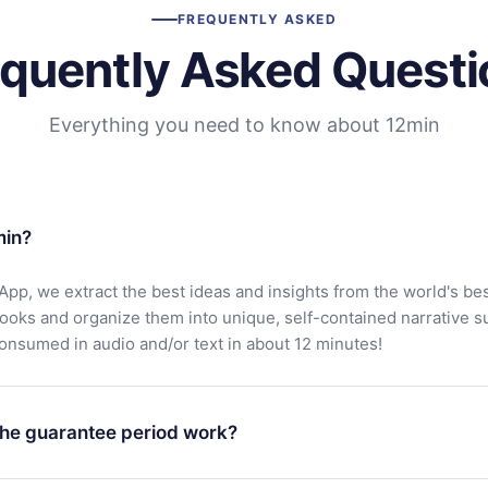
FREQUENTLY ASKED
equently Asked Questi
Everything you need to know about 12min
min?
App, we extract the best ideas and insights from the world's bes
books and organize them into unique, self-contained narrative 
consumed in audio and/or text in about 12 minutes!
he guarantee period work?
oad our app and start enjoying our library. If for any reason yo