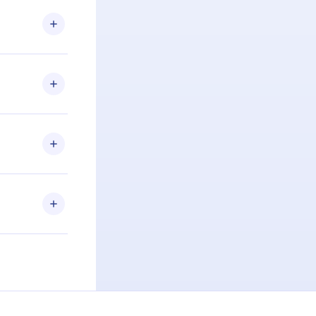
.com
) within
d for,
 if you
ng the
r that
2500+ titles
 or listen to
an also read
elp you retain
ny time and