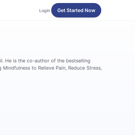
Get Started Now
Login
 He is the co-author of the bestselling
g Mindfulness to Relieve Pain, Reduce Stress,