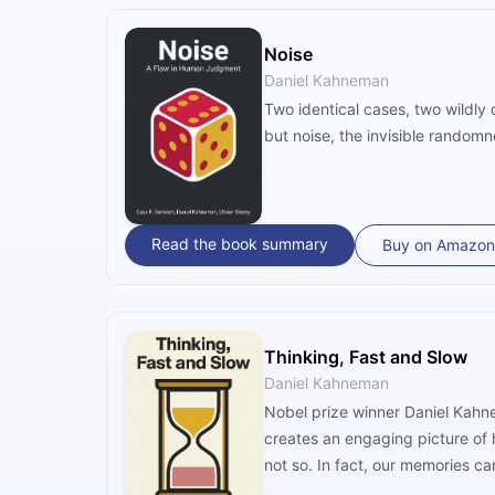
Noise
Daniel Kahneman
Two identical cases, two wildly
but noise, the invisible random
Read the book summary
Buy on Amazon
Thinking, Fast and Slow
Daniel Kahneman
Nobel prize winner Daniel Kahne
creates an engaging picture of 
not so. In fact, our memories c
the mind, Kahneman shows us why