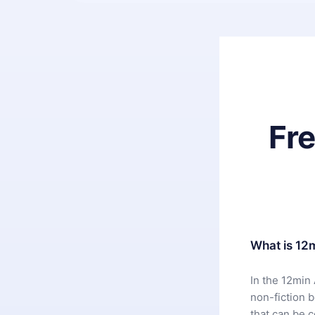
Fr
What is 12
In the 12min 
non-fiction 
that can be 