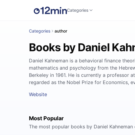
Categories
Categories
author
Books by Daniel Ka
Daniel Kahneman is a behavioral finance theor
mathematics and psychology from the Hebrew U
Berkeley in 1961. He is currently a professor
regarded as the Nobel Prize for Economics, ev
Website
Most Popular
The most popular books by Daniel Kahneman 