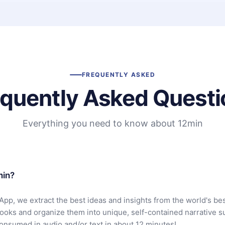
FREQUENTLY ASKED
equently Asked Questi
Everything you need to know about 12min
min?
App, we extract the best ideas and insights from the world's bes
books and organize them into unique, self-contained narrative 
consumed in audio and/or text in about 12 minutes!