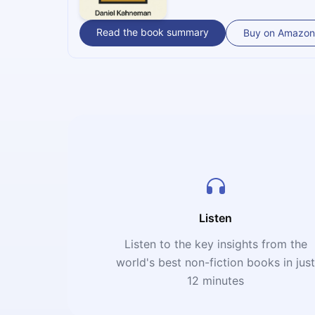
Read the book summary
Buy on Amazon
Listen
Listen to the key insights from the
world's best non-fiction books in jus
12 minutes