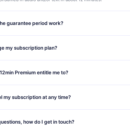
he guarantee period work?
oad our app and start enjoying our library. If for any reason yo
h our platform, simply contact our support team (
contact@12min
ge my subscription plan?
chase and request a refund. You will receive everything you pai
tions or bureaucracy.
change will only apply from the next billing period. For example,
ange your monthly subscription to an annual one, after confirmi
12min Premium entitle me to?
 annual plan, the new plan will only be applied and charged afte
ng anniversary.
 is a plan that guarantees you access to our entire library of 
3 languages (English, Spanish, and Portuguese) that you can read
l my subscription at any time?
through our app available for iOS, Android, and Computer. You c
your favorite titles offline and challenge yourself with a quiz to h
decide not to renew your 12min subscription, you can cancel at a
at the end of each microbook.
ng cycle will not occur.
 questions, how do I get in touch?