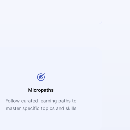
Micropaths
Follow curated learning paths to
master specific topics and skills