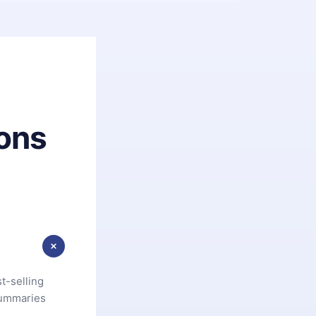
ons
t-selling
summaries