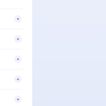
u are not
.com
) within
d for,
 if you
ng the
r that
2500+ titles
 or listen to
an also read
elp you retain
ny time and