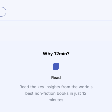
Why 12min?
Read
Read the key insights from the world's
t
best non-fiction books in just 12
minutes