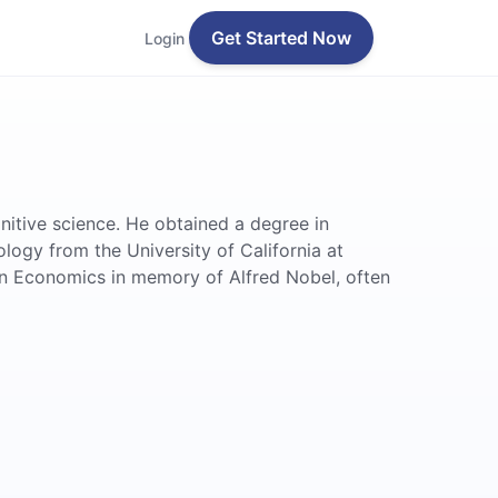
Get Started Now
Login
nitive science. He obtained a degree in
ogy from the University of California at
 in Economics in memory of Alfred Nobel, often