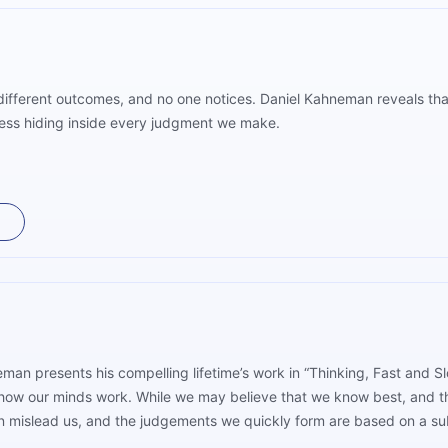
 different outcomes, and no one notices. Daniel Kahneman reveals that
ness hiding inside every judgment we make.
man presents his compelling lifetime’s work in “Thinking, Fast and
how our minds work. While we may believe that we know best, and th
an mislead us, and the judgements we quickly form are based on a su
 critical thinking, especially about our intuitive reactions, can le