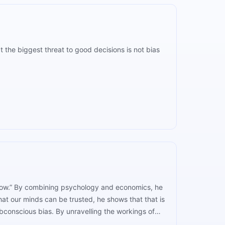
 the biggest threat to good decisions is not bias
 Slow.” By combining psychology and economics, he
at our minds can be trusted, he shows that that is
bconscious bias. By unravelling the workings of
ad to more conscious decision-making.