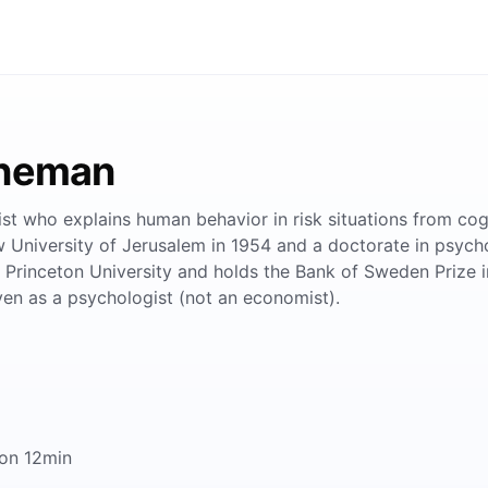
hneman
ist who explains human behavior in risk situations from cog
niversity of Jerusalem in 1954 and a doctorate in psychol
 at Princeton University and holds the Bank of Sweden Prize
en as a psychologist (not an economist).
on 12min