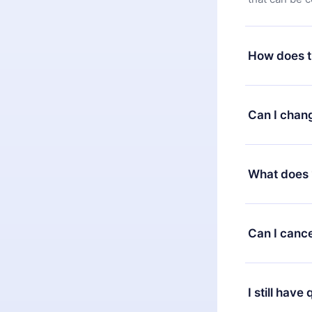
How does t
You can downl
satisfied wit
Can I chan
7 days of pur
without ques
Yes, but the 
decide to ch
What does 
change to the
month's billi
12min Premium
available in 
Can I cance
at any time 
or listen to 
Yes, if you 
the content 
the next billi
I still have