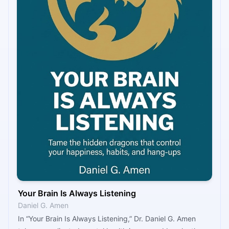
Your Brain Is Always Listening
Daniel G. Amen
In “Your Brain Is Always Listening,” Dr. Daniel G. Amen