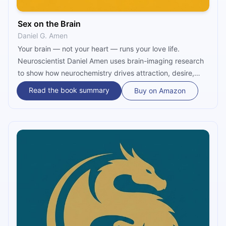
Sex on the Brain
Daniel G. Amen
Your brain — not your heart — runs your love life.
Neuroscientist Daniel Amen uses brain-imaging research
to show how neurochemistry drives attraction, desire,
and commitment. Discover how five neural systems
Read the book summary
Buy on Amazon
shape every romantic behavior, and learn what it truly
takes to protect passion, deepen connection, and keep
intimacy alive.