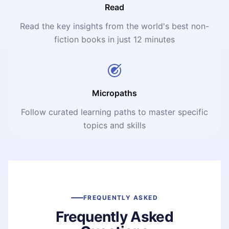
Read
Read the key insights from the world's best non-
fiction books in just 12 minutes
Micropaths
Follow curated learning paths to master specific
topics and skills
FREQUENTLY ASKED
Frequently Asked