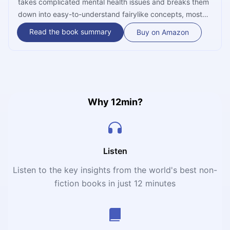
takes complicated mental health issues and breaks them
down into easy-to-understand fairylike concepts, most
prominently Dragons. In addition to going over the most
Read the book summary
Buy on Amazon
vicious among these monsters – and outlining their
general evolution – Amen also explains how one can tame
them into submission, and thereby ensure a life of
happiness and fulfillment for themselves.
Why 12min?
Listen
Listen to the key insights from the world's best non-
fiction books in just 12 minutes