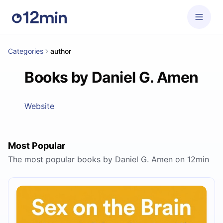
Categories
author
Books by Daniel G. Amen
Website
Most Popular
The most popular books by Daniel G. Amen on 12min