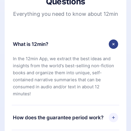
Questions
Everything you need to know about 12min
What is 12min?
In the 12min App, we extract the best ideas and
insights from the world's best-selling non-fiction
books and organize them into unique, self-
contained narrative summaries that can be
consumed in audio and/or text in about 12
minutes!
How does the guarantee period work?