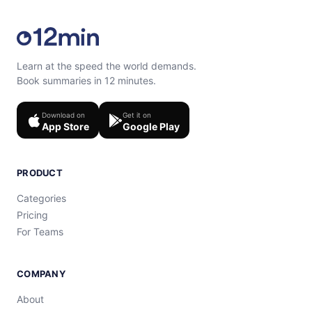
Learn at the speed the world demands.
Book summaries in 12 minutes.
Download on
Get it on
App Store
Google Play
PRODUCT
Categories
Pricing
For Teams
COMPANY
About