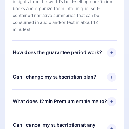
insights from the world's best-selling non-fiction
books and organize them into unique, self-
contained narrative summaries that can be
consumed in audio and/or text in about 12
minutes!
How does the guarantee period work?
You can download our app and start enjoying our
library. If for any reason you are not satisfied with
Can I change my subscription plan?
our platform, simply contact our support team
(
contact@12min.com
) within 7 days of purchase
Yes, but the change will only apply from the next
and request a refund. You will receive everything
billing period. For example, if you decide to
What does 12min Premium entitle me to?
you paid for, without questions or bureaucracy.
change your monthly subscription to an annual
one, after confirming the change to the annual
12min Premium is a plan that guarantees you
plan, the new plan will only be applied and
access to our entire library of 2500+ titles
Can I cancel my subscription at any
charged after that month's billing anniversary.