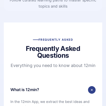
topics and skills
FREQUENTLY ASKED
Frequently Asked
Questions
Everything you need to know about 12min
What is 12min?
In the 12min App, we extract the best ideas and