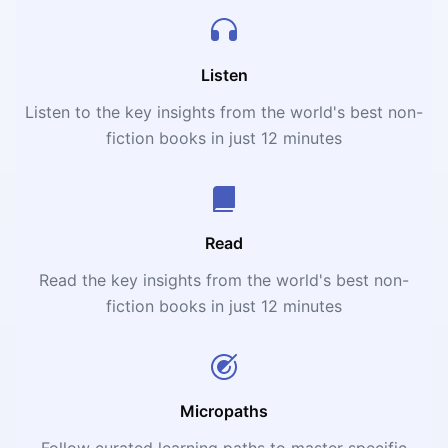
Listen
Listen to the key insights from the world's best non-
fiction books in just 12 minutes
Read
Read the key insights from the world's best non-
fiction books in just 12 minutes
Micropaths
Follow curated learning paths to master specific