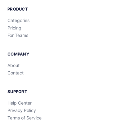
PRODUCT
Categories
Pricing
For Teams
COMPANY
About
Contact
SUPPORT
Help Center
Privacy Policy
Terms of Service