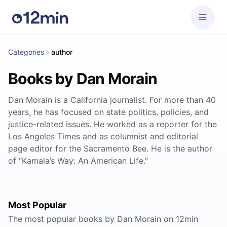
Categories
author
Books by Dan Morain
Dan Morain is a California journalist. For more than 40
years, he has focused on state politics, policies, and
justice-related issues. He worked as a reporter for the
Los Angeles Times and as columnist and editorial
page editor for the Sacramento Bee. He is the author
of “Kamala’s Way: An American Life.”
Most Popular
The most popular books by Dan Morain on 12min