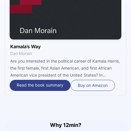
Kamala’s Way
Dan Morain
Are you interested in the political career of Kamala Harris,
the first female, first Asian American, and first African
American vice president of the United States? In
“Kamala’s Way,” journalist Dan Morain looks at Kamala’s
Read the book summary
Buy on Amazon
personal and professional life and follows her journey
from a young prosecutor, through the U.S. Senate, to the
very pinnacle of U.S. American politics.
Why 12min?