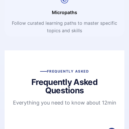
Micropaths
Follow curated learning paths to master specific
topics and skills
FREQUENTLY ASKED
Frequently Asked
Questions
Everything you need to know about 12min