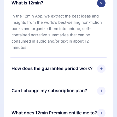
What is 12min?
In the 12min App, we extract the best ideas and
insights from the world's best-selling non-fiction
books and organize them into unique, self-
contained narrative summaries that can be
consumed in audio and/or text in about 12
minutes!
How does the guarantee period work?
You can download our app and start enjoying our
library. If for any reason you are not satisfied with
Can I change my subscription plan?
our platform, simply contact our support team
(
contact@12min.com
) within 7 days of purchase
Yes, but the change will only apply from the next
and request a refund. You will receive everything
billing period. For example, if you decide to
What does 12min Premium entitle me to?
you paid for, without questions or bureaucracy.
change your monthly subscription to an annual