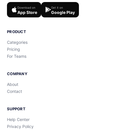
Download on
Get it on
App Store
Google Play
PRODUCT
Categories
Pricing
For Teams
COMPANY
About
Contact
SUPPORT
Help Center
Privacy Policy