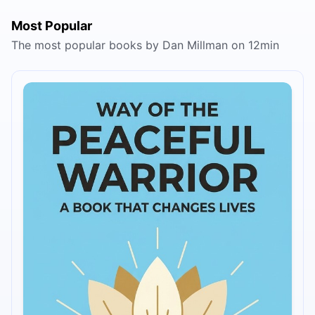
Most Popular
The most popular books by Dan Millman on 12min