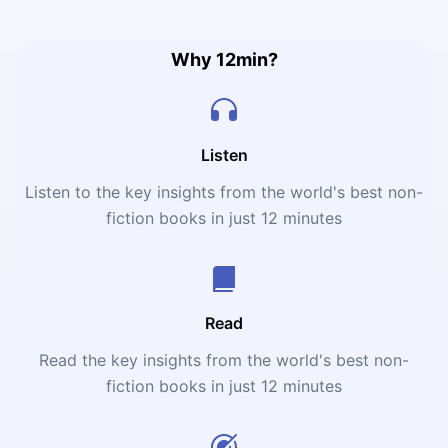
2006 Hollywood movie, starring Nick Nolte and Amy
Smart.
Why 12min?
Listen
Listen to the key insights from the world's best non-
fiction books in just 12 minutes
Read
Read the key insights from the world's best non-
fiction books in just 12 minutes