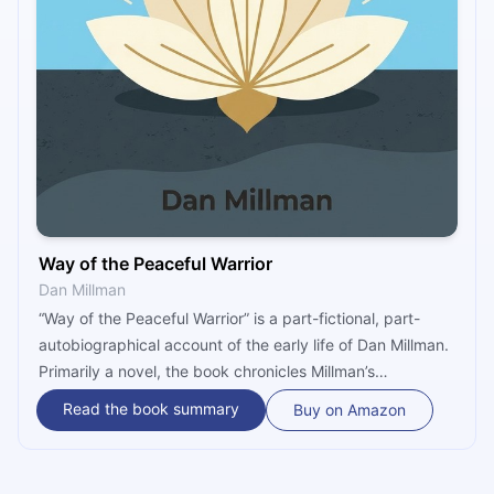
Way of the Peaceful Warrior
Dan Millman
“Way of the Peaceful Warrior” is a part-fictional, part-
autobiographical account of the early life of Dan Millman.
Primarily a novel, the book chronicles Millman’s
transformation from a talented gymnast into an
Read the book summary
Buy on Amazon
enlightened, peaceful warrior, under the guidance of a
white-haired centenarian nicknamed Socrates. A
perennially beloved classic, the novel was adapted into a