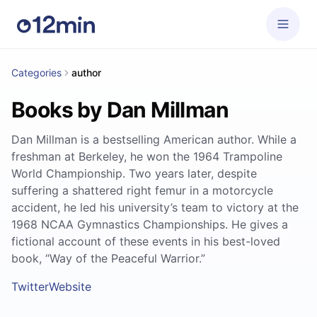
Categories
author
Books by Dan Millman
Dan Millman is a bestselling American author. While a
freshman at Berkeley, he won the 1964 Trampoline
World Championship. Two years later, despite
suffering a shattered right femur in a motorcycle
accident, he led his university’s team to victory at the
1968 NCAA Gymnastics Championships. He gives a
fictional account of these events in his best-loved
book, “Way of the Peaceful Warrior.”
Twitter
Website