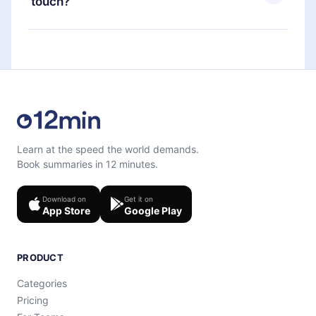
touch?
quiz to help you retain the content at the end of
each microbook.
Feel free to contact us at
support@12min.com
.
Learn at the speed the world demands.
Book summaries in 12 minutes.
Download on
Get it on
App Store
Google Play
PRODUCT
Categories
Pricing