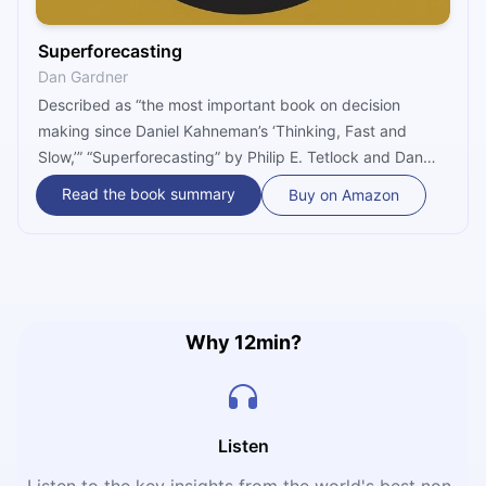
Superforecasting
Dan Gardner
Described as “the most important book on decision
making since Daniel Kahneman’s ‘Thinking, Fast and
Slow,’” “Superforecasting” by Philip E. Tetlock and Dan
Gardner details the findings by The Good Judgment
Read the book summary
Buy on Amazon
Project – a forecasting services company firm that
investigates probability judgments of high-stakes, real-
world events, and aims to improve their accuracy.
Why 12min?
Listen
Listen to the key insights from the world's best non-