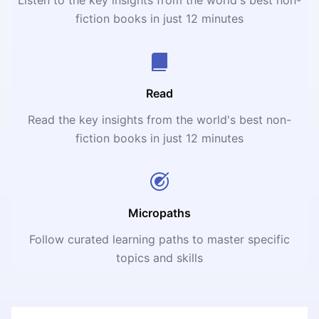
fiction books in just 12 minutes
Read
Read the key insights from the world's best non-
fiction books in just 12 minutes
Micropaths
Follow curated learning paths to master specific
topics and skills