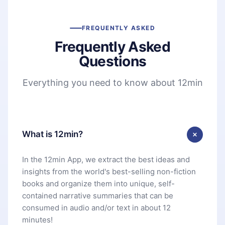
FREQUENTLY ASKED
Frequently Asked
Questions
Everything you need to know about 12min
What is 12min?
In the 12min App, we extract the best ideas and
insights from the world's best-selling non-fiction
books and organize them into unique, self-
contained narrative summaries that can be
consumed in audio and/or text in about 12
minutes!