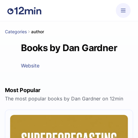
Categories
author
Books by Dan Gardner
Website
Most Popular
The most popular books by Dan Gardner on 12min